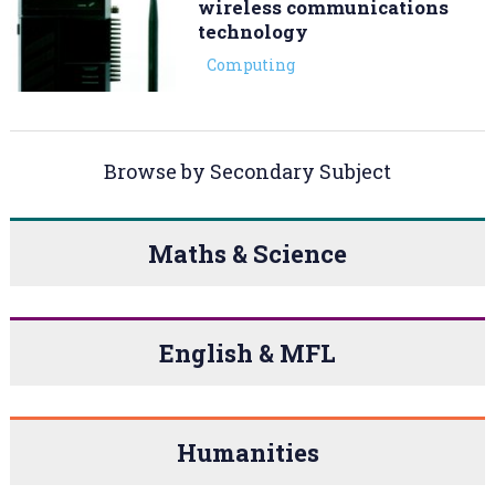
wireless communications
technology
Computing
Browse by Secondary Subject
Maths & Science
English & MFL
Humanities