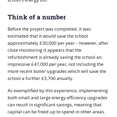
Think of a number
Before the project was completed, it was
estimated that it would save the school
approximately £30,000 per year – however, after
close monitoring it appears that the
refurbishment is already saving the school an
impressive £47,000 per year, not including the
more recent boiler upgrades which will save the
school a further £3,700 anually.
As exemplified by this experience, implementing
both small and large energy efficiency upgrades
can result in significant savings, meaning that
capital can be freed up to spend in other areas.