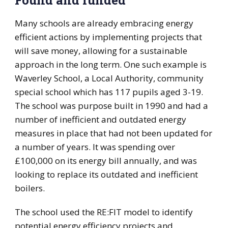
Found and funded
Many schools are already embracing energy
efficient actions by implementing projects that
will save money, allowing for a sustainable
approach in the long term. One such example is
Waverley School, a Local Authority, community
special school which has 117 pupils aged 3-19.
The school was purpose built in 1990 and had a
number of inefficient and outdated energy
measures in place that had not been updated for
a number of years. It was spending over
£100,000 on its energy bill annually, and was
looking to replace its outdated and inefficient
boilers.
The school used the RE:FIT model to identify
potential energy efficiency projects and