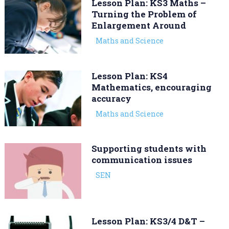
Lesson Plan: KS3 Maths –
Turning the Problem of
Enlargement Around
Maths and Science
Lesson Plan: KS4
Mathematics, encouraging
accuracy
Maths and Science
Supporting students with
communication issues
SEN
Lesson Plan: KS3/4 D&T –