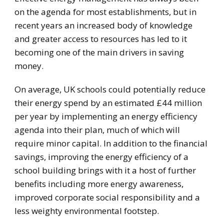
on the agenda for most establishments, but in
recent years an increased body of knowledge
and greater access to resources has led to it
becoming one of the main drivers in saving
money.
On average, UK schools could potentially reduce
their energy spend by an estimated £44 million
per year by implementing an energy efficiency
agenda into their plan, much of which will
require minor capital. In addition to the financial
savings, improving the energy efficiency of a
school building brings with it a host of further
benefits including more energy awareness,
improved corporate social responsibility and a
less weighty environmental footstep.