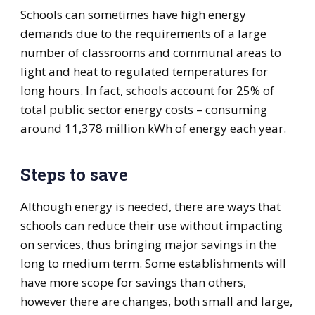
Schools can sometimes have high energy
demands due to the requirements of a large
number of classrooms and communal areas to
light and heat to regulated temperatures for
long hours. In fact, schools account for 25% of
total public sector energy costs – consuming
around 11,378 million kWh of energy each year.
Steps to save
Although energy is needed, there are ways that
schools can reduce their use without impacting
on services, thus bringing major savings in the
long to medium term. Some establishments will
have more scope for savings than others,
however there are changes, both small and large,