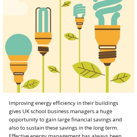
Improving energy efficiency in their buildings
gives UK school business managers a huge
opportunity to gain large financial savings and
also to sustain these savings in the long term.
Effective energy management has always been