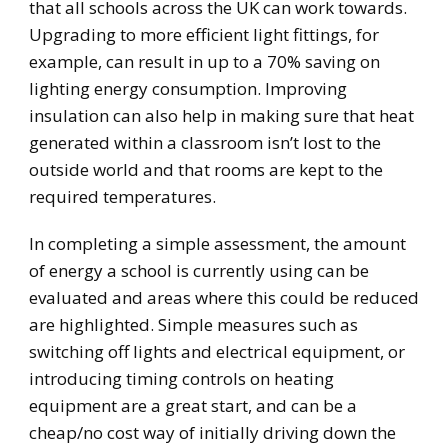
that all schools across the UK can work towards.
Upgrading to more efficient light fittings, for
example, can result in up to a 70% saving on
lighting energy consumption. Improving
insulation can also help in making sure that heat
generated within a classroom isn’t lost to the
outside world and that rooms are kept to the
required temperatures.
In completing a simple assessment, the amount
of energy a school is currently using can be
evaluated and areas where this could be reduced
are highlighted. Simple measures such as
switching off lights and electrical equipment, or
introducing timing controls on heating
equipment are a great start, and can be a
cheap/no cost way of initially driving down the