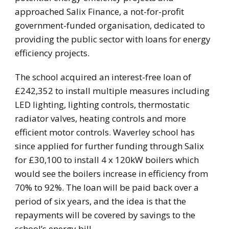
approached Salix Finance, a not-for-profit
government-funded organisation, dedicated to
providing the public sector with loans for energy
efficiency projects.
The school acquired an interest-free loan of
£242,352 to install multiple measures including
LED lighting, lighting controls, thermostatic
radiator valves, heating controls and more
efficient motor controls. Waverley school has
since applied for further funding through Salix
for £30,100 to install 4 x 120kW boilers which
would see the boilers increase in efficiency from
70% to 92%. The loan will be paid back over a
period of six years, and the idea is that the
repayments will be covered by savings to the
school’s energy bill.