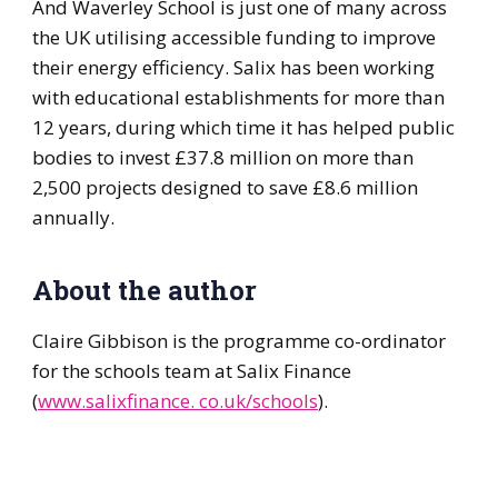
And Waverley School is just one of many across
the UK utilising accessible funding to improve
their energy efficiency. Salix has been working
with educational establishments for more than
12 years, during which time it has helped public
bodies to invest £37.8 million on more than
2,500 projects designed to save £8.6 million
annually.
About the author
Claire Gibbison is the programme co-ordinator
for the schools team at Salix Finance
(
www.salixfinance. co.uk/schools
).