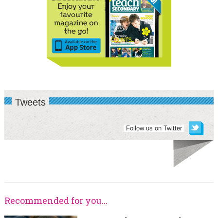
Tweets
Follow us on Twitter
Recommended for you...