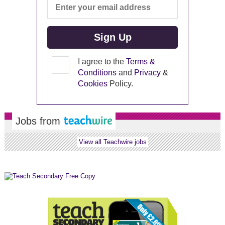
I agree to the
Terms &
Conditions
and
Privacy
&
Cookies
Policy.
Jobs from
View all Teachwire jobs