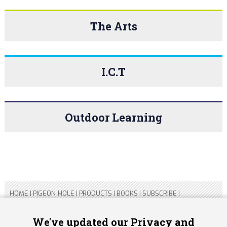
The Arts
I.C.T
Outdoor Learning
HOME
|
PIGEON HOLE
|
PRODUCTS
|
BOOKS
|
SUBSCRIBE
|
CONTACT US
|
SITEMAP
|
PRIVACY POLICY
We've updated our Privacy and