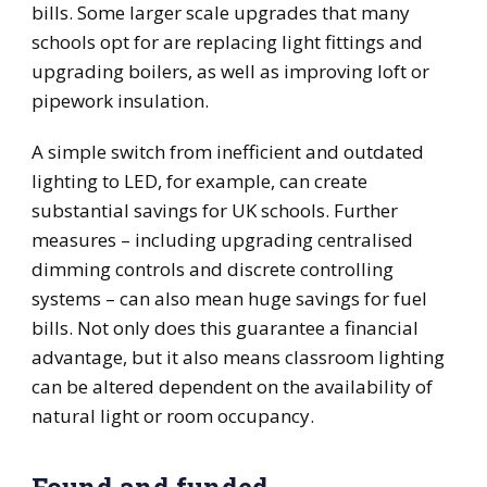
bills. Some larger scale upgrades that many
schools opt for are replacing light fittings and
upgrading boilers, as well as improving loft or
pipework insulation.
A simple switch from inefficient and outdated
lighting to LED, for example, can create
substantial savings for UK schools. Further
measures – including upgrading centralised
dimming controls and discrete controlling
systems – can also mean huge savings for fuel
bills. Not only does this guarantee a financial
advantage, but it also means classroom lighting
can be altered dependent on the availability of
natural light or room occupancy.