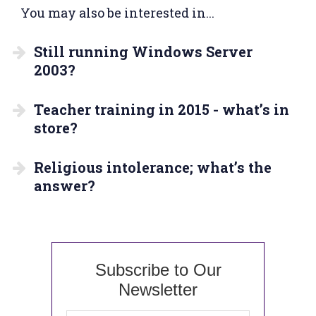
You may also be interested in...
Still running Windows Server
2003?
Teacher training in 2015 - what’s in
store?
Religious intolerance; what’s the
answer?
Subscribe to Our
Newsletter