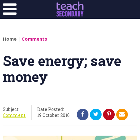
Home
|
Comments
Save energy; save
money
Subject:
Date Posted:
Comment
19 October 2016