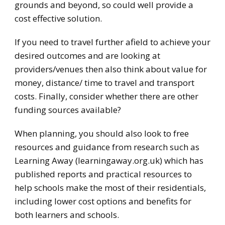
grounds and beyond, so could well provide a
cost effective solution.
If you need to travel further afield to achieve your
desired outcomes and are looking at
providers/venues then also think about value for
money, distance/ time to travel and transport
costs. Finally, consider whether there are other
funding sources available?
When planning, you should also look to free
resources and guidance from research such as
Learning Away (learningaway.org.uk) which has
published reports and practical resources to
help schools make the most of their residentials,
including lower cost options and benefits for
both learners and schools.