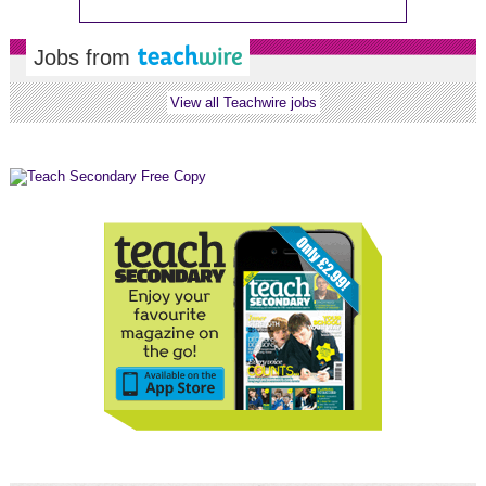
Jobs from
View all Teachwire jobs