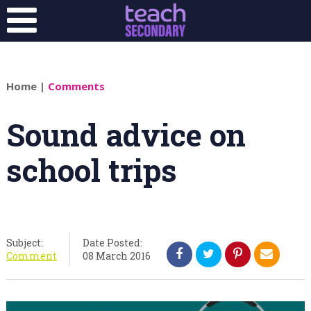
Home
|
Comments
Sound advice on
school trips
Subject:
Date Posted:
Comment
08 March 2016