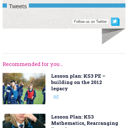
Tweets
Follow us on Twitter
Recommended for you...
Lesson plan: KS3 PE –
building on the 2012
legacy
RE
Lesson Plan: KS3
Mathematics, Rearranging