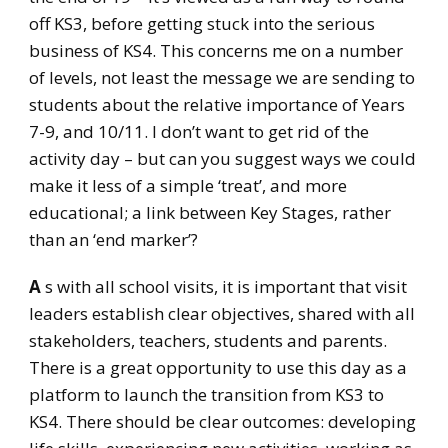
off KS3, before getting stuck into the serious
business of KS4. This concerns me on a number
of levels, not least the message we are sending to
students about the relative importance of Years
7-9, and 10/11. I don’t want to get rid of the
activity day – but can you suggest ways we could
make it less of a simple ‘treat’, and more
educational; a link between Key Stages, rather
than an ‘end marker’?
A
s with all school visits, it is important that visit
leaders establish clear objectives, shared with all
stakeholders, teachers, students and parents.
There is a great opportunity to use this day as a
platform to launch the transition from KS3 to
KS4. There should be clear outcomes: developing