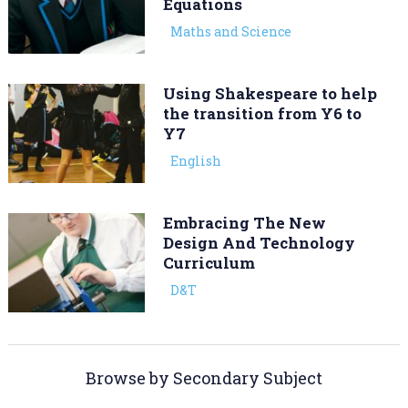
Equations
Maths and Science
Using Shakespeare to help
the transition from Y6 to
Y7
English
Embracing The New
Design And Technology
Curriculum
D&T
Browse by Secondary Subject