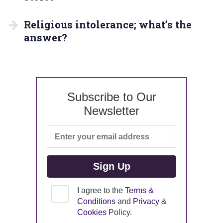
Religious intolerance; what’s the
answer?
Subscribe to Our
Newsletter
I agree to the
Terms &
Conditions
and
Privacy
&
Cookies
Policy.