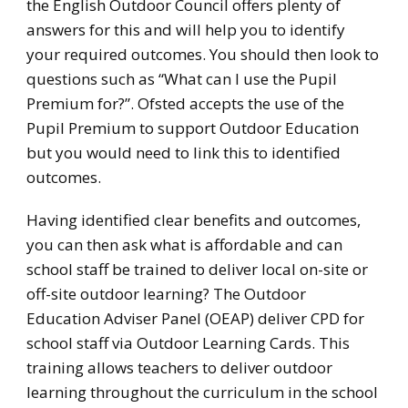
the English Outdoor Council offers plenty of
answers for this and will help you to identify
your required outcomes. You should then look to
questions such as “What can I use the Pupil
Premium for?”. Ofsted accepts the use of the
Pupil Premium to support Outdoor Education
but you would need to link this to identified
outcomes.
Having identified clear benefits and outcomes,
you can then ask what is affordable and can
school staff be trained to deliver local on-site or
off-site outdoor learning? The Outdoor
Education Adviser Panel (OEAP) deliver CPD for
school staff via Outdoor Learning Cards. This
training allows teachers to deliver outdoor
learning throughout the curriculum in the school