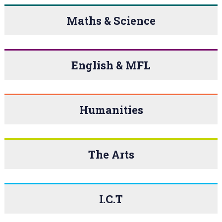
Maths & Science
English & MFL
Humanities
The Arts
I.C.T