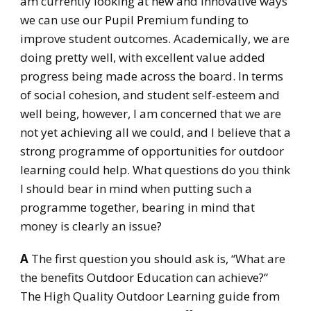
am currently looking at new and innovative ways
we can use our Pupil Premium funding to
improve student outcomes. Academically, we are
doing pretty well, with excellent value added
progress being made across the board. In terms
of social cohesion, and student self-esteem and
well being, however, I am concerned that we are
not yet achieving all we could, and I believe that a
strong programme of opportunities for outdoor
learning could help. What questions do you think
I should bear in mind when putting such a
programme together, bearing in mind that
money is clearly an issue?
A
The first question you should ask is, “What are
the benefits Outdoor Education can achieve?“
The High Quality Outdoor Learning guide from