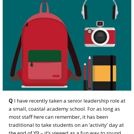
Q
I have recently taken a senior leadership role at
a small, coastal academy school. For as long as
most staff here can remember, it has been
traditional to take students on an ‘activity’ day at
the end of Y9 – it’s viewed as a fun way to round