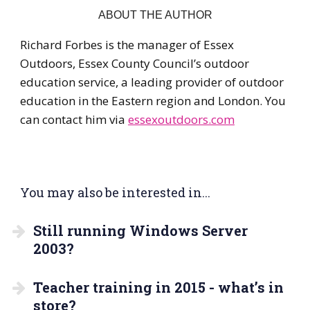
ABOUT THE AUTHOR
Richard Forbes is the manager of Essex
Outdoors, Essex County Council’s outdoor
education service, a leading provider of outdoor
education in the Eastern region and London. You
can contact him via
essexoutdoors.com
You may also be interested in...
Still running Windows Server
2003?
Teacher training in 2015 - what’s in
store?