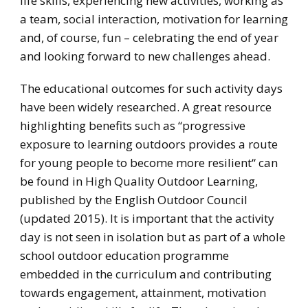
life skills, experiencing new activities, working as
a team, social interaction, motivation for learning
and, of course, fun – celebrating the end of year
and looking forward to new challenges ahead.
The educational outcomes for such activity days
have been widely researched. A great resource
highlighting benefits such as “progressive
exposure to learning outdoors provides a route
for young people to become more resilient“ can
be found in High Quality Outdoor Learning,
published by the English Outdoor Council
(updated 2015). It is important that the activity
day is not seen in isolation but as part of a whole
school outdoor education programme
embedded in the curriculum and contributing
towards engagement, attainment, motivation