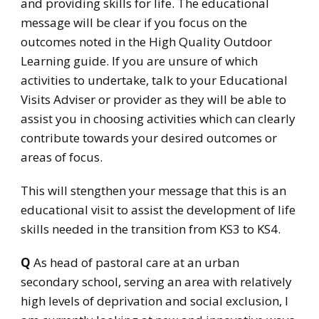
and providing skills for life. The educational
message will be clear if you focus on the
outcomes noted in the High Quality Outdoor
Learning guide. If you are unsure of which
activities to undertake, talk to your Educational
Visits Adviser or provider as they will be able to
assist you in choosing activities which can clearly
contribute towards your desired outcomes or
areas of focus.
This will stengthen your message that this is an
educational visit to assist the development of life
skills needed in the transition from KS3 to KS4.
Q
As head of pastoral care at an urban
secondary school, serving an area with relatively
high levels of deprivation and social exclusion, I