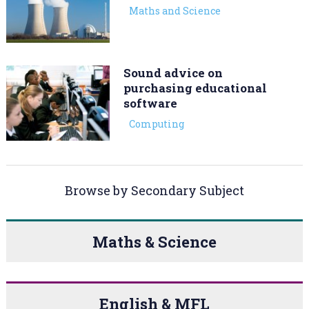
Maths and Science
Sound advice on
purchasing educational
software
Computing
Browse by Secondary Subject
Maths & Science
English & MFL