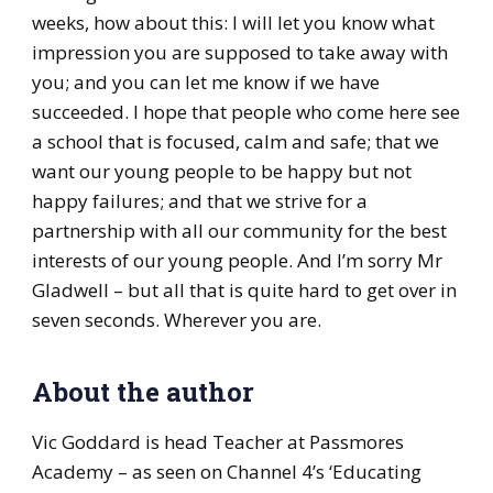
weeks, how about this: I will let you know what
impression you are supposed to take away with
you; and you can let me know if we have
succeeded. I hope that people who come here see
a school that is focused, calm and safe; that we
want our young people to be happy but not
happy failures; and that we strive for a
partnership with all our community for the best
interests of our young people. And I’m sorry Mr
Gladwell – but all that is quite hard to get over in
seven seconds. Wherever you are.
About the author
Vic Goddard is head Teacher at Passmores
Academy – as seen on Channel 4’s ‘Educating