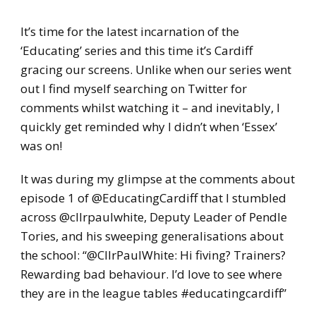
It’s time for the latest incarnation of the
‘Educating’ series and this time it’s Cardiff
gracing our screens. Unlike when our series went
out I find myself searching on Twitter for
comments whilst watching it – and inevitably, I
quickly get reminded why I didn’t when ‘Essex’
was on!
It was during my glimpse at the comments about
episode 1 of @EducatingCardiff that I stumbled
across @cllrpaulwhite, Deputy Leader of Pendle
Tories, and his sweeping generalisations about
the school: “@CllrPaulWhite: Hi fiving? Trainers?
Rewarding bad behaviour. I’d love to see where
they are in the league tables #educatingcardiff”