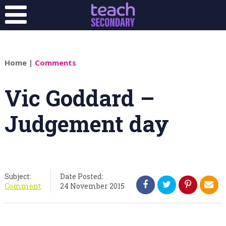
Home
|
Comments
Vic Goddard –
Judgement day
Subject:
Date Posted:
Comment
24 November 2015