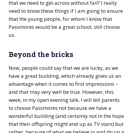
that we need to get across without fail? I really
need to know these things if I am going to ensure
that the young people, for whom I know that
Passmores would be a great school, still choose
us.
Beyond the bricks
Now, people could say that we are lucky, as we
have a great building, which already gives us an
advantage when it comes to first impressions –
and that may very well be true. However, this
week, in my open evening talk, I will tell parents
to choose Passmores not because we have a
wonderful building (and certainly not in the hope
that their offspring might end up as TV stars) but
rather, because of what we believe in and do on a