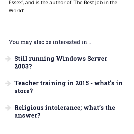
Essex’, and is the author of ‘The Best Job in the
World’
You may also be interested in...
Still running Windows Server
2003?
Teacher training in 2015 - what’s in
store?
Religious intolerance; what’s the
answer?