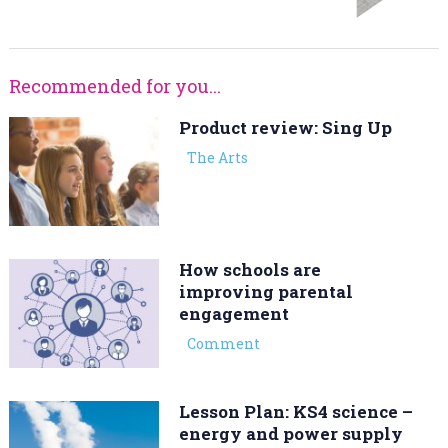
Recommended for you...
Product review: Sing Up
The Arts
How schools are
improving parental
engagement
Comment
Lesson Plan: KS4 science –
energy and power supply