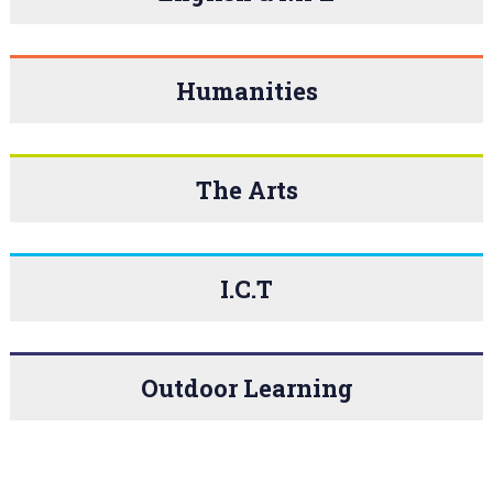
Humanities
The Arts
I.C.T
Outdoor Learning