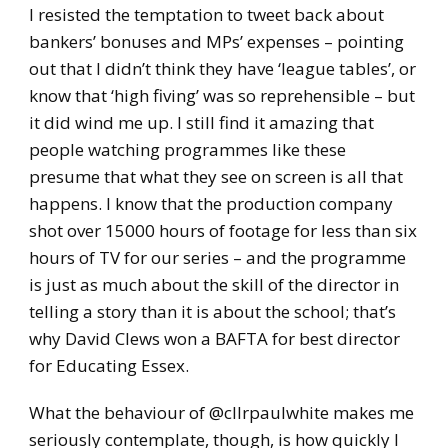
I resisted the temptation to tweet back about
bankers’ bonuses and MPs’ expenses – pointing
out that I didn’t think they have ‘league tables’, or
know that ‘high fiving’ was so reprehensible – but
it did wind me up. I still find it amazing that
people watching programmes like these
presume that what they see on screen is all that
happens. I know that the production company
shot over 15000 hours of footage for less than six
hours of TV for our series – and the programme
is just as much about the skill of the director in
telling a story than it is about the school; that’s
why David Clews won a BAFTA for best director
for Educating Essex.
What the behaviour of @cllrpaulwhite makes me
seriously contemplate, though, is how quickly I