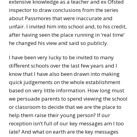
extensive knowledge as a teacher and ex Ofsted
inspector to draw conclusions from the series
about Passmores that were inaccurate and
unfair. I invited him into school and, to his credit,
after having seen the place running in ‘real time’
he changed his view and said so publicly.
I have been very lucky to be invited to many
different schools over the last few years and I
know that I have also been drawn into making
quick judgements on the whole establishment
based on very little information. How long must
we persuade parents to spend viewing the school
or classroom to decide that we are the place to
help them raise their young person? If our
reception isn’t full of our key messages am I too
late? And what on earth are the key messages