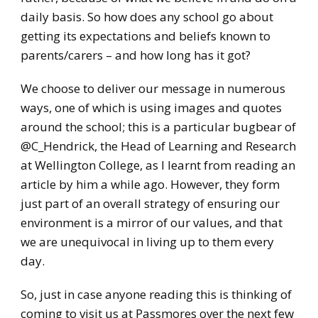
daily basis. So how does any school go about
getting its expectations and beliefs known to
parents/carers – and how long has it got?
We choose to deliver our message in numerous
ways, one of which is using images and quotes
around the school; this is a particular bugbear of
@C_Hendrick, the Head of Learning and Research
at Wellington College, as I learnt from reading an
article by him a while ago. However, they form
just part of an overall strategy of ensuring our
environment is a mirror of our values, and that
we are unequivocal in living up to them every
day.
So, just in case anyone reading this is thinking of
coming to visit us at Passmores over the next few