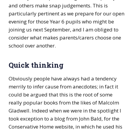
and others make snap judgements. This is
particularly pertinent as we prepare for our open
evening for those Year 6 pupils who might be
joining us next September, and I am obliged to
consider what makes parents/carers choose one
school over another.
Quick thinking
Obviously people have always had a tendency
merrily to infer cause from anecdotes; in fact it
could be argued that this is the root of some
really popular books from the likes of Malcolm
Gladwell. Indeed when we were in the spotlight I
took exception to a blog from John Bald, for the
Conservative Home website, in which he used his