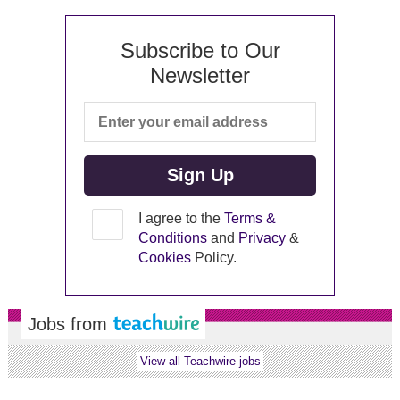
Subscribe to Our
Newsletter
I agree to the
Terms &
Conditions
and
Privacy
&
Cookies
Policy.
Jobs from
View all Teachwire jobs