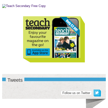
Tweets
Follow us on Twitter