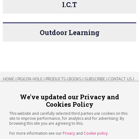
I.C.T
Outdoor Learning
HOME
|
PIGEON HOLE
|
PRODUCTS
|
BOOKS
|
SUBSCRIBE
|
CONTACT US
|
SITEMAP
|
PRIVACY POLICY
We've updated our Privacy and
Cookies Policy
Copyright 2026 ARTICHOKE MEDIA LTD.
Registered in England and Wales No 14769147
This website and carefully selected third parties use cookies on this
Registered Office Address: Jubilee House, 92 Lincoln Road, Peterborough,
site to improve performance, for analytics and for advertising. By
PE1 2SN
browsing this site you are agreeing to this.
For more information see our
Privacy
and
Cookie policy
.