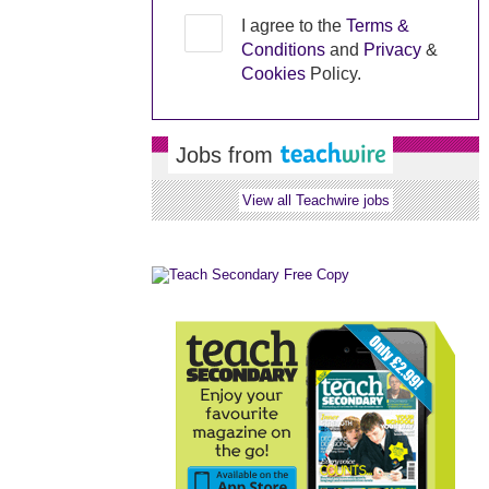
I agree to the
Terms &
Conditions
and
Privacy
&
Cookies
Policy.
Jobs from
View all Teachwire jobs