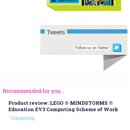
Tweets
Follow us on Twitter
Recommended for you...
Product review: LEGO ® MINDSTORMS ®
Education EV3 Computing Scheme of Work
Computing