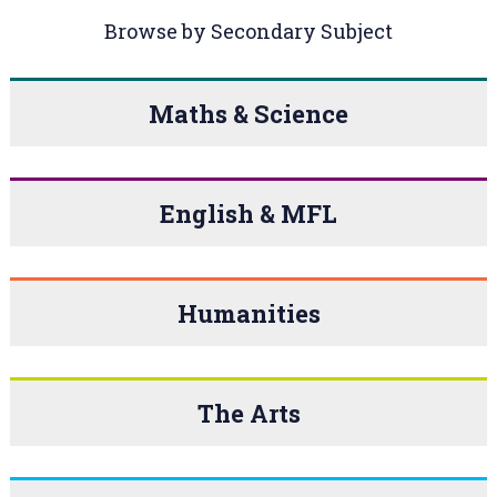
Browse by Secondary Subject
Maths & Science
English & MFL
Humanities
The Arts