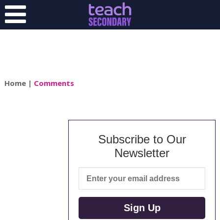
Home
|
Comments
Subscribe to Our
Newsletter