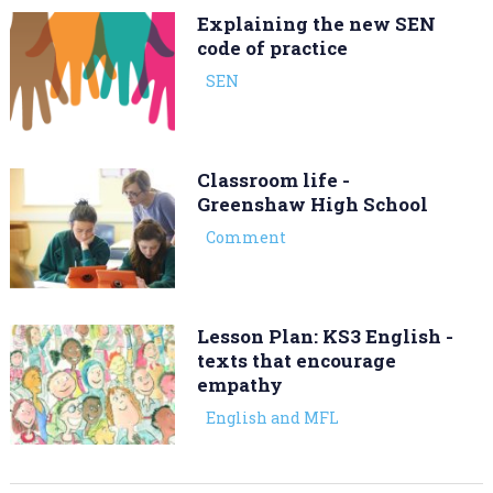
Explaining the new SEN
code of practice
SEN
Classroom life -
Greenshaw High School
Comment
Lesson Plan: KS3 English -
texts that encourage
empathy
English and MFL