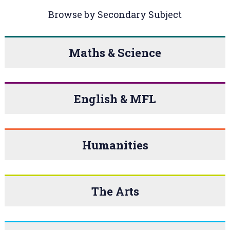
Browse by Secondary Subject
Maths & Science
English & MFL
Humanities
The Arts