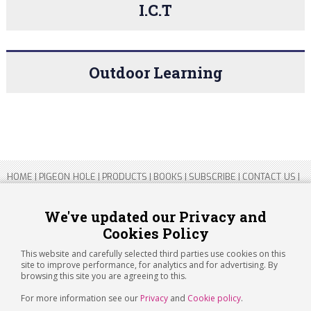
I.C.T
Outdoor Learning
HOME
|
PIGEON HOLE
|
PRODUCTS
|
BOOKS
|
SUBSCRIBE
|
CONTACT US
|
SITEMAP
|
PRIVACY POLICY
We've updated our Privacy and
Cookies Policy
Copyright 2026 ARTICHOKE MEDIA LTD.
Registered in England and Wales No 14769147
This website and carefully selected third parties use cookies on this
Registered Office Address: Jubilee House, 92 Lincoln Road, Peterborough,
site to improve performance, for analytics and for advertising. By
PE1 2SN
browsing this site you are agreeing to this.
For more information see our
Privacy
and
Cookie policy
.