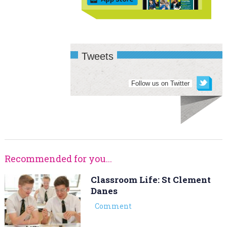
Tweets
Follow us on Twitter
Recommended for you...
Classroom Life: St Clement
Danes
Comment