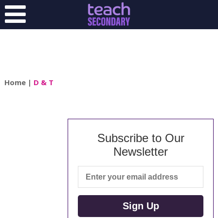
Home
|
D & T
Subscribe to Our
Newsletter