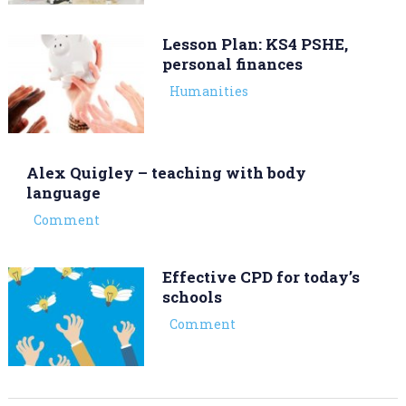
Lesson Plan: KS4 PSHE,
personal finances
Humanities
Alex Quigley – teaching with body
language
Comment
Effective CPD for today’s
schools
Comment