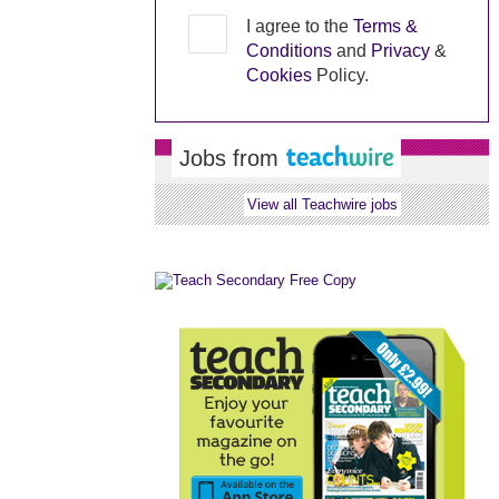
I agree to the
Terms &
Conditions
and
Privacy
&
Cookies
Policy.
Jobs from
View all Teachwire jobs