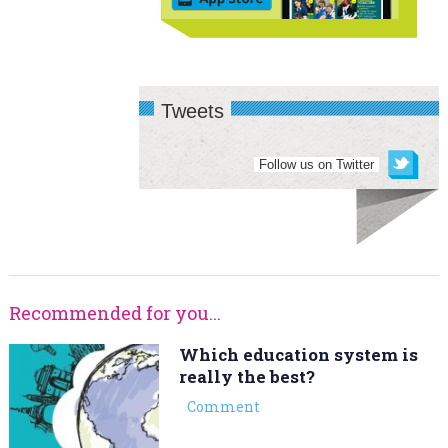
Tweets
Follow us on Twitter
Recommended for you...
Which education system is
really the best?
Comment