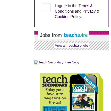
I agree to the
Terms &
Conditions
and
Privacy
&
Cookies
Policy.
Jobs from
View all Teachwire jobs