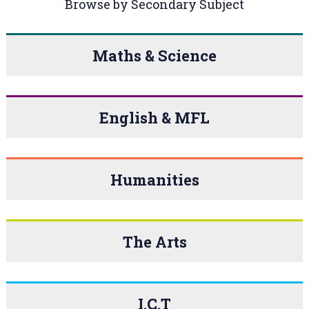
Browse by Secondary Subject
Maths & Science
English & MFL
Humanities
The Arts
I.C.T