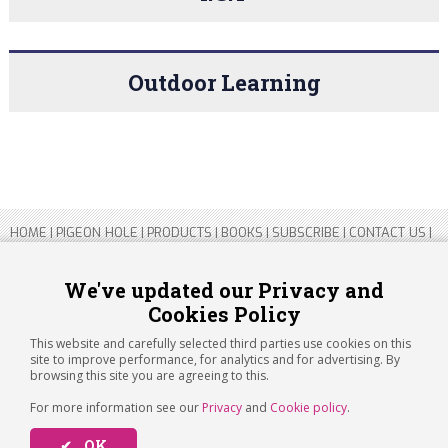
Outdoor Learning
HOME
|
PIGEON HOLE
|
PRODUCTS
|
BOOKS
|
SUBSCRIBE
|
CONTACT US
|
SITEMAP
|
PRIVACY POLICY
We've updated our Privacy and
Cookies Policy
Copyright 2026 ARTICHOKE MEDIA LTD.
Registered in England and Wales No 14769147
This website and carefully selected third parties use cookies on this
Registered Office Address: Jubilee House, 92 Lincoln Road, Peterborough,
site to improve performance, for analytics and for advertising. By
PE1 2SN
browsing this site you are agreeing to this.
For more information see our
Privacy
and
Cookie policy
.
✔ OK