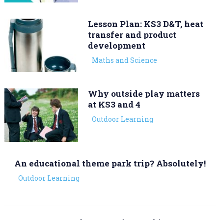
Lesson Plan: KS3 D&T, heat
transfer and product
development
Maths and Science
Why outside play matters
at KS3 and 4
Outdoor Learning
An educational theme park trip? Absolutely!
Outdoor Learning