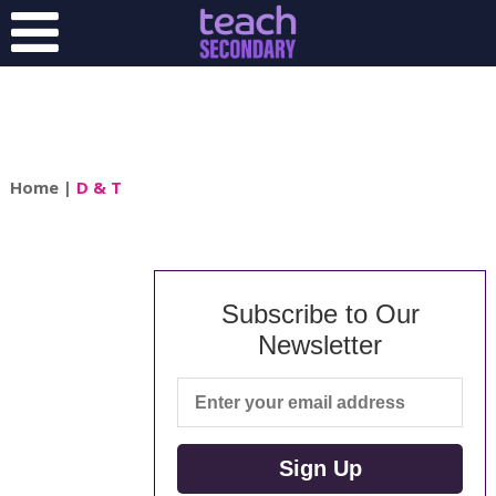
Home
|
D & T
Subscribe to Our
Newsletter