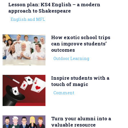
Lesson plan: KS4 English – a modern
approach to Shakespeare
English and MFL
How exotic school trips
can improve students’
outcomes
Outdoor Learning
Inspire students with a
touch of magic
Comment
Turn your alumni into a
valuable resource