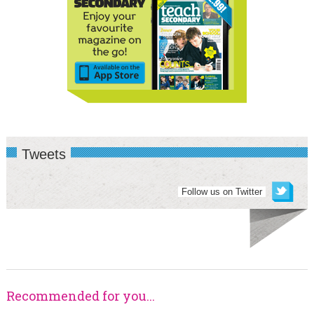
Tweets
Follow us on Twitter
Recommended for you...