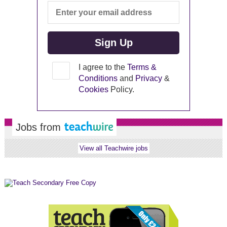
I agree to the
Terms &
Conditions
and
Privacy
&
Cookies
Policy.
Jobs from
View all Teachwire jobs