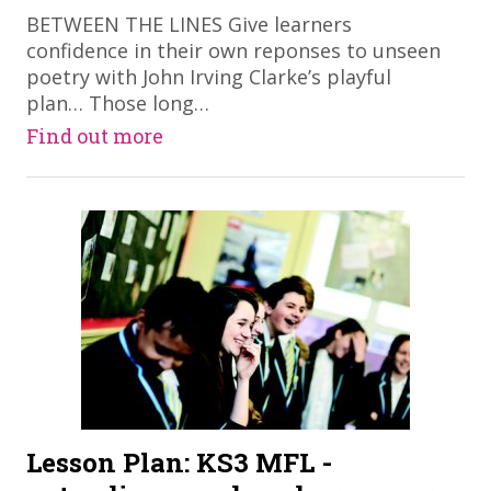
​BETWEEN THE LINES Give learners
confidence in their own reponses to unseen
poetry with John Irving Clarke’s playful
plan… Those long…
Find out more
Lesson Plan: KS3 MFL -