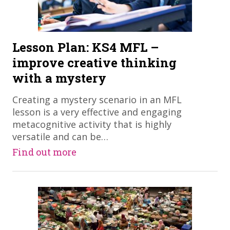
Lesson Plan: KS4 MFL –
improve creative thinking
with a mystery
​Creating a mystery scenario in an MFL
lesson is a very effective and engaging
metacognitive activity that is highly
versatile and can be…
Find out more