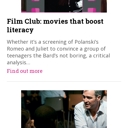
Film Club: movies that boost
literacy
​Whether it’s a screening of Polanski’s
Romeo and Juliet to convince a group of
teenagers the Bard’s not boring, a critical
analysis…
Find out more