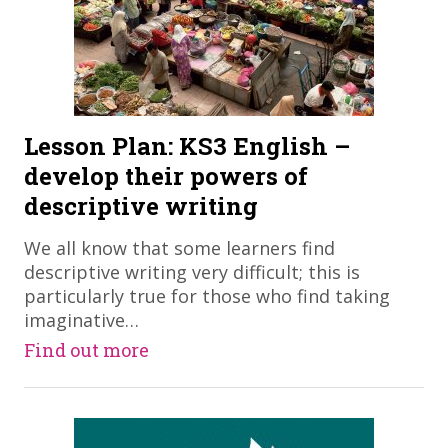
Lesson Plan: KS3 English –
develop their powers of
descriptive writing
​We all know that some learners find
descriptive writing very difficult; this is
particularly true for those who find taking
imaginative…
Find out more