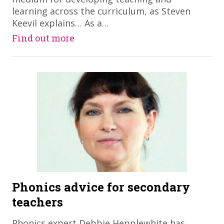
learning across the curriculum, as Steven
Keevil explains… As a…
Find out more
Phonics advice for secondary
teachers
​Phonics expert Debbie Hepplewhite has