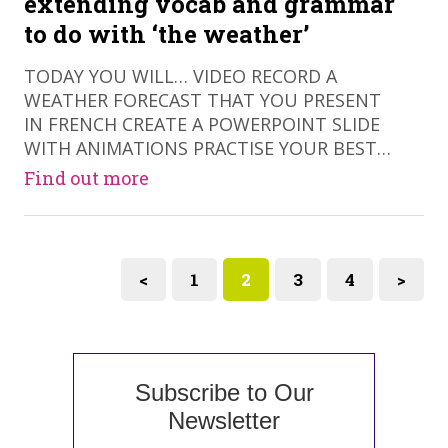
extending vocab and grammar
to do with ‘the weather’
​TODAY YOU WILL… VIDEO RECORD A
WEATHER FORECAST THAT YOU PRESENT
IN FRENCH CREATE A POWERPOINT SLIDE
WITH ANIMATIONS PRACTISE YOUR BEST…
Find out more
<
1
2
3
4
>
Subscribe to Our
Newsletter