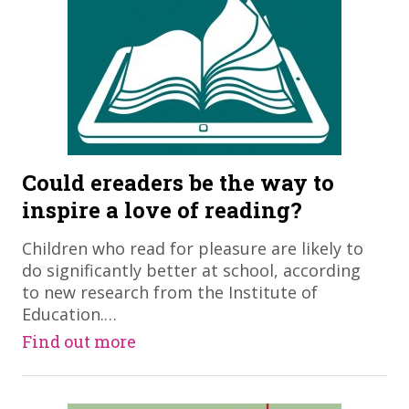
Could ereaders be the way to
inspire a love of reading?
Children who read for pleasure are likely to
do significantly better at school, according
to new research from the Institute of
Education.…
Find out more