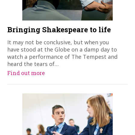
Bringing Shakespeare to life
​It may not be conclusive, but when you
have stood at the Globe on a damp day to
watch a performance of The Tempest and
heard the tears of…
Find out more