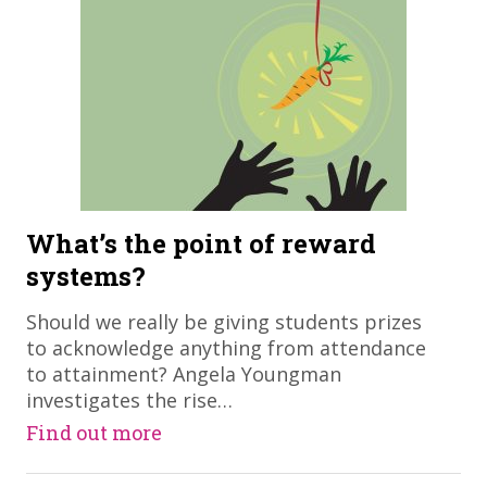
What’s the point of reward
systems?
​Should we really be giving students prizes
to acknowledge anything from attendance
to attainment? Angela Youngman
investigates the rise…
Find out more