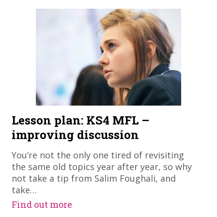
Lesson plan: KS4 MFL –
improving discussion
​You’re not the only one tired of revisiting
the same old topics year after year, so why
not take a tip from Salim Foughali, and
take…
Find out more