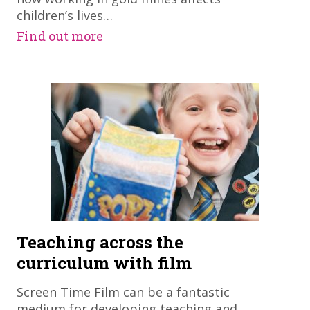
children’s lives…
Find out more
Teaching across the
curriculum with film
​Screen Time Film can be a fantastic
medium for developing teaching and