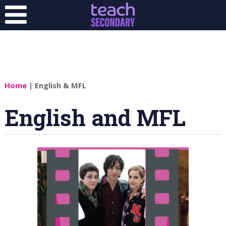
Home
| English & MFL
English and MFL