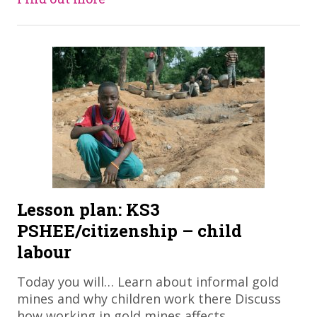
Lesson plan: KS3
PSHEE/citizenship – child
labour
Today you will… Learn about informal gold
mines and why children work there Discuss
how working in gold mines affects