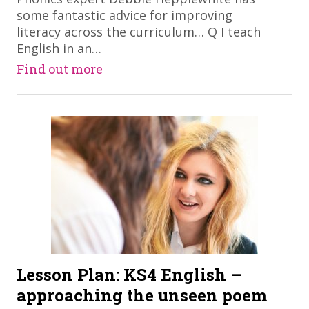
some fantastic advice for improving
literacy across the curriculum… Q I teach
English in an…
Find out more
Lesson Plan: KS4 English –
approaching the unseen poem