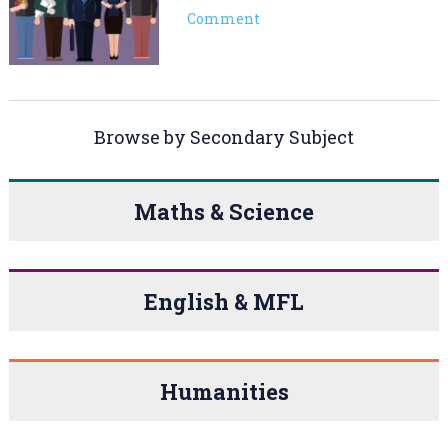
Comment
Browse by Secondary Subject
Maths & Science
English & MFL
Humanities