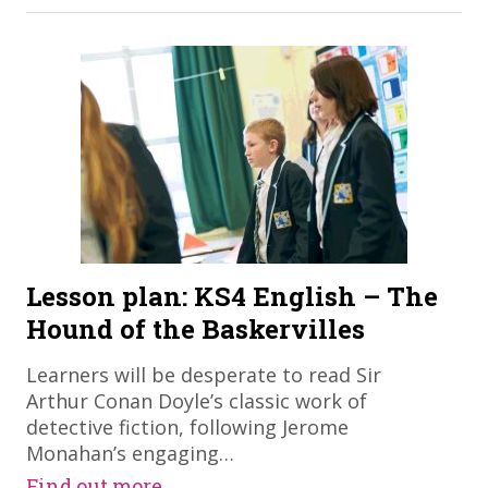
Lesson plan: KS4 English – The
Hound of the Baskervilles
Learners will be desperate to read Sir
Arthur Conan Doyle’s classic work of
detective fiction, following Jerome
Monahan’s engaging…
Find out more