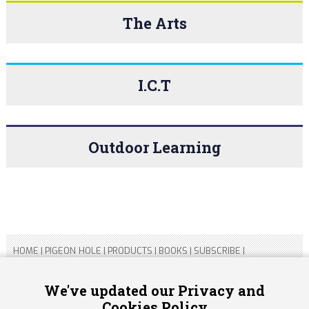
The Arts
I.C.T
Outdoor Learning
HOME
|
PIGEON HOLE
|
PRODUCTS
|
BOOKS
|
SUBSCRIBE
|
CONTACT US
|
SITEMAP
|
PRIVACY POLICY
We've updated our Privacy and
Cookies Policy