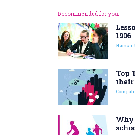
Recommended for you...
Lesso
1906-
Humanit
Top T
their
Computi
Why 
scho