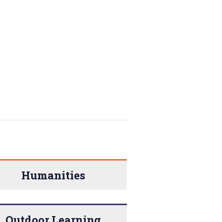
Humanities
Outdoor Learning