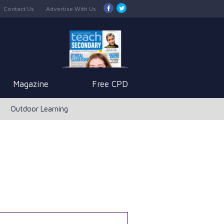
Contact Us
Advertise With Us
Magazine
Free CPD
Outdoor Learning