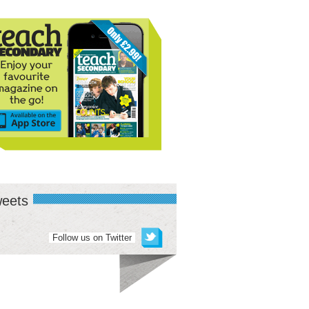
eets
Follow us on Twitter