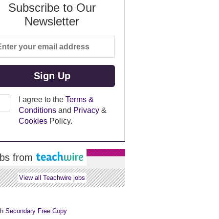
Subscribe to Our
Newsletter
I agree to the
Terms &
Conditions
and
Privacy
&
Cookies
Policy.
bs from
View all Teachwire jobs