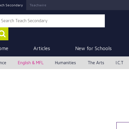
ach Secondary
Teachwire
ome
Articles
New for Schools
ence
English & MFL
Humanities
The Arts
I.C.T