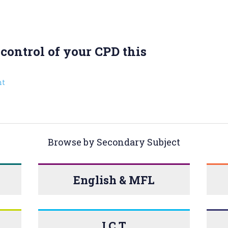
control of your CPD this
t
Browse by Secondary Subject
English & MFL
I.C.T