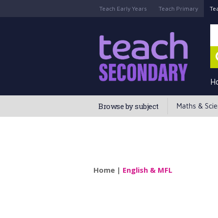
Teach Early Years
Teach Primary
Te
H
Browse by subject
Maths & Sci
Home
|
English & MFL