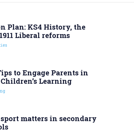
n Plan: KS4 History, the
1911 Liberal reforms
ies
ips to Engage Parents in
 Children’s Learning
ng
sport matters in secondary
ols