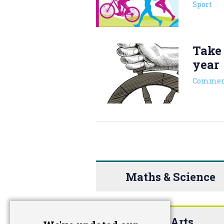
Sport
Take 
year
Commen
Maths & Science
The Arts