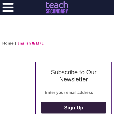
Home
|
English & MFL
Subscribe to Our
Newsletter