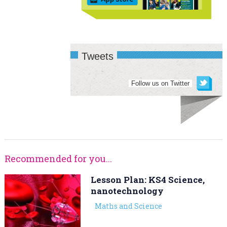
Tweets
Follow us on Twitter
Recommended for you...
Lesson Plan: KS4 Science,
nanotechnology
Maths and Science