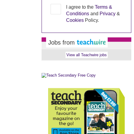
I agree to the
Terms &
Conditions
and
Privacy
&
Cookies
Policy.
Jobs from
View all Teachwire jobs