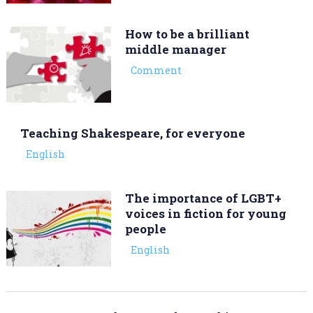
How to be a brilliant
middle manager
Comment
Teaching Shakespeare, for everyone
English
The importance of LGBT+
voices in fiction for young
people
English