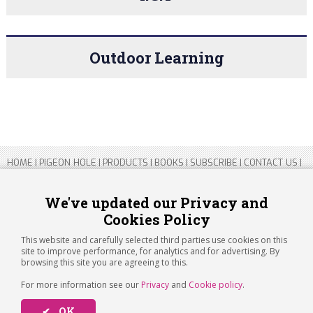
Outdoor Learning
HOME
|
PIGEON HOLE
|
PRODUCTS
|
BOOKS
|
SUBSCRIBE
|
CONTACT US
|
SITEMAP
|
PRIVACY POLICY
We've updated our Privacy and
Cookies Policy
Copyright 2026 ARTICHOKE MEDIA LTD.
Registered in England and Wales No 14769147
This website and carefully selected third parties use cookies on this
Registered Office Address: Jubilee House, 92 Lincoln Road, Peterborough,
site to improve performance, for analytics and for advertising. By
PE1 2SN
browsing this site you are agreeing to this.
For more information see our
Privacy
and
Cookie policy
.
✔ OK