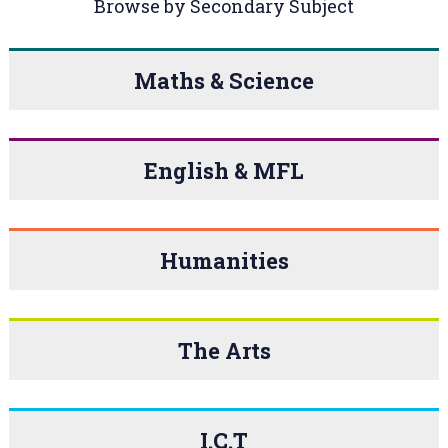
Browse by Secondary Subject
Maths & Science
English & MFL
Humanities
The Arts
I.C.T