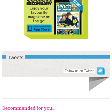
Tweets
Follow us on Twitter
Recommended for you...