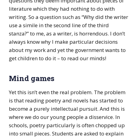
questions they deem important about pieces of
literature which they had nothing to do with
writing. So a question such as “Why did the writer
use a simile in the second line of the third
stanza?” to me, as a writer, is horrendous. I don’t
always know why I make particular decisions
about my work and yet the government wants to
get children to do it – to read our minds!
Mind games
Yet this isn’t even the real problem. The problem
is that reading poetry and novels has started to
become a purely intellectual pursuit. And this is
where we do our young people a disservice. In
schools, poetry particularly is often chopped up
into small pieces. Students are asked to explain