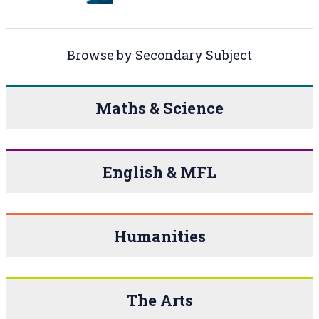
Browse by Secondary Subject
Maths & Science
English & MFL
Humanities
The Arts