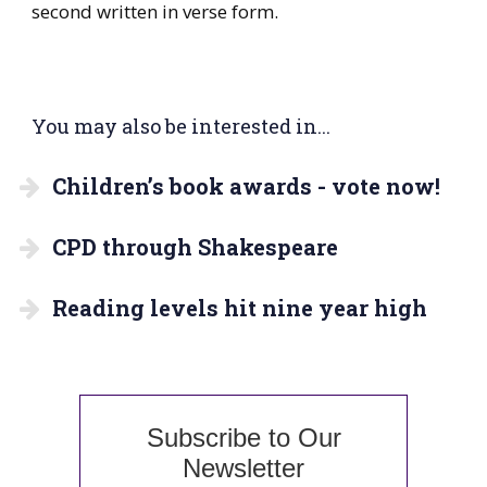
second written in verse form.
You may also be interested in...
Children’s book awards - vote now!
CPD through Shakespeare
Reading levels hit nine year high
Subscribe to Our
Newsletter