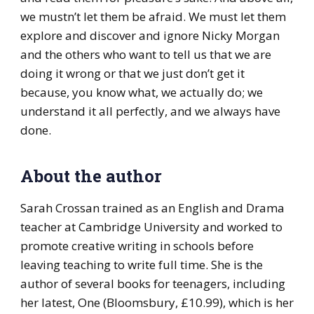
we mustn’t let them be afraid. We must let them
explore and discover and ignore Nicky Morgan
and the others who want to tell us that we are
doing it wrong or that we just don’t get it
because, you know what, we actually do; we
understand it all perfectly, and we always have
done.
About the author
Sarah Crossan trained as an English and Drama
teacher at Cambridge University and worked to
promote creative writing in schools before
leaving teaching to write full time. She is the
author of several books for teenagers, including
her latest, One (Bloomsbury, £10.99), which is her