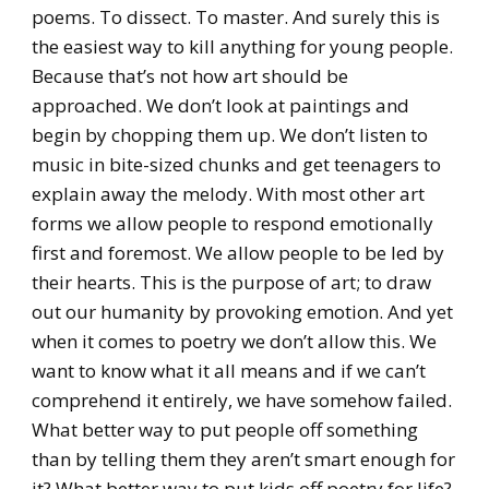
poems. To dissect. To master. And surely this is
the easiest way to kill anything for young people.
Because that’s not how art should be
approached. We don’t look at paintings and
begin by chopping them up. We don’t listen to
music in bite-sized chunks and get teenagers to
explain away the melody. With most other art
forms we allow people to respond emotionally
first and foremost. We allow people to be led by
their hearts. This is the purpose of art; to draw
out our humanity by provoking emotion. And yet
when it comes to poetry we don’t allow this. We
want to know what it all means and if we can’t
comprehend it entirely, we have somehow failed.
What better way to put people off something
than by telling them they aren’t smart enough for
it? What better way to put kids off poetry for life?