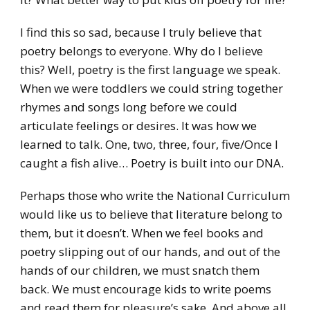
I find this so sad, because I truly believe that
poetry belongs to everyone. Why do I believe
this? Well, poetry is the first language we speak.
When we were toddlers we could string together
rhymes and songs long before we could
articulate feelings or desires. It was how we
learned to talk. One, two, three, four, five/Once I
caught a fish alive… Poetry is built into our DNA.
Perhaps those who write the National Curriculum
would like us to believe that literature belong to
them, but it doesn’t. When we feel books and
poetry slipping out of our hands, and out of the
hands of our children, we must snatch them
back. We must encourage kids to write poems
and read them for pleasure’s sake. And above all,