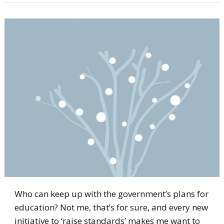
Who can keep up with the government’s plans for
education? Not me, that’s for sure, and every new
initiative to ‘raise standards’ makes me want to