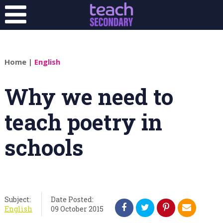
Home
|
English
Why we need to
teach poetry in
schools
Subject:
Date Posted:
English
09 October 2015