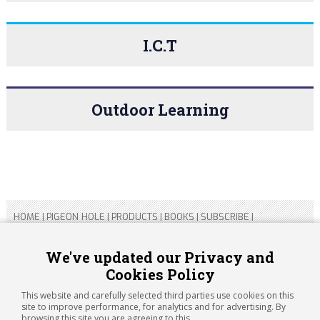
I.C.T
Outdoor Learning
HOME
|
PIGEON HOLE
|
PRODUCTS
|
BOOKS
|
SUBSCRIBE
|
CONTACT US
|
SITEMAP
|
PRIVACY POLICY
We've updated our Privacy and
Cookies Policy
Copyright 2026 ARTICHOKE MEDIA LTD.
Registered in England and Wales No 14769147
This website and carefully selected third parties use cookies on this
Registered Office Address: Jubilee House, 92 Lincoln Road,
site to improve performance, for analytics and for advertising. By
Peterborough, PE1 2SN
browsing this site you are agreeing to this.