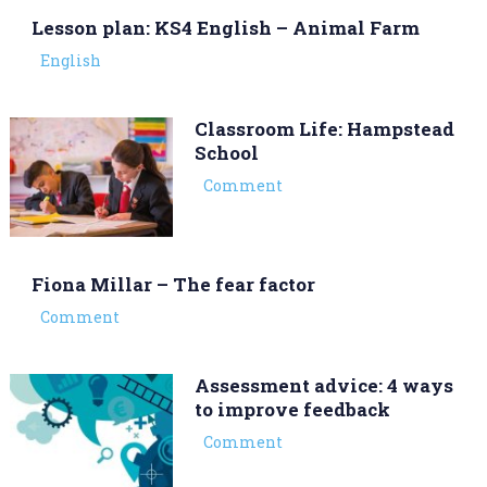
Lesson plan: KS4 English – Animal Farm
English
Classroom Life: Hampstead
School
Comment
Fiona Millar – The fear factor
Comment
Assessment advice: 4 ways
to improve feedback
Comment