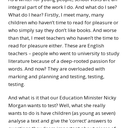
integral part of the work I do. And what do I see?
What do I hear? Firstly, I meet many, many
children who haven’t time to read for pleasure or
who simply say they don’t like books. And worse
than that, I meet teachers who haven’t the time to
read for pleasure either. These are English
teachers – people who went to university to study
literature because of a deep-rooted passion for
words. And now? They are overloaded with
marking and planning and testing, testing,
testing.
And what is it that our Education Minister Nicky
Morgan wants to test? Well, what she really
wants to do is have children (as young as seven)
analyse a text and give the ‘correct’ answers to