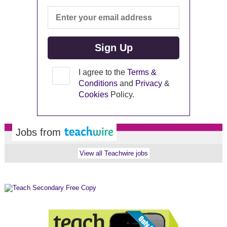
I agree to the
Terms &
Conditions
and
Privacy
&
Cookies
Policy.
Jobs from
View all Teachwire jobs