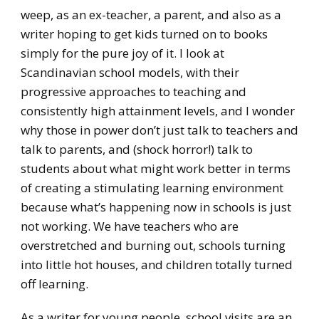
weep, as an ex-teacher, a parent, and also as a
writer hoping to get kids turned on to books
simply for the pure joy of it. I look at
Scandinavian school models, with their
progressive approaches to teaching and
consistently high attainment levels, and I wonder
why those in power don’t just talk to teachers and
talk to parents, and (shock horror!) talk to
students about what might work better in terms
of creating a stimulating learning environment
because what’s happening now in schools is just
not working. We have teachers who are
overstretched and burning out, schools turning
into little hot houses, and children totally turned
off learning.
As a writer for young people, school visits are an