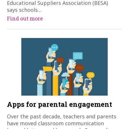
Educational Suppliers Association (BESA)
says schools…
Find out more
Apps for parental engagement
Over the past decade, teachers and parents
have moved classroom communication