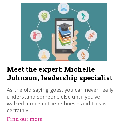
Meet the expert: Michelle
Johnson, leadership specialist
As the old saying goes, you can never really
understand someone else until you’ve
walked a mile in their shoes – and this is
certainly…
Find out more