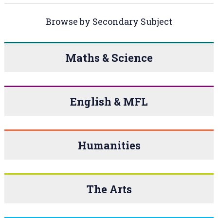
Browse by Secondary Subject
Maths & Science
English & MFL
Humanities
The Arts