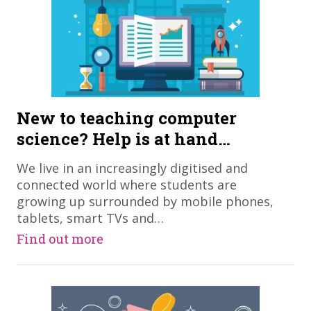
New to teaching computer
science? Help is at hand…
We live in an increasingly digitised and
connected world where students are
growing up surrounded by mobile phones,
tablets, smart TVs and…
Find out more