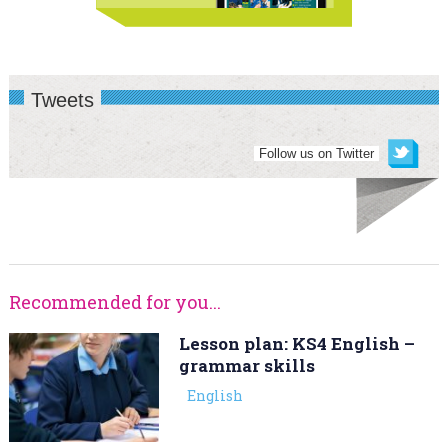
Tweets
Follow us on Twitter
Recommended for you...
Lesson plan: KS4 English –
grammar skills
English