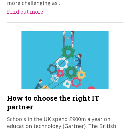
more challenging as…
Find out more
How to choose the right IT
partner
Schools in the UK spend £900m a year on
education technology (Gartner). The British