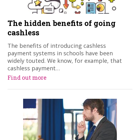
The hidden benefits of going
cashless
The benefits of introducing cashless
payment systems in schools have been
widely touted. We know, for example, that
cashless payment…
Find out more