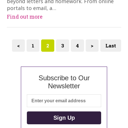
beyond letters and homework. From online
portals to email, a…
Find out more
<
1
2
3
4
>
Last
Subscribe to Our
Newsletter