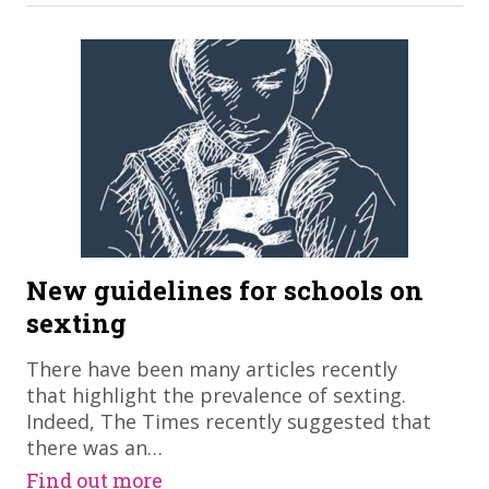
New guidelines for schools on
sexting
There have been many articles recently
that highlight the prevalence of sexting.
Indeed, The Times recently suggested that
there was an…
Find out more