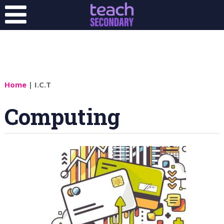
Home
| I.C.T
Computing