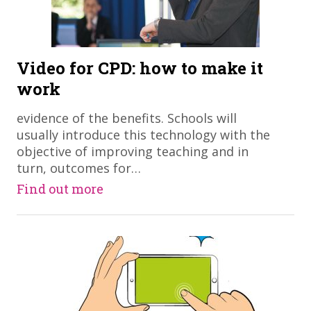
Video for CPD: how to make it
work
evidence of the benefits. Schools will
usually introduce this technology with the
objective of improving teaching and in
turn, outcomes for…
Find out more