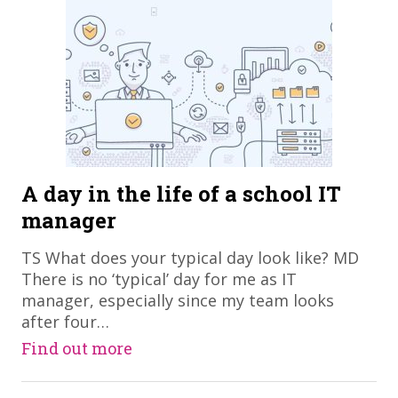
A day in the life of a school IT
manager
TS What does your typical day look like? MD
There is no ‘typical’ day for me as IT
manager, especially since my team looks
after four…
Find out more