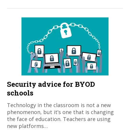
Security advice for BYOD
schools
Technology in the classroom is not a new
phenomenon, but it’s one that is changing
the face of education. Teachers are using
new platforms…