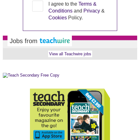
I agree to the
Terms &
Conditions
and
Privacy
&
Cookies
Policy.
Jobs from
View all Teachwire jobs