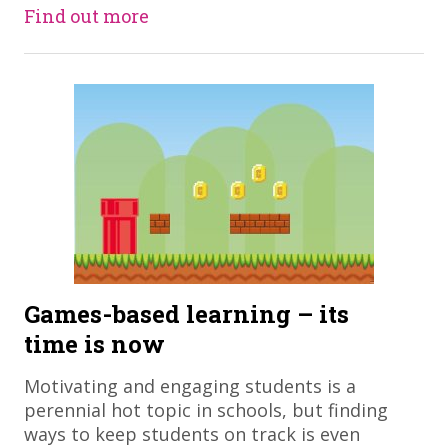
Find out more
Games-based learning – its
time is now
Motivating and engaging students is a
perennial hot topic in schools, but finding
ways to keep students on track is even