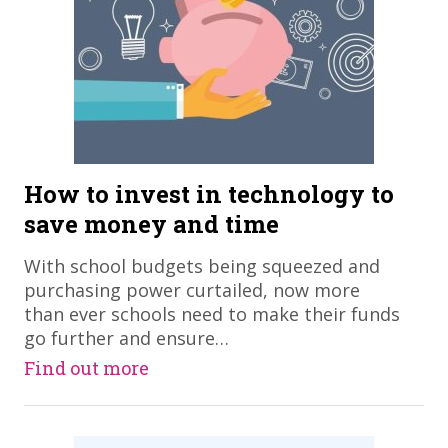
How to invest in technology to
save money and time
With school budgets being squeezed and
purchasing power curtailed, now more
than ever schools need to make their funds
go further and ensure…
Find out more