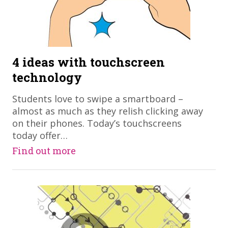
4 ideas with touchscreen
technology
Students love to swipe a smartboard –
almost as much as they relish clicking away
on their phones. Today’s touchscreens
today offer…
Find out more