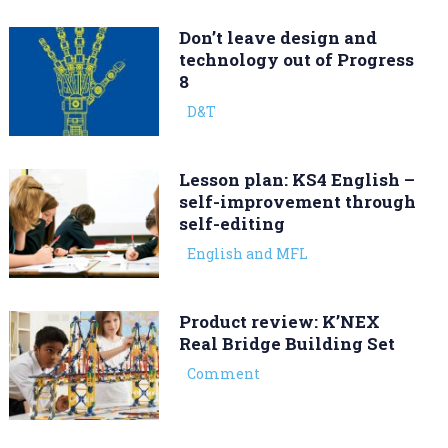
Don’t leave design and
technology out of Progress
8
D&T
Lesson plan: KS4 English –
self-improvement through
self-editing
English and MFL
Product review: K’NEX
Real Bridge Building Set
Comment