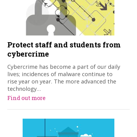
Protect staff and students from
cybercrime
Cybercrime has become a part of our daily
lives; incidences of malware continue to
rise year on year. The more advanced the
technology…
Find out more