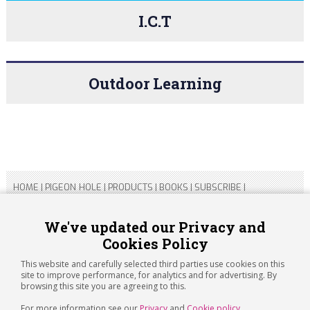
I.C.T
Outdoor Learning
HOME
|
PIGEON HOLE
|
PRODUCTS
|
BOOKS
|
SUBSCRIBE
|
CONTACT US
|
SITEMAP
|
PRIVACY POLICY
We've updated our Privacy and
Cookies Policy
Copyright 2026 ARTICHOKE MEDIA LTD.
Registered in England and Wales No 14769147
This website and carefully selected third parties use cookies on this
Registered Office Address: Jubilee House, 92 Lincoln Road,
site to improve performance, for analytics and for advertising. By
Peterborough, PE1 2SN
browsing this site you are agreeing to this.
For more information see our
Privacy
and
Cookie policy
.