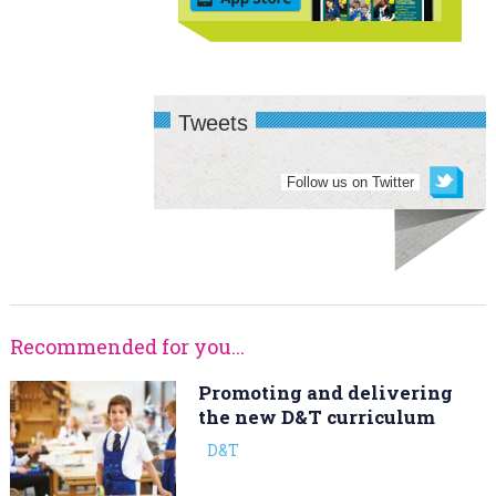
Tweets
Follow us on Twitter
Recommended for you...
Promoting and delivering
the new D&T curriculum
D&T