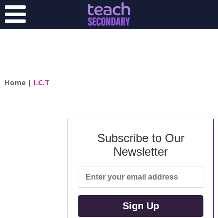
Home
|
I.C.T
Subscribe to Our
Newsletter