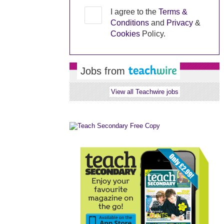
I agree to the
Terms &
Conditions
and
Privacy
&
Cookies
Policy.
Jobs from
View all Teachwire jobs