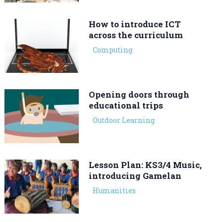
How to introduce ICT
across the curriculum
Computing
Opening doors through
educational trips
Outdoor Learning
Lesson Plan: KS3/4 Music,
introducing Gamelan
Humanities