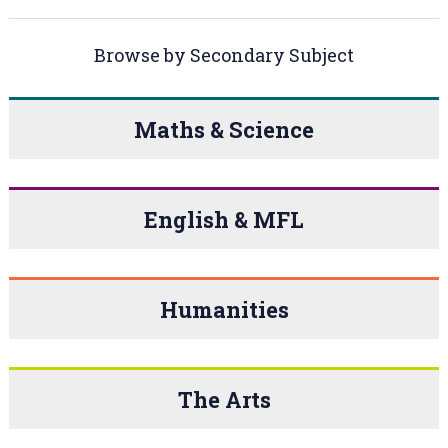
Browse by Secondary Subject
Maths & Science
English & MFL
Humanities
The Arts