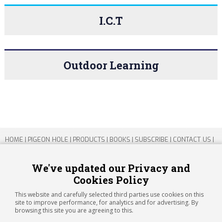
I.C.T
Outdoor Learning
HOME
|
PIGEON HOLE
|
PRODUCTS
|
BOOKS
|
SUBSCRIBE
|
CONTACT US
|
SITEMAP
|
PRIVACY POLICY
We've updated our Privacy and
Cookies Policy
Copyright 2026 ARTICHOKE MEDIA LTD.
Registered in England and Wales No 14769147
This website and carefully selected third parties use cookies on this
Registered Office Address: Jubilee House, 92 Lincoln Road, Peterborough,
site to improve performance, for analytics and for advertising. By
PE1 2SN
browsing this site you are agreeing to this.