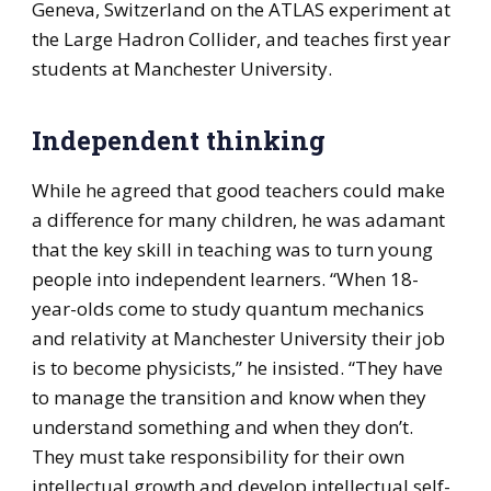
Geneva, Switzerland on the ATLAS experiment at
the Large Hadron Collider, and teaches first year
students at Manchester University.
Independent thinking
While he agreed that good teachers could make
a difference for many children, he was adamant
that the key skill in teaching was to turn young
people into independent learners. “When 18-
year-olds come to study quantum mechanics
and relativity at Manchester University their job
is to become physicists,” he insisted. “They have
to manage the transition and know when they
understand something and when they don’t.
They must take responsibility for their own
intellectual growth and develop intellectual self-