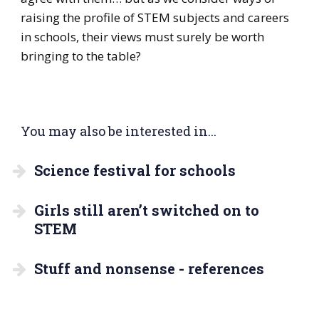
raising the profile of STEM subjects and careers
in schools, their views must surely be worth
bringing to the table?
You may also be interested in...
Science festival for schools
Girls still aren’t switched on to
STEM
Stuff and nonsense - references