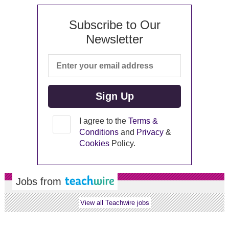
Subscribe to Our
Newsletter
I agree to the
Terms &
Conditions
and
Privacy
&
Cookies
Policy.
Jobs from
View all Teachwire jobs