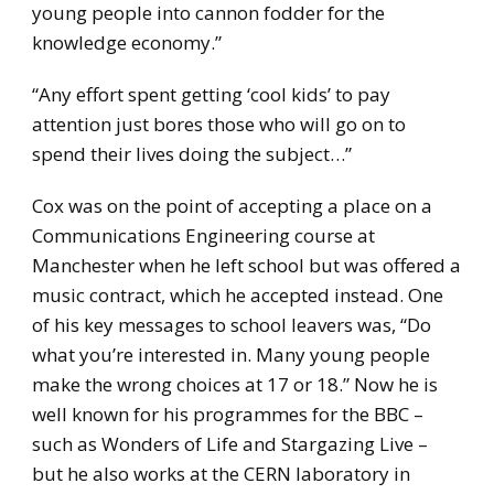
young people into cannon fodder for the
knowledge economy.”
“Any effort spent getting ‘cool kids’ to pay
attention just bores those who will go on to
spend their lives doing the subject…”
Cox was on the point of accepting a place on a
Communications Engineering course at
Manchester when he left school but was offered a
music contract, which he accepted instead. One
of his key messages to school leavers was, “Do
what you’re interested in. Many young people
make the wrong choices at 17 or 18.” Now he is
well known for his programmes for the BBC –
such as Wonders of Life and Stargazing Live –
but he also works at the CERN laboratory in