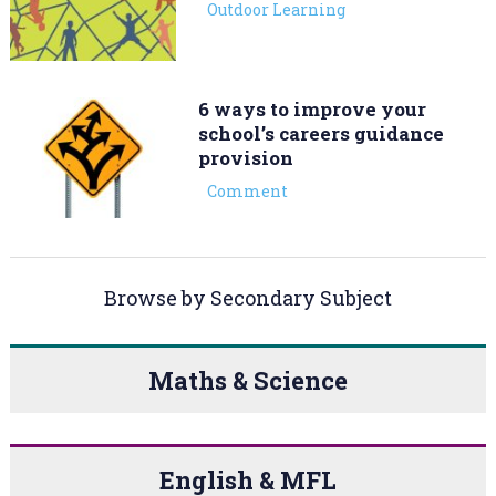
Outdoor Learning
6 ways to improve your
school’s careers guidance
provision
Comment
Browse by Secondary Subject
Maths & Science
English & MFL