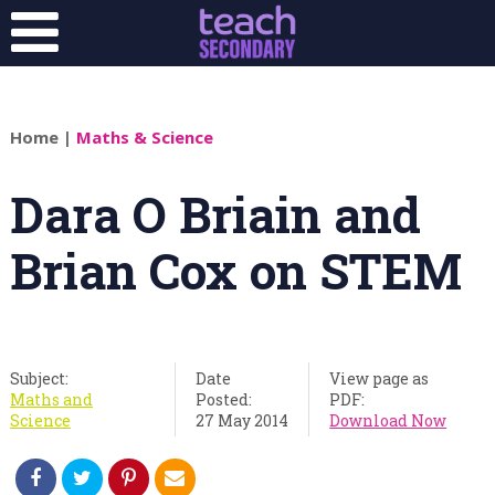
Home
|
Maths & Science
Dara O Briain and
Brian Cox on STEM
Subject:
Date
View page as
Maths and
Posted:
PDF:
Science
27 May 2014
Download Now