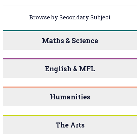
Browse by Secondary Subject
Maths & Science
English & MFL
Humanities
The Arts