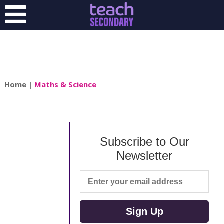
Home
|
Maths & Science
Subscribe to Our
Newsletter