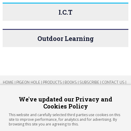
I.C.T
Outdoor Learning
HOME
|
PIGEON HOLE
|
PRODUCTS
|
BOOKS
|
SUBSCRIBE
|
CONTACT US
|
SITEMAP
|
PRIVACY POLICY
We've updated our Privacy and
Cookies Policy
Copyright 2026 ARTICHOKE MEDIA LTD.
Registered in England and Wales No 14769147
This website and carefully selected third parties use cookies on this
Registered Office Address: Jubilee House, 92 Lincoln Road, Peterborough,
site to improve performance, for analytics and for advertising. By
PE1 2SN
browsing this site you are agreeing to this.