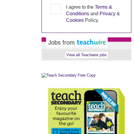
I agree to the
Terms &
Conditions
and
Privacy
&
Cookies
Policy.
Jobs from
View all Teachwire jobs