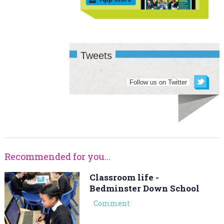
Tweets
Follow us on Twitter
Recommended for you...
Classroom life -
Bedminster Down School
Comment