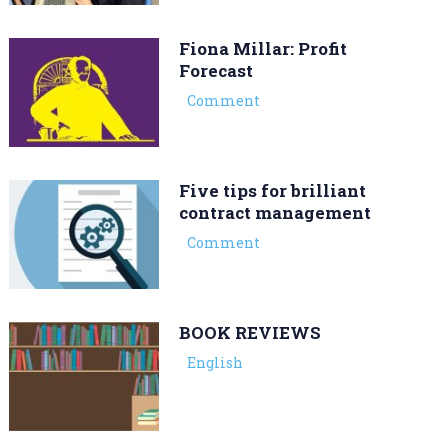
Fiona Millar: Profit
Forecast
Comment
Five tips for brilliant
contract management
Comment
BOOK REVIEWS
English