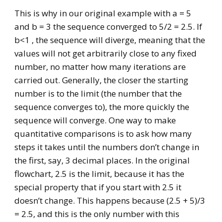
This is why in our original example with a = 5
and b = 3 the sequence converged to 5/2 = 2.5. If
b<1 , the sequence will diverge, meaning that the
values will not get arbitrarily close to any fixed
number, no matter how many iterations are
carried out. Generally, the closer the starting
number is to the limit (the number that the
sequence converges to), the more quickly the
sequence will converge. One way to make
quantitative comparisons is to ask how many
steps it takes until the numbers don’t change in
the first, say, 3 decimal places. In the original
flowchart, 2.5 is the limit, because it has the
special property that if you start with 2.5 it
doesn’t change. This happens because (2.5 + 5)/3
= 2.5, and this is the only number with this