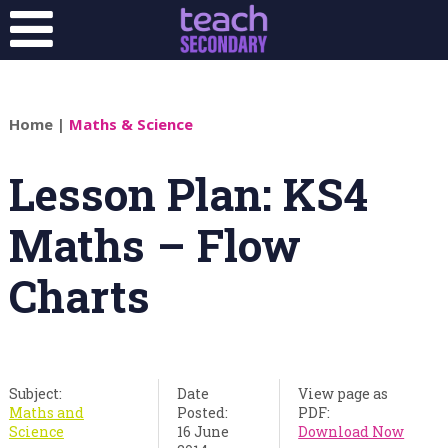
Home
|
Maths & Science
Lesson Plan: KS4
Maths – Flow
Charts
Subject:
Date
View page as
Maths and
Posted:
PDF:
Science
16 June
Download Now