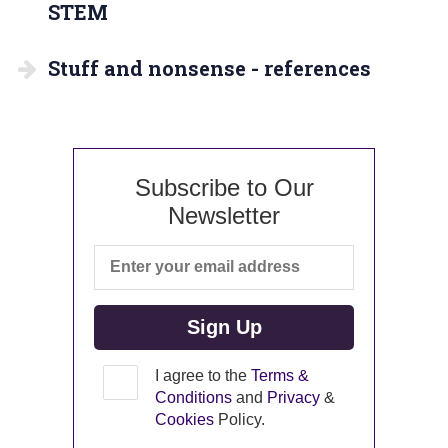
STEM
Stuff and nonsense - references
Subscribe to Our
Newsletter
I agree to the
Terms &
Conditions
and
Privacy
&
Cookies
Policy.