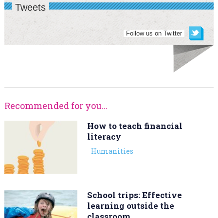
Tweets
Follow us on Twitter
Recommended for you...
How to teach financial
literacy
Humanities
School trips: Effective
learning outside the
classroom