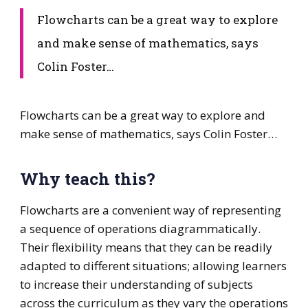
​Flowcharts can be a great way to explore
and make sense of mathematics, says
Colin Foster…
​Flowcharts can be a great way to explore and
make sense of mathematics, says Colin Foster…
Why teach this?
Flowcharts are a convenient way of representing
a sequence of operations diagrammatically.
Their flexibility means that they can be readily
adapted to different situations; allowing learners
to increase their understanding of subjects
across the curriculum as they vary the operations