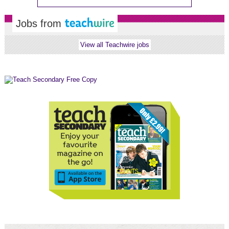
Jobs from
View all Teachwire jobs