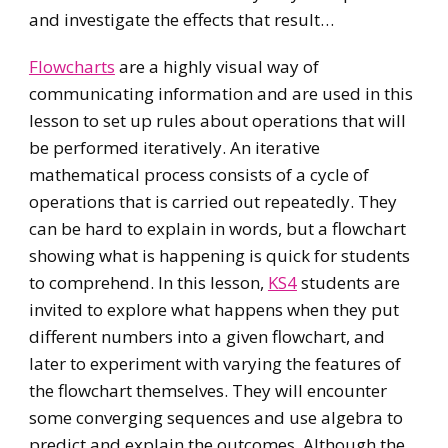
and investigate the effects that result…
Flowcharts
are a highly visual way of
communicating information and are used in this
lesson to set up rules about operations that will
be performed iteratively. An iterative
mathematical process consists of a cycle of
operations that is carried out repeatedly. They
can be hard to explain in words, but a flowchart
showing what is happening is quick for students
to comprehend. In this lesson,
KS4
students are
invited to explore what happens when they put
different numbers into a given flowchart, and
later to experiment with varying the features of
the flowchart themselves. They will encounter
some converging sequences and use algebra to
predict and explain the outcomes. Although the