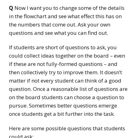
Q
Now I want you to change some of the details
in the flowchart and see what effect this has on
the numbers that come out. Ask your own
questions and see what you can find out.
If students are short of questions to ask, you
could collect ideas together on the board – even
if these are not fully-formed questions – and
then collectively try to improve them. It doesn’t
matter if not every student can think of a good
question. Once a reasonable list of questions are
on the board students can choose a question to
pursue. Sometimes better questions emerge
once students get a bit further into the task.
Here are some possible questions that students
could ask: