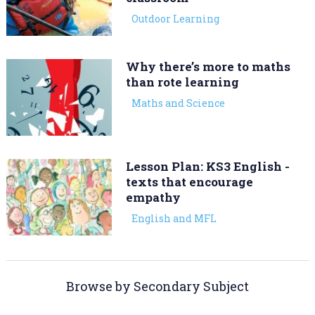
Outdoor Learning
Why there’s more to maths
than rote learning
Maths and Science
Lesson Plan: KS3 English -
texts that encourage
empathy
English and MFL
Browse by Secondary Subject