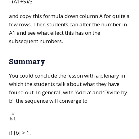
=(A1+5)/3
and copy this formula down column A for quite a
few rows. Then students can alter the number in
A1 and see what effect this has on the
subsequent numbers.
Summary
You could conclude the lesson with a plenary in
which the students talk about what they have
found out. In general, with ‘Add a’ and ‘Divide by
b’, the sequence will converge to
a
b-1
if [b] > 1.