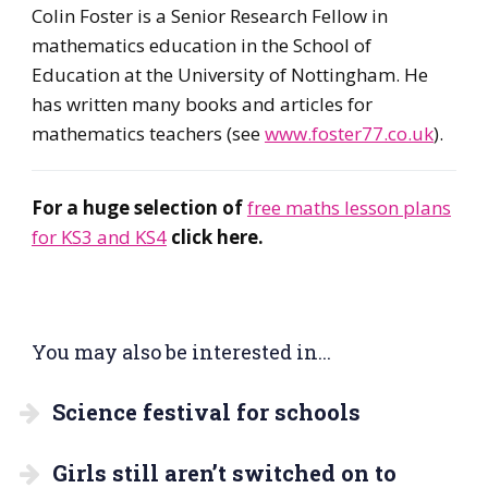
Colin Foster is a Senior Research Fellow in
mathematics education in the School of
Education at the University of Nottingham. He
has written many books and articles for
mathematics teachers (see
www.foster77.co.uk
).
For a huge selection of
free maths lesson plans
for KS3 and KS4
click here.
You may also be interested in...
Science festival for schools
Girls still aren’t switched on to