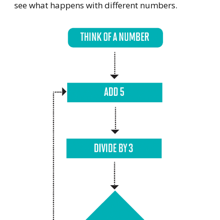
see what happens with different numbers.