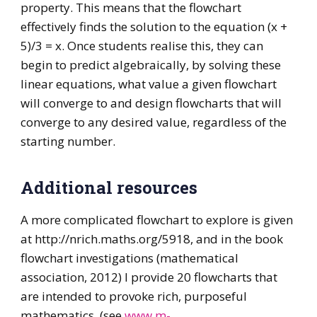
property. This means that the flowchart
effectively finds the solution to the equation (x +
5)/3 = x. Once students realise this, they can
begin to predict algebraically, by solving these
linear equations, what value a given flowchart
will converge to and design flowcharts that will
converge to any desired value, regardless of the
starting number.
Additional resources
A more complicated flowchart to explore is given
at http://nrich.maths.org/5918, and in the book
flowchart investigations (mathematical
association, 2012) I provide 20 flowcharts that
are intended to provoke rich, purposeful
mathematics. (see
www.m-