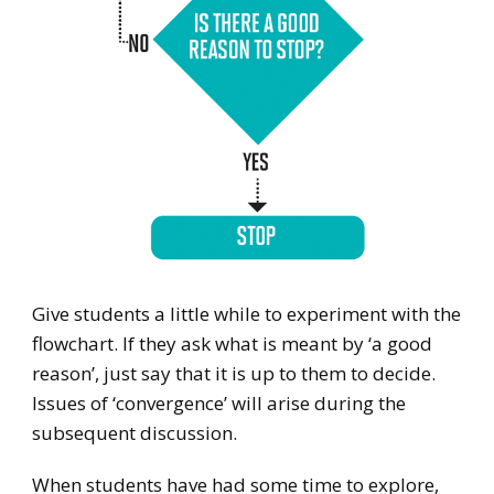
Give students a little while to experiment with the
flowchart. If they ask what is meant by ‘a good
reason’, just say that it is up to them to decide.
Issues of ‘convergence’ will arise during the
subsequent discussion.
When students have had some time to explore,