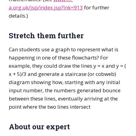
a.org.uk/jsp/index.jsp?lnk=913
for further
details.)
Stretch them further
Can students use a graph to represent what is
happening in one of these flowcharts? For
example, they could draw the lines y = x and y = (
x + 5)/3 and generate a staircase (or cobweb)
diagram showing how, starting with any initial
input number, the numbers generated bounce
between these lines, eventually arriving at the
point where the two lines intersect
About our expert