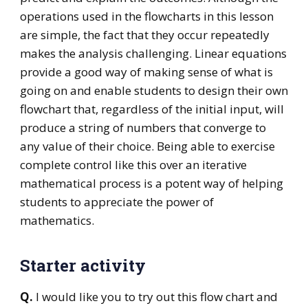
operations used in the flowcharts in this lesson
are simple, the fact that they occur repeatedly
makes the analysis challenging. Linear equations
provide a good way of making sense of what is
going on and enable students to design their own
flowchart that, regardless of the initial input, will
produce a string of numbers that converge to
any value of their choice. Being able to exercise
complete control like this over an iterative
mathematical process is a potent way of helping
students to appreciate the power of
mathematics.
Starter activity
Q.
I would like you to try out this flow chart and