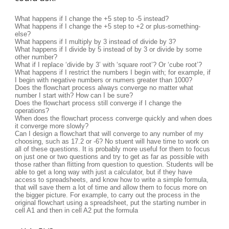
What happens if I change the +5 step to -5 instead?
What happens if I change the +5 step to +2 or plus-something-
else?
What happens if I multiply by 3 instead of divide by 3?
What happens if I divide by 5 instead of by 3 or divide by some
other number?
What if I replace ‘divide by 3’ with ‘square root’? Or ‘cube root’?
What happens if I restrict the numbers I begin with; for example, if
I begin with negative numbers or numers greater than 1000?
Does the flowchart process always converge no matter what
number I start with? How can I be sure?
Does the flowchart process still converge if I change the
operations?
When does the flowchart process converge quickly and when does
it converge more slowly?
Can I design a flowchart that will converge to any number of my
choosing, such as 17.2 or -6? No stuent will have time to work on
all of these questions. It is probably more useful for them to focus
on just one or two questions and try to get as far as possible with
those rather than flitting from question to question. Students will be
able to get a long way with just a calculator, but if they have
access to spreadsheets, and know how to write a simple formula,
that will save them a lot of time and allow them to focus more on
the bigger picture. For example, to carry out the process in the
original flowchart using a spreadsheet, put the starting number in
cell A1 and then in cell A2 put the formula