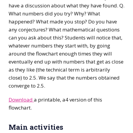
have a discussion about what they have found. Q.
What numbers did you try? Why? What
happened? What made you stop? Do you have
any conjectures? What mathematical questions
can you ask about this? Students will notice that,
whatever numbers they start with, by going
around the flowchart enough times they will
eventually end up with numbers that get as close
as they like (the technical term is arbitrarily
close) to 2.5. We say that the numbers obtained
converge to 2.5.
Download
a printable, a4 version of this
flowchart.
Main activities