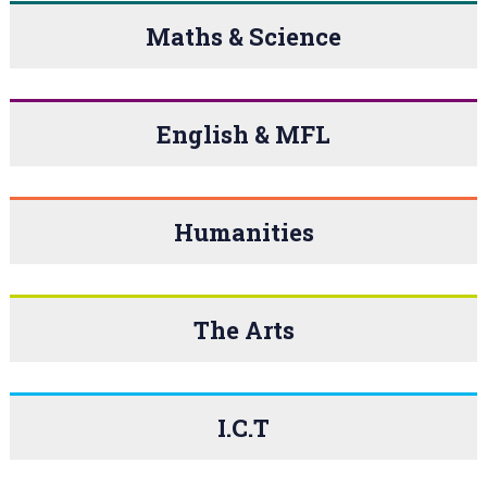
Maths & Science
English & MFL
Humanities
The Arts
I.C.T