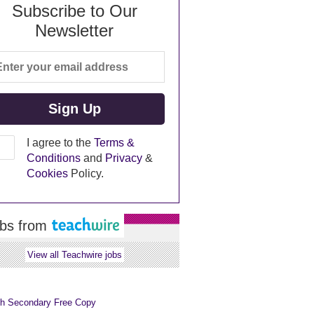
Subscribe to Our
Newsletter
I agree to the
Terms &
Conditions
and
Privacy
&
Cookies
Policy.
bs from
View all Teachwire jobs