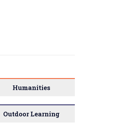
Humanities
Outdoor Learning