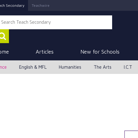
ach Secondary
Teachwire
ome
Articles
New for Schools
ence
English & MFL
Humanities
The Arts
I.C.T