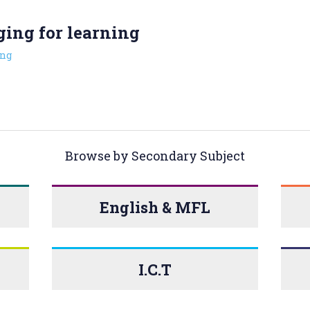
ging for learning
ng
Browse by Secondary Subject
English & MFL
I.C.T