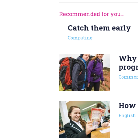
Recommended for you...
Catch them early
Computing
Why s
prog
Commen
How t
English