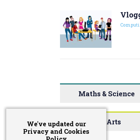
Vlog
Computi
Maths & Science
The Arts
We've updated our
Privacy and Cookies
Policy