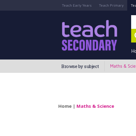
Teach Early Years
Teach Primary
Te
H
Browse by subject
Maths & Sci
Home
|
Maths & Science