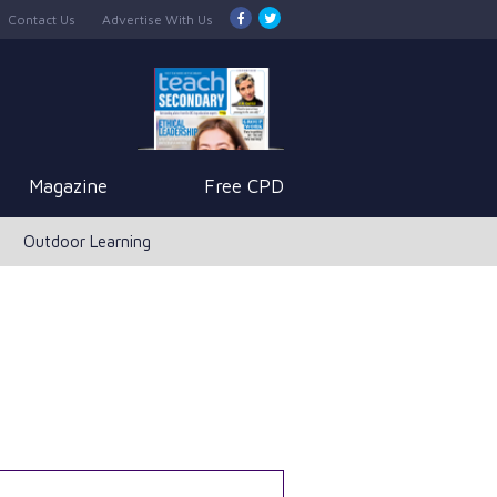
Contact Us
Advertise With Us
Magazine
Free CPD
Outdoor Learning