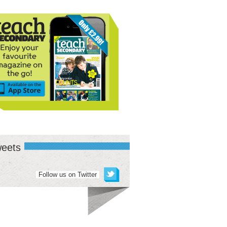
eets
Follow us on Twitter