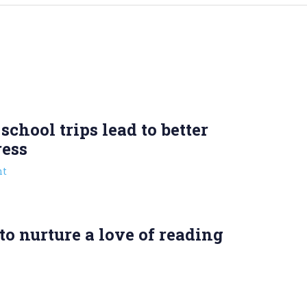
chool trips lead to better
ress
t
o nurture a love of reading