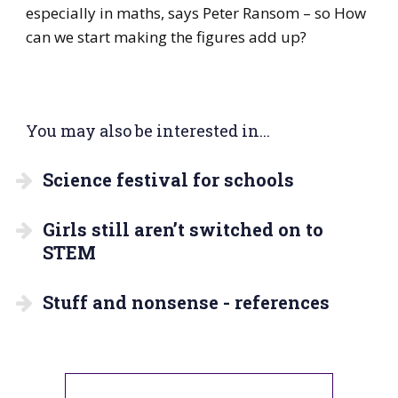
especially in maths, says Peter Ransom – so How
can we start making the figures add up?
You may also be interested in...
Science festival for schools
Girls still aren’t switched on to
STEM
Stuff and nonsense - references