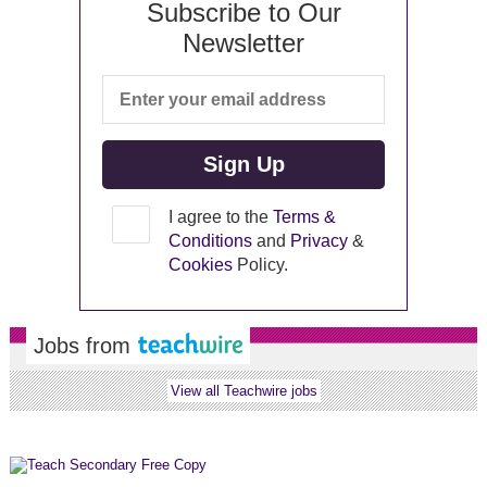
Subscribe to Our
Newsletter
I agree to the
Terms &
Conditions
and
Privacy
&
Cookies
Policy.
Jobs from
View all Teachwire jobs