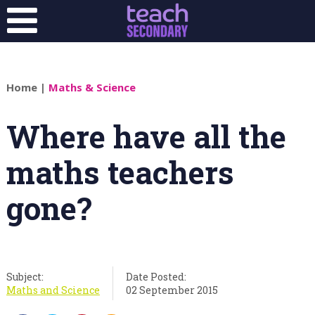
Home
|
Maths & Science
Where have all the
maths teachers
gone?
Subject:
Date Posted:
Maths and Science
02 September 2015