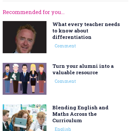
Recommended for you...
What every teacher needs
to know about
differentiation
Comment
Turn your alumni into a
valuable resource
Comment
Blending English and
Maths Across the
Curriculum
English