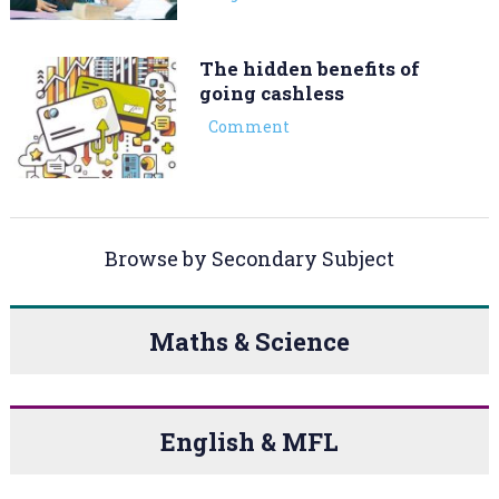
The hidden benefits of
going cashless
Comment
Browse by Secondary Subject
Maths & Science
English & MFL