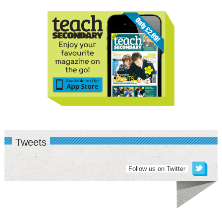
Tweets
Follow us on Twitter