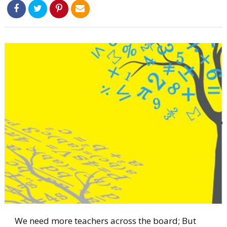
We need more teachers across the board; But