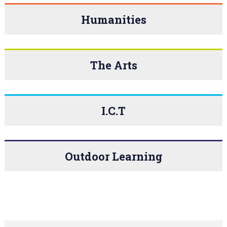
Humanities
The Arts
I.C.T
Outdoor Learning