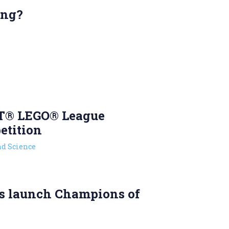
ing?
T® LEGO® League
etition
d Science
s launch Champions of