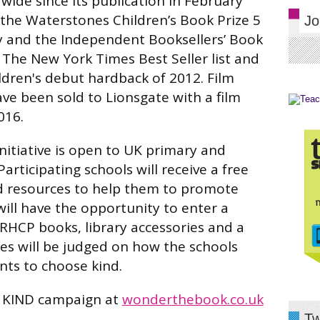
wide since its publication in February
the Waterstones Children’s Book Prize 5
Jo
ry and the Independent Booksellers’ Book
 The New York Times Best Seller list and
ildren's debut hardback of 2012. Film
ve been sold to Lionsgate with a film
016.
itiative is open to UK primary and
articipating schools will receive a free
 resources to help them to promote
will have the opportunity to enter a
RHCP books, library accessories and a
es will be judged on how the schools
nts to choose kind.
 KIND campaign at
wonderthebook.co.uk
Tw