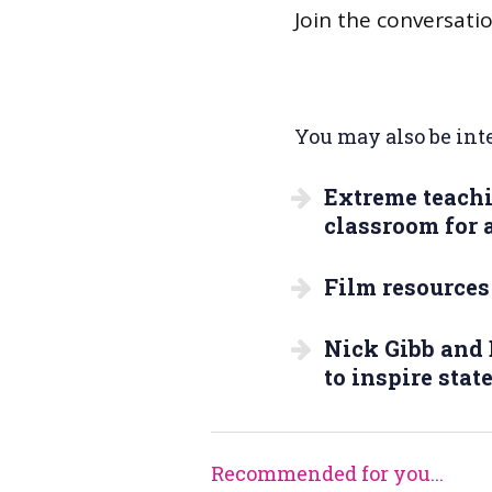
Join the conversati
You may also be inte
Extreme teachi
classroom for a
Film resources
Nick Gibb and 
to inspire stat
Recommended for you...