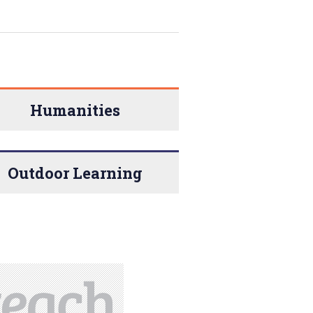
Humanities
Outdoor Learning