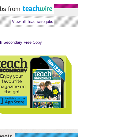
bs from
View all Teachwire jobs
eets