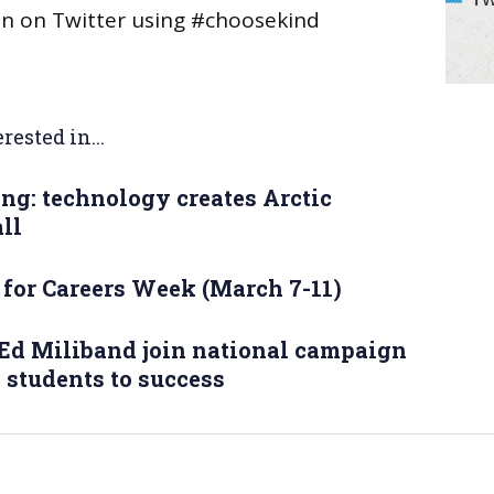
on on Twitter using #choosekind
rested in...
ng: technology creates Arctic
ll
 for Careers Week (March 7-11)
Ed Miliband join national campaign
e students to success