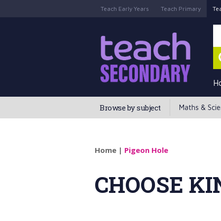
Teach Early Years
Teach Primary
Te
H
Browse by subject
Maths & Sci
Home
|
Pigeon Hole
CHOOSE KI