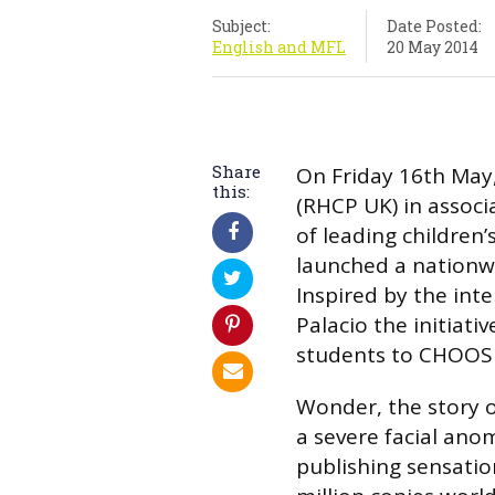
Subject:
Date Posted:
English and MFL
20 May 2014
Share
On Friday 16th May
this:
(RHCP UK) in associa
of leading children’
launched a nationwi
Inspired by the inte
Palacio the initiati
students to CHOOS
Wonder, the story o
a severe facial ano
publishing sensatio