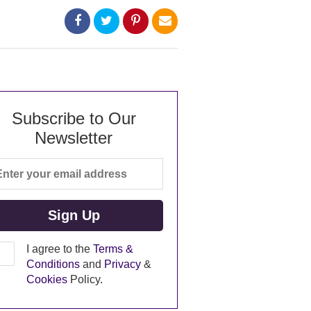
Subscribe to Our
Newsletter
I agree to the
Terms &
Conditions
and
Privacy
&
Cookies
Policy.