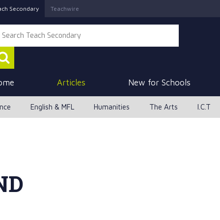
ach Secondary
Teachwire
ome
Articles
New for Schools
ence
English & MFL
Humanities
The Arts
I.C.T
ND