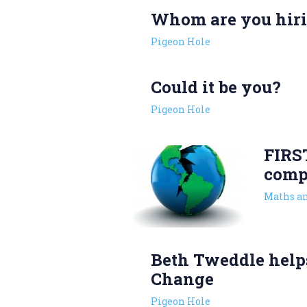
Whom are you hir
Pigeon Hole
Could it be you?
Pigeon Hole
FIRS
comp
Maths an
Beth Tweddle help
Change
Pigeon Hole