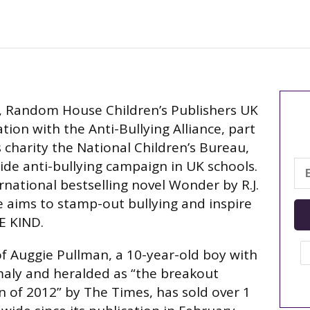
, Random House Children’s Publishers UK
tion with the Anti-Bullying Alliance, part
s charity the National Children’s Bureau,
de anti-bullying campaign in UK schools.
rnational bestselling novel Wonder by R.J.
ve aims to stamp-out bullying and inspire
E KIND.
f Auggie Pullman, a 10-year-old boy with
maly and heralded as “the breakout
n of 2012” by The Times, has sold over 1