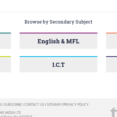
Browse by Secondary Subject
English & MFL
I.C.T
S
|
SUBSCRIBE
|
CONTACT US
|
SITEMAP
|
PRIVACY POLICY
OKE MEDIA LTD.