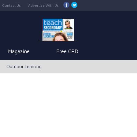
Contact Us
Advertise With Us
Magazine
Free CPD
Outdoor Learning