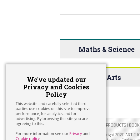
Maths & Science
The Arts
We've updated our
Privacy and Cookies
Policy
This website and carefully selected third
parties use cookies on this site to improve
performance, for analytics and for
advertising. By browsing this site you are
agreeing to this.
HOME
|
PIGEON HOLE
|
PRODUCTS
|
BOOK
For more information see our
Privacy
and
Copyright 2026 ARTICH
Cookie policy
.