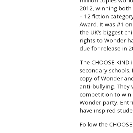
million copies world
2012, winning both 
– 12 fiction catego
Award. It was #1 on
the UK’s biggest ch
rights to Wonder ha
due for release in 2
The CHOOSE KIND in
secondary schools. P
copy of Wonder and
anti-bullying. They 
competition to win 
Wonder party. Entri
have inspired stude
Follow the CHOOSE