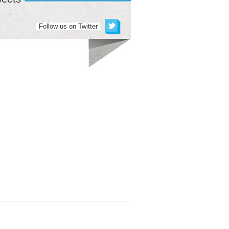
Follow us on Twitter