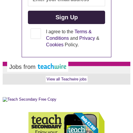
I agree to the
Terms &
Conditions
and
Privacy
&
Cookies
Policy.
Jobs from
View all Teachwire jobs