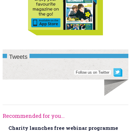
Tweets
Follow us on Twitter
Recommended for you...
Charity launches free webinar programme