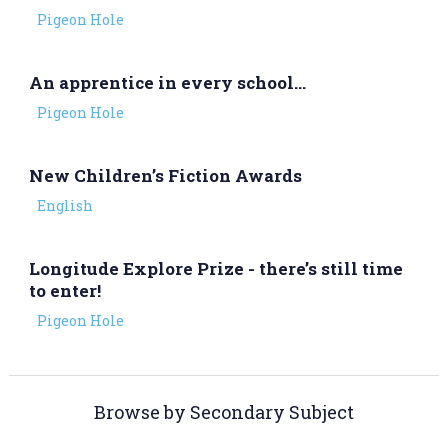
Pigeon Hole
An apprentice in every school…
Pigeon Hole
New Children’s Fiction Awards
English
Longitude Explore Prize - there’s still time
to enter!
Pigeon Hole
Browse by Secondary Subject