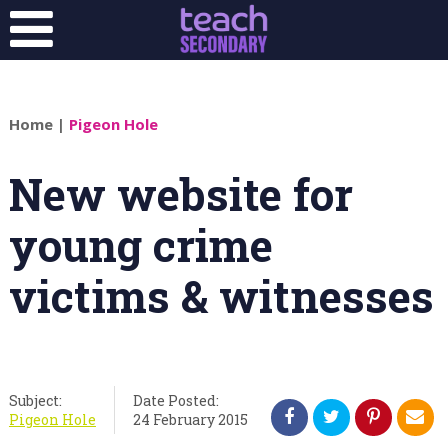
Home
|
Pigeon Hole
New website for
young crime
victims & witnesses
Subject:
Date Posted:
Pigeon Hole
24 February 2015