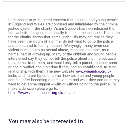
In response to widespread concern that children and young people
in England and Wales are confused and intimidated by the criminal
justice system, the charity Victim Support has now released the
first website designed specifically to tackle these issues. Research
for the charity shows that some under 18s may not realise they
have been the victim of a crime, do not want to go to the police
and are scared to testify in court. Worryingly, many even see
violent crime, such as sexual abuse, mugging and rape, as a
normal part of growing up. Many of the children and young people
interviewed say they do not tell the police about a crime because
they do not trust them; and would only tell a parent, teacher, carer
or social worker about a crime if they had an established, trusting
relationship with them. The new website
www.youandco.org.uk
looks at different types of crime, how children and young people
can feel after becoming a crime victim and what they can do if they
want to get some support – with or without going to the police. To
make a donation please go to:
https://www.victimsupport.org.uk/donate
You may also be interested in...