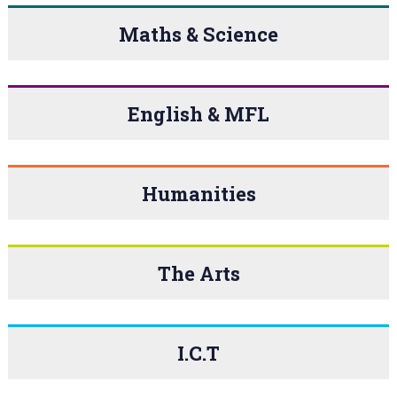
Maths & Science
English & MFL
Humanities
The Arts
I.C.T