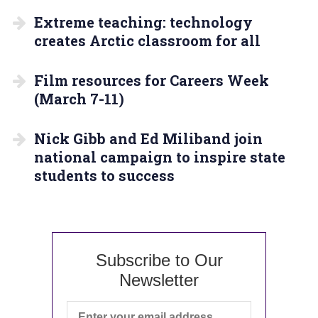
Extreme teaching: technology
creates Arctic classroom for all
Film resources for Careers Week
(March 7-11)
Nick Gibb and Ed Miliband join
national campaign to inspire state
students to success
Subscribe to Our
Newsletter