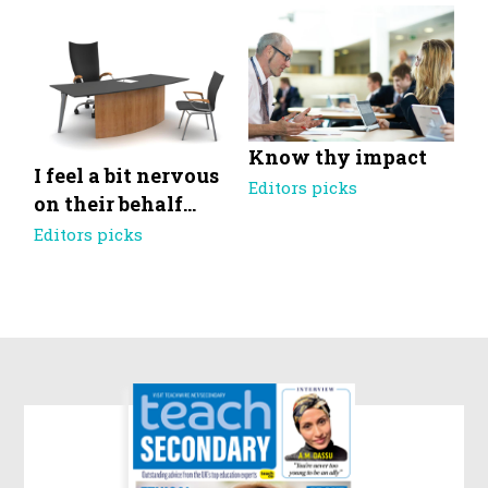
Know thy impact
I feel a bit nervous
Editors picks
on their behalf…
Editors picks