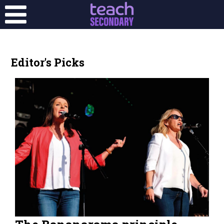
Editor's Picks