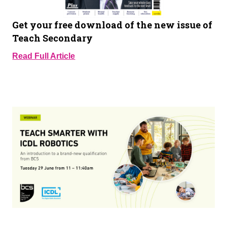
Get your free download of the new issue of
Teach Secondary
Read Full Article