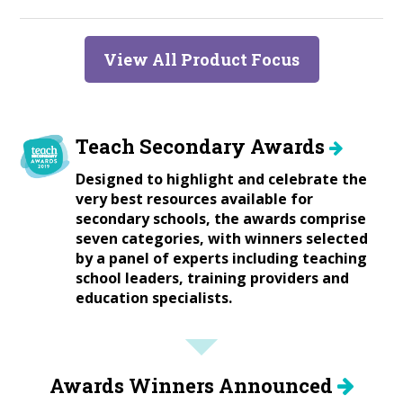
View All Product Focus
Teach Secondary Awards
Designed to highlight and celebrate the
very best resources available for
secondary schools, the awards comprise
seven categories, with winners selected
by a panel of experts including teaching
school leaders, training providers and
education specialists.
Awards Winners Announced