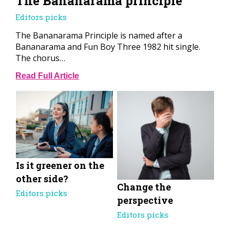
The Bananarama principle
Editors picks
The Bananarama Principle is named after a
Bananarama and Fun Boy Three 1982 hit single.
The chorus…
Read Full Article
Is it greener on the
other side?
Change the
Editors picks
perspective
Editors picks