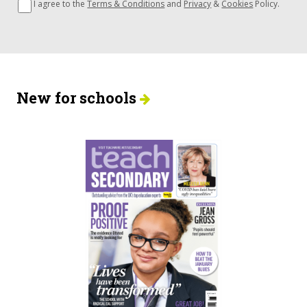
I agree to the
Terms & Conditions
and
Privacy
&
Cookies
Policy.
New for schools