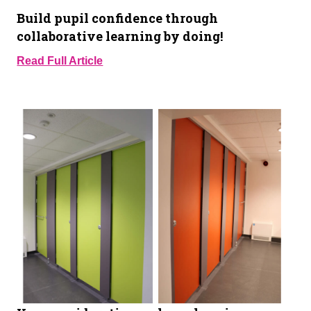
Build pupil confidence through
collaborative learning by doing!
Read Full Article