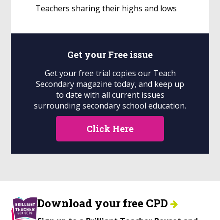
Teachers sharing their highs and lows
Get your
Free
issue
Get your free trial copies our Teach
Secondary magazine today, and keep up
to date with all current issues
surrounding secondary school education.
Click Here
Download your free CPD