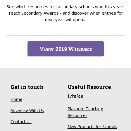
See which resources for secondary schools won this years
Teach Secondary Awards - and discover when entries for
next year will open…
View 2019 Winners
Get in touch
Useful Resource
Links
Home
Plazoom Teaching
Advertise With Us
Resources
Contact Us
New Products for Schools