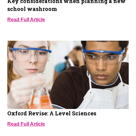
Key considerations when planning a new
school washroom
Read Full Article
Oxford Revise: A Level Sciences
Read Full Article