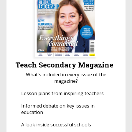
Teach Secondary Magazine
What's included in every issue of the
magazine?
Lesson plans from inspiring teachers
Informed debate on key issues in
education
A look inside successful schools