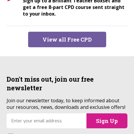
Sign up to a Brilliant Teacher Boxset and
get a free 8-part CPD course sent straight
to your inbox.
View all Free CPD
Don't miss out, join our
free
newsletter
Join our newsletter today, to keep informed about
our resources, news, downloads and exclusive offers!