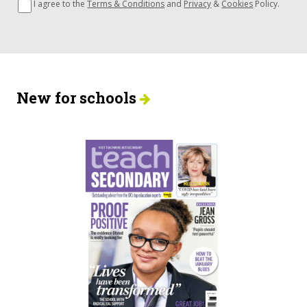
I agree to the
Terms & Conditions
and
Privacy
&
Cookies
Policy.
New for schools