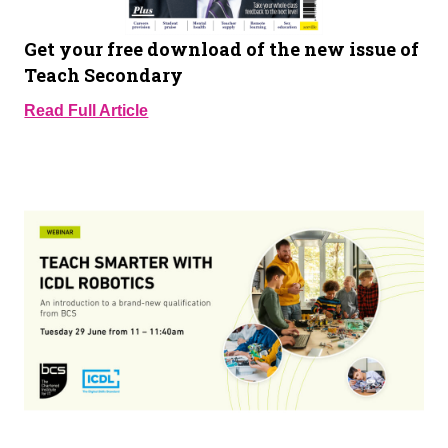
Get your free download of the new issue of
Teach Secondary
Read Full Article