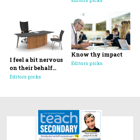
Editors picks
Know thy impact
I feel a bit nervous
Editors picks
on their behalf…
Editors picks