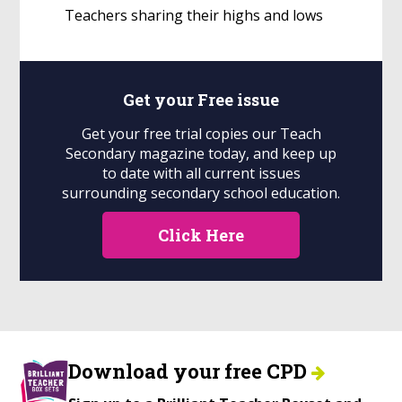
Teachers sharing their highs and lows
Get your
Free
issue
Get your free trial copies our Teach
Secondary magazine today, and keep up
to date with all current issues
surrounding secondary school education.
Click Here
Download your free CPD