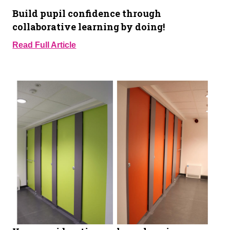
Build pupil confidence through
collaborative learning by doing!
Read Full Article