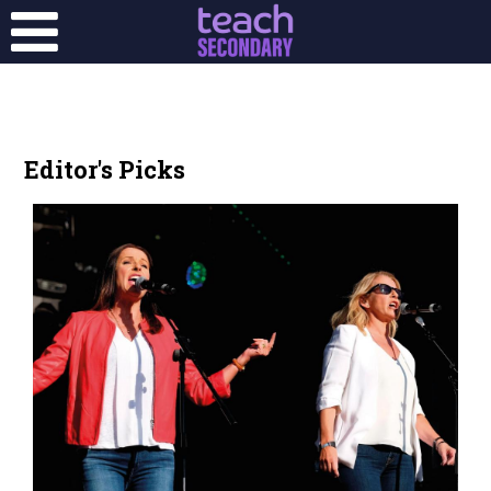
Editor's Picks