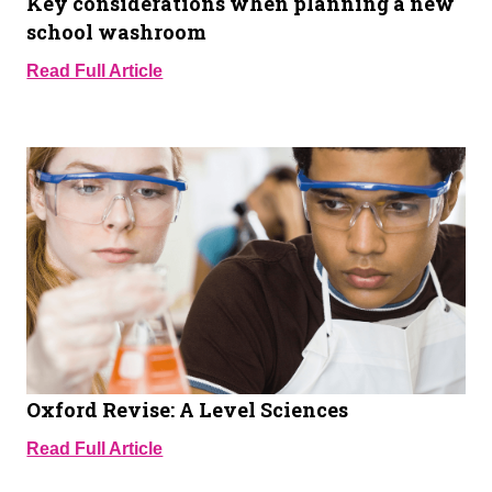
Key considerations when planning a new
school washroom
Read Full Article
Oxford Revise: A Level Sciences
Read Full Article