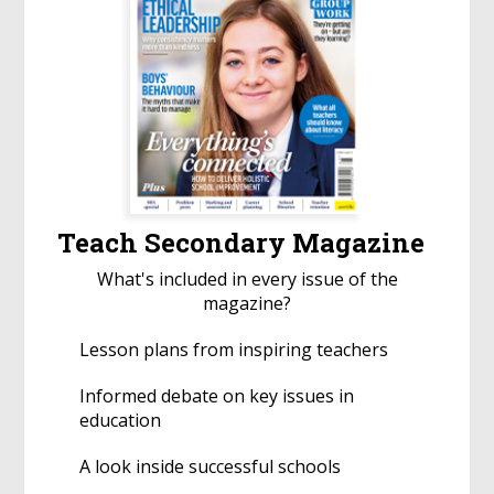
Teach Secondary Magazine
What's included in every issue of the
magazine?
Lesson plans from inspiring teachers
Informed debate on key issues in
education
A look inside successful schools