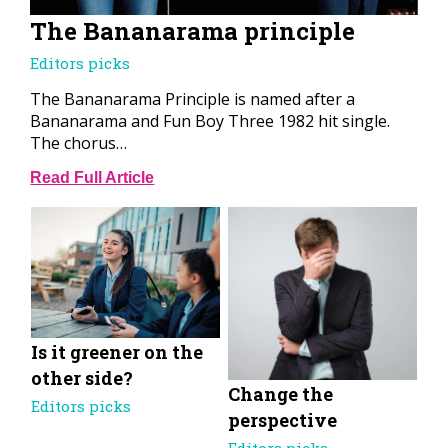
The Bananarama principle
Editors picks
The Bananarama Principle is named after a
Bananarama and Fun Boy Three 1982 hit single.
The chorus…
Read Full Article
Is it greener on the
other side?
Change the
Editors picks
perspective