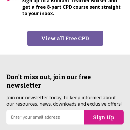
Sign up to a Brilliant Teacher Boxset and
get a free 8-part CPD course sent straight
to your inbox.
View all Free CPD
Don't miss out, join our
free
newsletter
Join our newsletter today, to keep informed about
our resources, news, downloads and exclusive offers!