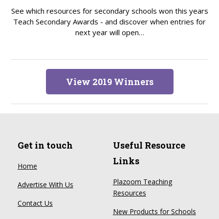
See which resources for secondary schools won this years
Teach Secondary Awards - and discover when entries for
next year will open…
View 2019 Winners
Get in touch
Useful Resource
Links
Home
Plazoom Teaching
Advertise With Us
Resources
Contact Us
New Products for Schools