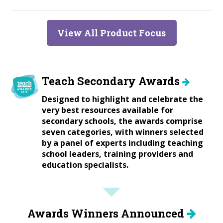
View All Product Focus
Teach Secondary Awards
Designed to highlight and celebrate the
very best resources available for
secondary schools, the awards comprise
seven categories, with winners selected
by a panel of experts including teaching
school leaders, training providers and
education specialists.
Awards Winners Announced