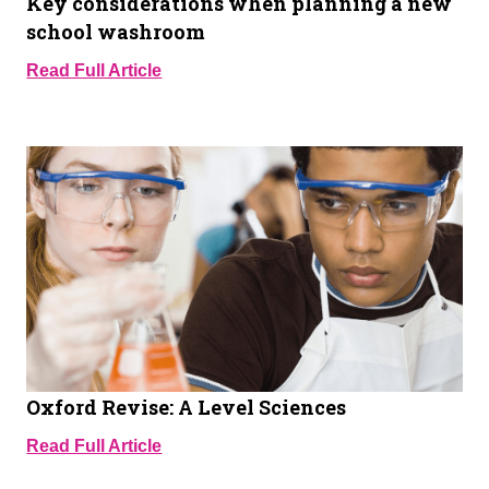
Key considerations when planning a new
school washroom
Read Full Article
Oxford Revise: A Level Sciences
Read Full Article