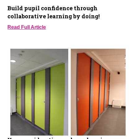
Build pupil confidence through
collaborative learning by doing!
Read Full Article