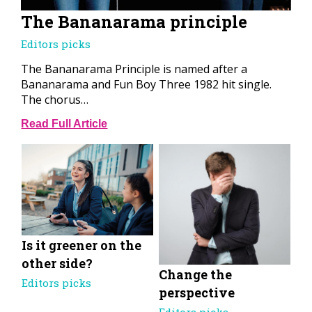
The Bananarama principle
Editors picks
The Bananarama Principle is named after a
Bananarama and Fun Boy Three 1982 hit single.
The chorus…
Read Full Article
Is it greener on the
other side?
Change the
Editors picks
perspective