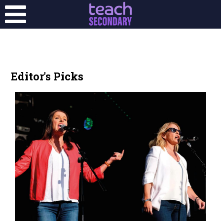
Editor's Picks