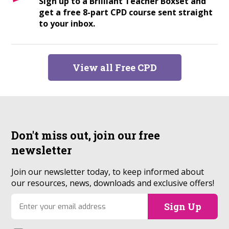
Sign up to a Brilliant Teacher Boxset and
get a free 8-part CPD course sent straight
to your inbox.
View all Free CPD
Don't miss out, join our
free
newsletter
Join our newsletter today, to keep informed about
our resources, news, downloads and exclusive offers!