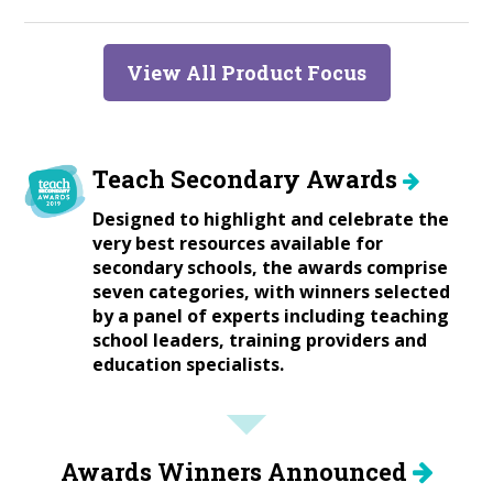
View All Product Focus
Teach Secondary Awards
Designed to highlight and celebrate the
very best resources available for
secondary schools, the awards comprise
seven categories, with winners selected
by a panel of experts including teaching
school leaders, training providers and
education specialists.
Awards Winners Announced