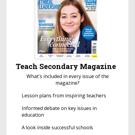
Teach Secondary Magazine
What's included in every issue of the
magazine?
Lesson plans from inspiring teachers
Informed debate on key issues in
education
A look inside successful schools