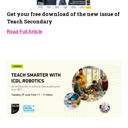
Get your free download of the new issue of
Teach Secondary
Read Full Article