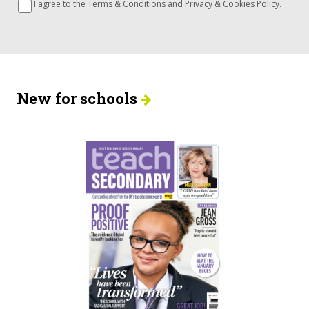
I agree to the
Terms & Conditions
and
Privacy
&
Cookies
Policy.
New for schools