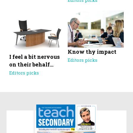
Editors picks
Know thy impact
I feel a bit nervous
Editors picks
on their behalf…
Editors picks