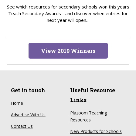
See which resources for secondary schools won this years
Teach Secondary Awards - and discover when entries for
next year will open…
View 2019 Winners
Get in touch
Useful Resource
Links
Home
Plazoom Teaching
Advertise With Us
Resources
Contact Us
New Products for Schools