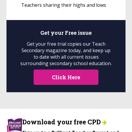
Teachers sharing their highs and lows
Get your
Free
issue
Get your free trial copies our Teach
Secondary magazine today, and keep up
to date with all current issues
surrounding secondary school education.
Click Here
Download your free CPD