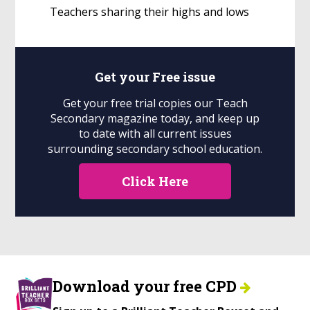
Teachers sharing their highs and lows
Get your
Free
issue
Get your free trial copies our Teach
Secondary magazine today, and keep up
to date with all current issues
surrounding secondary school education.
Click Here
Download your free CPD