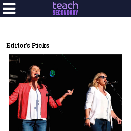
Editor's Picks