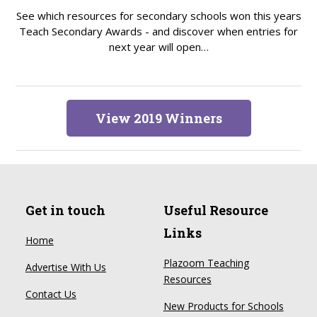
See which resources for secondary schools won this years
Teach Secondary Awards - and discover when entries for
next year will open…
View 2019 Winners
Get in touch
Useful Resource
Links
Home
Plazoom Teaching
Advertise With Us
Resources
Contact Us
New Products for Schools