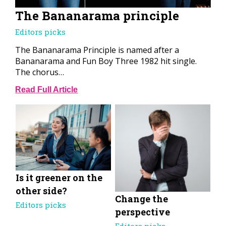
The Bananarama principle
Editors picks
The Bananarama Principle is named after a
Bananarama and Fun Boy Three 1982 hit single.
The chorus…
Read Full Article
Is it greener on the
other side?
Change the
Editors picks
perspective