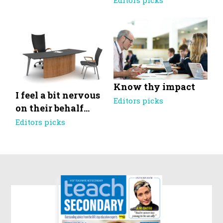
Editors picks
Know thy impact
I feel a bit nervous
Editors picks
on their behalf…
Editors picks