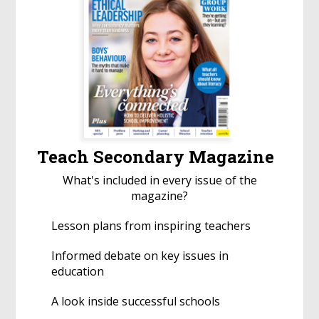
Teach Secondary Magazine
What's included in every issue of the
magazine?
Lesson plans from inspiring teachers
Informed debate on key issues in
education
A look inside successful schools