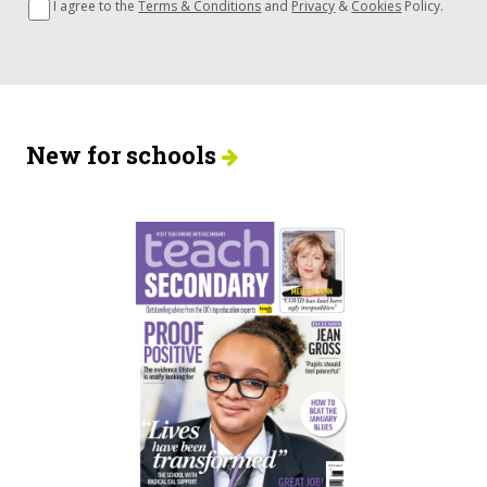
I agree to the
Terms & Conditions
and
Privacy
&
Cookies
Policy.
New for schools