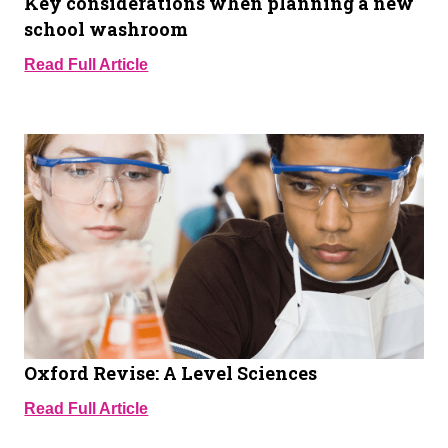
Key considerations when planning a new
school washroom
Read Full Article
Oxford Revise: A Level Sciences
Read Full Article