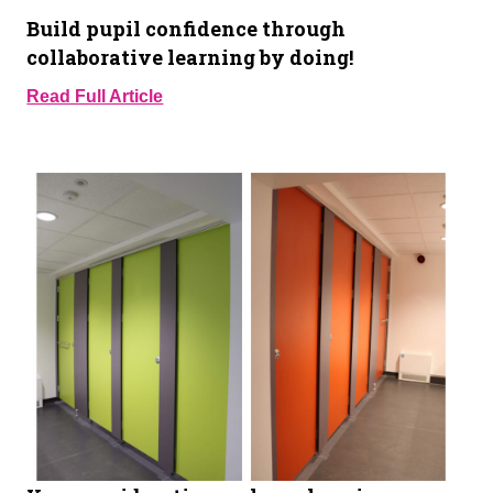
Build pupil confidence through
collaborative learning by doing!
Read Full Article