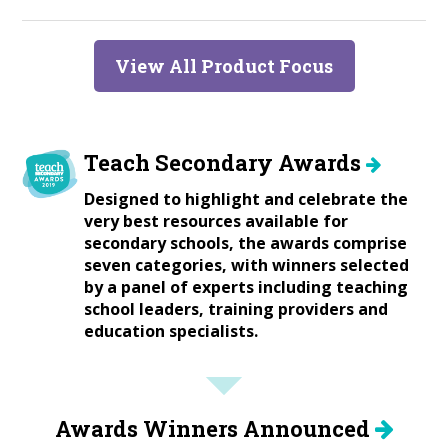
View All Product Focus
Teach Secondary Awards
Designed to highlight and celebrate the
very best resources available for
secondary schools, the awards comprise
seven categories, with winners selected
by a panel of experts including teaching
school leaders, training providers and
education specialists.
Awards Winners Announced