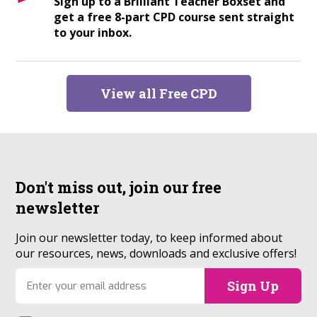
Sign up to a Brilliant Teacher Boxset and
get a free 8-part CPD course sent straight
to your inbox.
View all Free CPD
Don't miss out, join our
free
newsletter
Join our newsletter today, to keep informed about
our resources, news, downloads and exclusive offers!