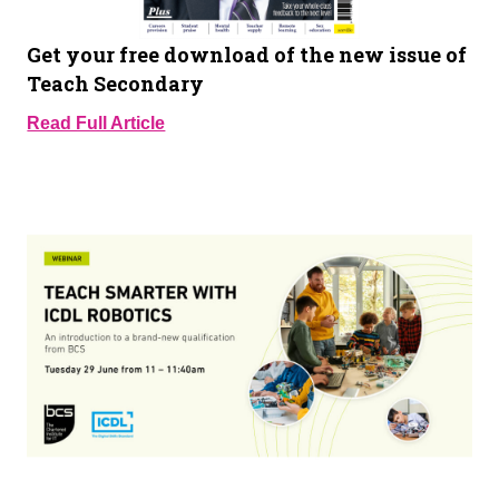
Get your free download of the new issue of
Teach Secondary
Read Full Article