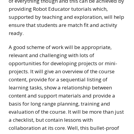
of everything though and this can be achieved by
providing Robot Educator tutorials which,
supported by teaching and exploration, will help
ensure that students are match fit and activity
ready.
A good scheme of work will be appropriate,
relevant and challenging with lots of
opportunities for developing projects or mini-
projects. It will give an overview of the course
content, provide for a sequential listing of
learning tasks, show a relationship between
content and support materials and provide a
basis for long range planning, training and
evaluation of the course. It will be more than just
a checklist, but contain lessons with
collaboration at its core. Well, this bullet-proof