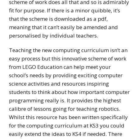
scheme of work does all that and so is admirably
fit for purpose. If there is a minor quibble, it’s
that the scheme is downloaded as a pdf,
meaning that it can’t easily be amended and
personalised by individual teachers.
Teaching the new computing curriculum isn’t an
easy process but this innovative scheme of work
from LEGO Education can help meet your
school’s needs by providing exciting computer
science activities and resources inspiring
students to think about how important computer
programming really is. It provides the highest
calibre of lessons going for teaching robotics.
Whilst this resource has been written specifically
for the computing curriculum at KS3 you could
easily extend the ideas to KS4 if needed. There