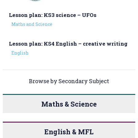
Lesson plan: KS3 science – UFOs
Maths and Science
Lesson plan: KS4 English – creative writing
English
Browse by Secondary Subject
Maths & Science
English & MFL