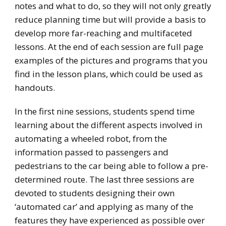
notes and what to do, so they will not only greatly
reduce planning time but will provide a basis to
develop more far-reaching and multifaceted
lessons. At the end of each session are full page
examples of the pictures and programs that you
find in the lesson plans, which could be used as
handouts.
In the first nine sessions, students spend time
learning about the different aspects involved in
automating a wheeled robot, from the
information passed to passengers and
pedestrians to the car being able to follow a pre-
determined route. The last three sessions are
devoted to students designing their own
‘automated car’ and applying as many of the
features they have experienced as possible over