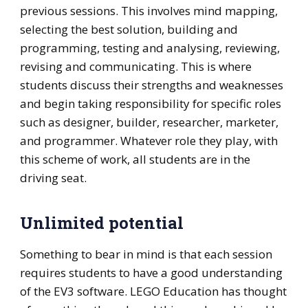
previous sessions. This involves mind mapping,
selecting the best solution, building and
programming, testing and analysing, reviewing,
revising and communicating. This is where
students discuss their strengths and weaknesses
and begin taking responsibility for specific roles
such as designer, builder, researcher, marketer,
and programmer. Whatever role they play, with
this scheme of work, all students are in the
driving seat.
Unlimited potential
Something to bear in mind is that each session
requires students to have a good understanding
of the EV3 software. LEGO Education has thought