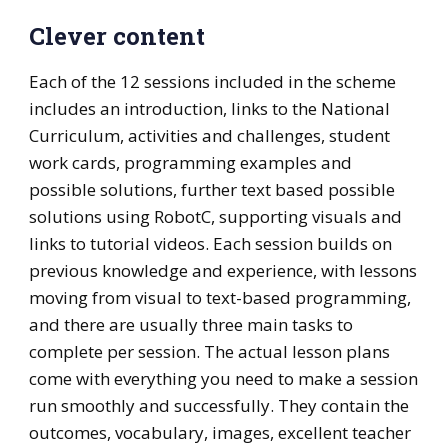
Clever content
Each of the 12 sessions included in the scheme
includes an introduction, links to the National
Curriculum, activities and challenges, student
work cards, programming examples and
possible solutions, further text based possible
solutions using RobotC, supporting visuals and
links to tutorial videos. Each session builds on
previous knowledge and experience, with lessons
moving from visual to text-based programming,
and there are usually three main tasks to
complete per session. The actual lesson plans
come with everything you need to make a session
run smoothly and successfully. They contain the
outcomes, vocabulary, images, excellent teacher