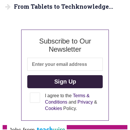
From Tablets to Techknowledge…
Subscribe to Our
Newsletter
I agree to the
Terms &
Conditions
and
Privacy
&
Cookies
Policy.