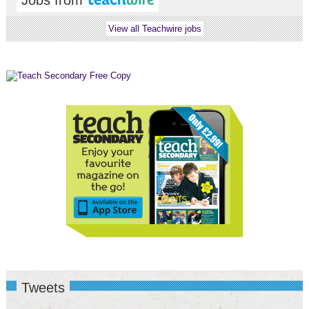
Jobs from
View all Teachwire jobs
Tweets