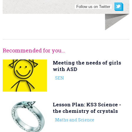
Follow us on Twitter
Recommended for you...
Meeting the needs of girls
with ASD
SEN
Lesson Plan: KS3 Science -
the chemistry of crystals
Maths and Science