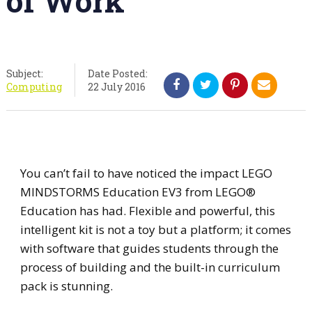
of Work
Subject:
Date Posted:
Computing
22 July 2016
You can’t fail to have noticed the impact LEGO
MINDSTORMS Education EV3 from LEGO®
Education has had. Flexible and powerful, this
intelligent kit is not a toy but a platform; it comes
with software that guides students through the
process of building and the built-in curriculum
pack is stunning.