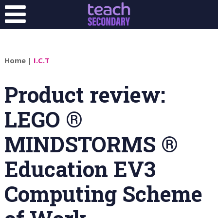
Home
|
I.C.T
Product review:
LEGO ®
MINDSTORMS ®
Education EV3
Computing Scheme