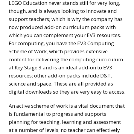
LEGO Education never stands still for very long,
though, and is always looking to innovate and
support teachers; which is why the company has
now produced add-on curriculum packs with
which you can complement your EV3 resources.
For computing, you have the EV3 Computing
Scheme of Work, which provides extensive
content for delivering the computing curriculum
at Key Stage 3 and is an ideal add-on to EV3
resources; other add-on packs include D&T,
science and space. These are all provided as
digital downloads so they are very easy to access.
An active scheme of work is a vital document that
is fundamental to progress and supports
planning for teaching, learning and assessment
at a number of levels; no teacher can effectively