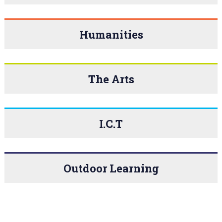
Humanities
The Arts
I.C.T
Outdoor Learning