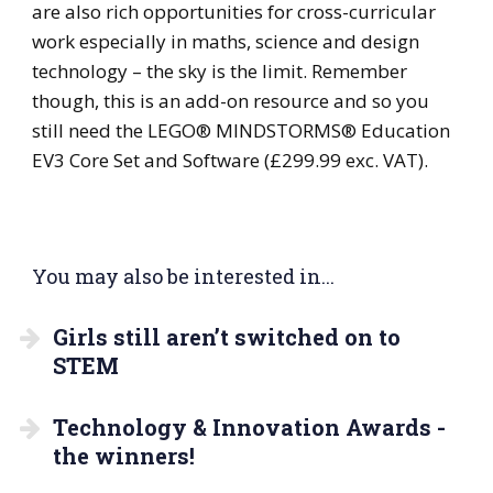
are also rich opportunities for cross-curricular
work especially in maths, science and design
technology – the sky is the limit. Remember
though, this is an add-on resource and so you
still need the LEGO® MINDSTORMS® Education
EV3 Core Set and Software (£299.99 exc. VAT).
You may also be interested in...
Girls still aren’t switched on to
STEM
Technology & Innovation Awards -
the winners!