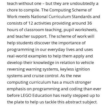
teach without one – but they are undoubtedly a
chore to compile. The Computing Scheme of
Work meets National Curriculum Standards and
consists of 12 activities providing around 36
hours of classroom teaching, pupil worksheets,
and teacher support. The scheme of work will
help students discover the importance of
programming in our everyday lives and uses
real-world examples to help them apply and
develop their knowledge in relation to vehicle
reversing warning systems, keyless ignition
systems and cruise control. As the new
computing curriculum has a much stronger
emphasis on programming and coding than ever
before LEGO Education has really stepped up to
the plate to help us tackle this abstract subject.