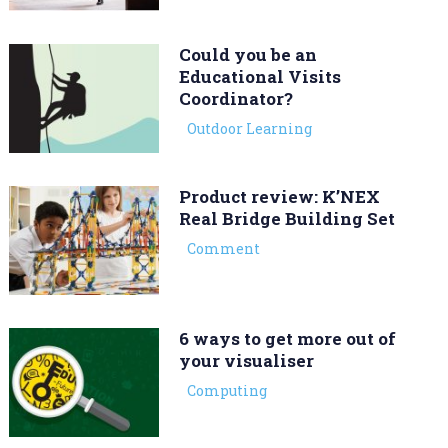
Could you be an
Educational Visits
Coordinator?
Outdoor Learning
Product review: K’NEX
Real Bridge Building Set
Comment
6 ways to get more out of
your visualiser
Computing