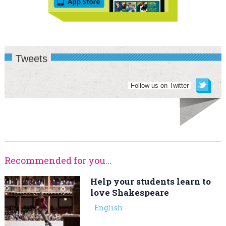
Tweets
Follow us on Twitter
Recommended for you...
Help your students learn to
love Shakespeare
English