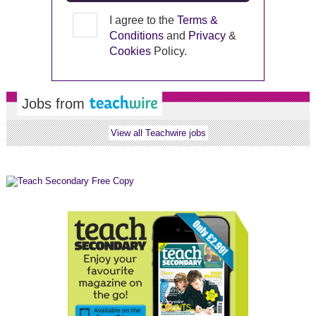
I agree to the
Terms &
Conditions
and
Privacy
&
Cookies
Policy.
Jobs from
View all Teachwire jobs