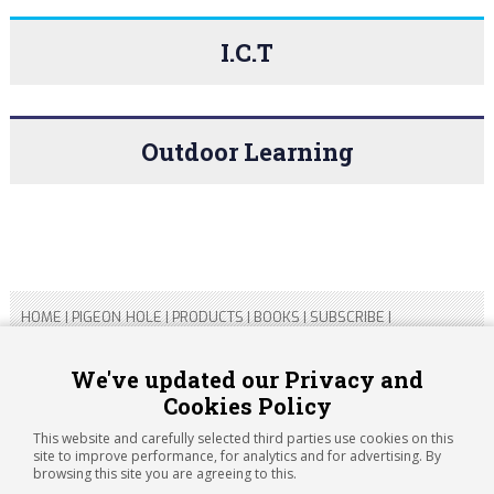
I.C.T
Outdoor Learning
HOME
|
PIGEON HOLE
|
PRODUCTS
|
BOOKS
|
SUBSCRIBE
|
CONTACT US
|
SITEMAP
|
PRIVACY POLICY
We've updated our Privacy and
Cookies Policy
Copyright 2026 ARTICHOKE MEDIA LTD.
Registered in England and Wales No 14769147
This website and carefully selected third parties use cookies on this
Registered Office Address: Jubilee House, 92 Lincoln Road,
site to improve performance, for analytics and for advertising. By
Peterborough, PE1 2SN
browsing this site you are agreeing to this.