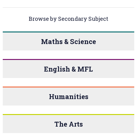
Browse by Secondary Subject
Maths & Science
English & MFL
Humanities
The Arts