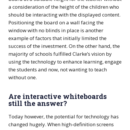
a consideration of the height of the children who
should be interacting with the displayed content.
Positioning the board on a wall facing the
window with no blinds in place is another
example of factors that initially limited the
success of the investment. On the other hand, the
majority of schools fulfilled Clarke’s vision by
using the technology to enhance learning, engage
the students and now, not wanting to teach
without one.
Are interactive whiteboards
still the answer?
Today however, the potential for technology has
changed hugely. When high-definition screens