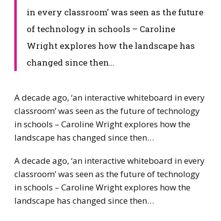
in every classroom’ was seen as the future
of technology in schools – Caroline
Wright explores how the landscape has
changed since then…
​​A decade ago, ‘an interactive whiteboard in every
classroom’ was seen as the future of technology
in schools – Caroline Wright explores how the
landscape has changed since then…
​A decade ago, ‘an interactive whiteboard in every
classroom’ was seen as the future of technology
in schools – Caroline Wright explores how the
landscape has changed since then…