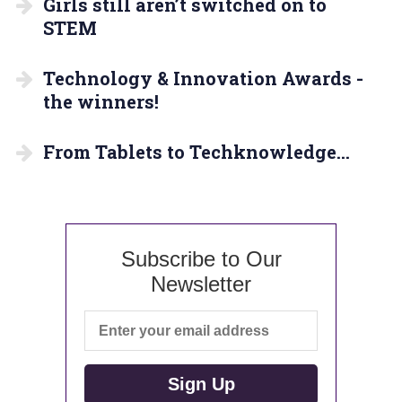
Girls still aren’t switched on to
STEM
Technology & Innovation Awards -
the winners!
From Tablets to Techknowledge…
Subscribe to Our
Newsletter