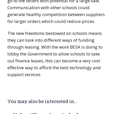
go to the sellers with potential for a large sale.
Communication with other schools could
generate healthy competition between suppliers
for larger orders which could reduce prices.
The new freedoms bestowed on schools means
they can look into different ways of funding
through leasing. With the work BESA is doing to
lobby the Government to allow schools to take
out finance leases, this can become a very cost
effective way to afford the best technology and
support services.
You may also be interested in...