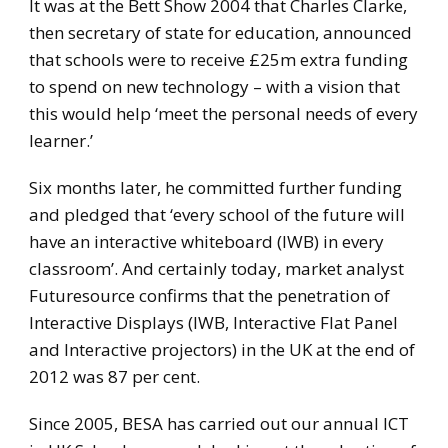
It was at the Bett Show 2004 that Charles Clarke,
then secretary of state for education, announced
that schools were to receive £25m extra funding
to spend on new technology – with a vision that
this would help ‘meet the personal needs of every
learner.’
Six months later, he committed further funding
and pledged that ‘every school of the future will
have an interactive whiteboard (IWB) in every
classroom’. And certainly today, market analyst
Futuresource confirms that the penetration of
Interactive Displays (IWB, Interactive Flat Panel
and Interactive projectors) in the UK at the end of
2012 was 87 per cent.
Since 2005, BESA has carried out our annual ICT