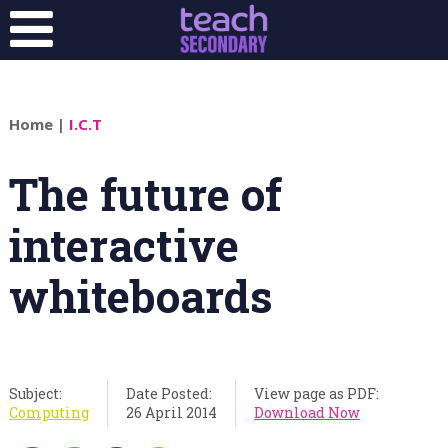
Home
|
I.C.T
The future of
interactive
whiteboards
Subject:
Date Posted:
View page as PDF:
Computing
26 April 2014
Download Now