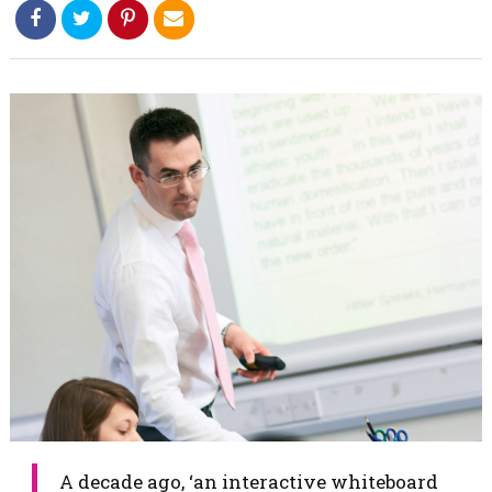
​​A decade ago, ‘an interactive whiteboard