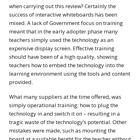
when carrying out this review? Certainly the
success of interactive whiteboards has been
mixed. A lack of Government focus on training
meant that in the early adopter phase many
teachers simply used the technology as an
expensive display screen. Effective training
should have been of a high quality, showing
teachers how to embed the technology into the
learning environment using the tools and content
provided.
What many suppliers at the time offered, was
simply operational training; how to plug the
technology in and switch it on – resulting in a
tragic waste of the technology’s potential. Other
mistakes were made, such as mounting the
board at a suitable height for the teacher without