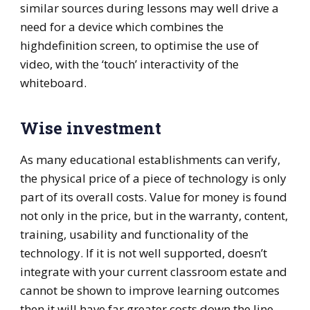
similar sources during lessons may well drive a
need for a device which combines the
highdefinition screen, to optimise the use of
video, with the ‘touch’ interactivity of the
whiteboard.
Wise investment
As many educational establishments can verify,
the physical price of a piece of technology is only
part of its overall costs. Value for money is found
not only in the price, but in the warranty, content,
training, usability and functionality of the
technology. If it is not well supported, doesn’t
integrate with your current classroom estate and
cannot be shown to improve learning outcomes
then it will have far greater costs down the line.