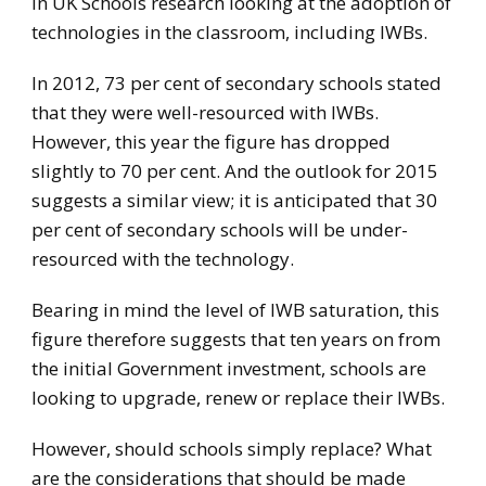
in UK Schools research looking at the adoption of
technologies in the classroom, including IWBs.
In 2012, 73 per cent of secondary schools stated
that they were well-resourced with IWBs.
However, this year the figure has dropped
slightly to 70 per cent. And the outlook for 2015
suggests a similar view; it is anticipated that 30
per cent of secondary schools will be under-
resourced with the technology.
Bearing in mind the level of IWB saturation, this
figure therefore suggests that ten years on from
the initial Government investment, schools are
looking to upgrade, renew or replace their IWBs.
However, should schools simply replace? What
are the considerations that should be made