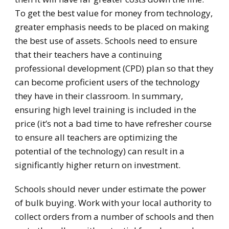
To get the best value for money from technology,
greater emphasis needs to be placed on making
the best use of assets. Schools need to ensure
that their teachers have a continuing
professional development (CPD) plan so that they
can become proficient users of the technology
they have in their classroom. In summary,
ensuring high level training is included in the
price (it’s not a bad time to have refresher course
to ensure all teachers are optimizing the
potential of the technology) can result in a
significantly higher return on investment.
Schools should never under estimate the power
of bulk buying. Work with your local authority to
collect orders from a number of schools and then