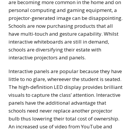
are becoming more common in the home and on
personal computing and gaming equipment, a
projector-generated image can be disappointing.
Schools are now purchasing products that all
have multi-touch and gesture capability. Whilst
interactive whiteboards are still in demand,
schools are diversifying their estate with
interactive projectors and panels.
Interactive panels are popular because they have
little to no glare, whereever the student is seated.
The high-definition LED display provides brilliant
visuals to capture the class’ attention. Interactive
panels have the additional advantage that
schools need never replace another projector
bulb thus lowering their total cost of ownership.
An increased use of video from YouTube and