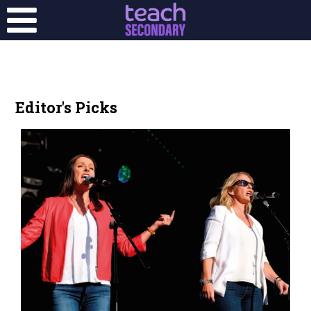
Editor's Picks