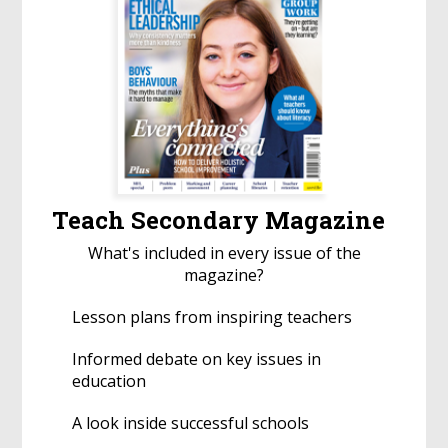
Teach Secondary Magazine
What's included in every issue of the
magazine?
Lesson plans from inspiring teachers
Informed debate on key issues in
education
A look inside successful schools