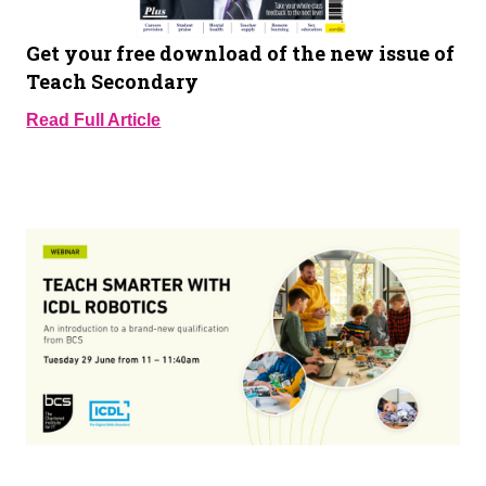
Get your free download of the new issue of
Teach Secondary
Read Full Article