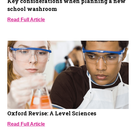
Key considerations when planning a new
school washroom
Read Full Article
Oxford Revise: A Level Sciences
Read Full Article