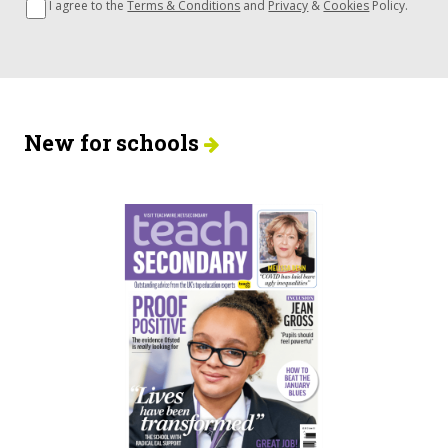
I agree to the
Terms & Conditions
and
Privacy
&
Cookies
Policy.
New for schools