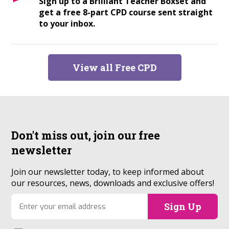
Sign up to a Brilliant Teacher Boxset and
get a free 8-part CPD course sent straight
to your inbox.
View all Free CPD
Don't miss out, join our
free
newsletter
Join our newsletter today, to keep informed about
our resources, news, downloads and exclusive offers!