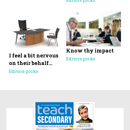
Editors picks
Know thy impact
I feel a bit nervous
Editors picks
on their behalf…
Editors picks