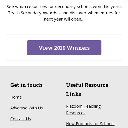
See which resources for secondary schools won this years
Teach Secondary Awards - and discover when entries for
next year will open…
View 2019 Winners
Get in touch
Useful Resource
Links
Home
Plazoom Teaching
Advertise With Us
Resources
Contact Us
New Products for Schools