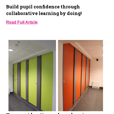
Build pupil confidence through
collaborative learning by doing!
Read Full Article