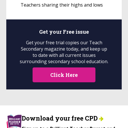
Teachers sharing their highs and lows
Get your
Free
issue
Get your free trial copies our Teach
Secondary magazine today, and keep up
to date with all current issues
surrounding secondary school education.
Click Here
Download your free CPD