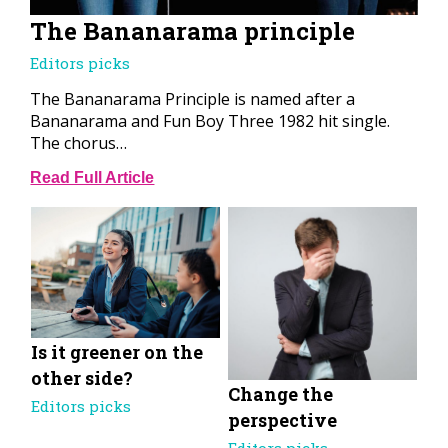
The Bananarama principle
Editors picks
The Bananarama Principle is named after a
Bananarama and Fun Boy Three 1982 hit single.
The chorus…
Read Full Article
Is it greener on the
other side?
Change the
Editors picks
perspective