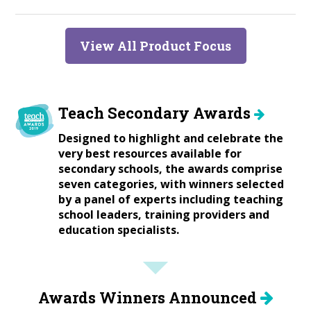
View All Product Focus
Teach Secondary Awards
Designed to highlight and celebrate the
very best resources available for
secondary schools, the awards comprise
seven categories, with winners selected
by a panel of experts including teaching
school leaders, training providers and
education specialists.
Awards Winners Announced