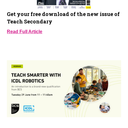
Get your free download of the new issue of
Teach Secondary
Read Full Article