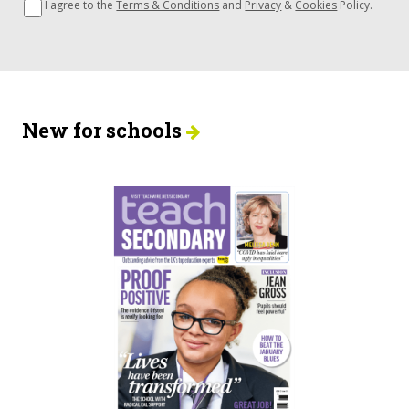
I agree to the
Terms & Conditions
and
Privacy
&
Cookies
Policy.
New for schools