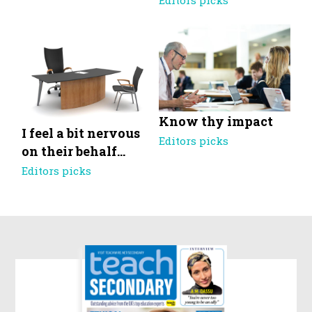
Editors picks
Know thy impact
I feel a bit nervous
Editors picks
on their behalf…
Editors picks