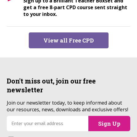
Sign up to a Brilliant Teacher Boxset and
get a free 8-part CPD course sent straight
to your inbox.
View all Free CPD
Don't miss out, join our
free
newsletter
Join our newsletter today, to keep informed about
our resources, news, downloads and exclusive offers!