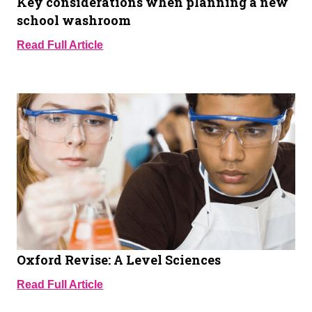
Key considerations when planning a new
school washroom
Read Full Article
Oxford Revise: A Level Sciences
Read Full Article