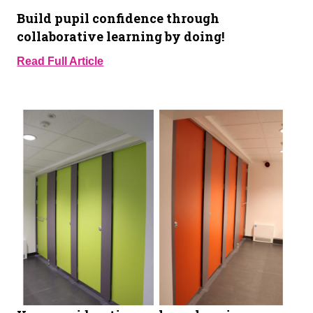
Build pupil confidence through
collaborative learning by doing!
Read Full Article