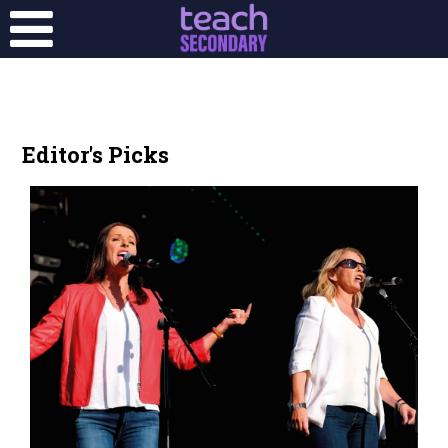
Editor's Picks