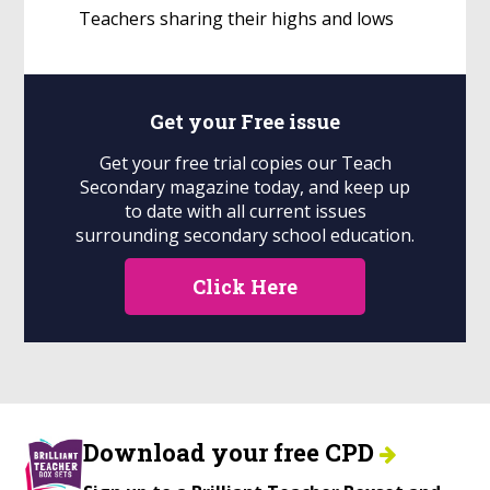
Teachers sharing their highs and lows
Get your
Free
issue
Get your free trial copies our Teach
Secondary magazine today, and keep up
to date with all current issues
surrounding secondary school education.
Click Here
Download your free CPD