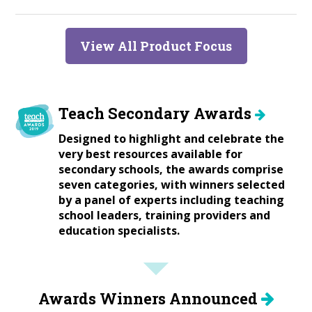
View All Product Focus
Teach Secondary Awards
Designed to highlight and celebrate the
very best resources available for
secondary schools, the awards comprise
seven categories, with winners selected
by a panel of experts including teaching
school leaders, training providers and
education specialists.
Awards Winners Announced