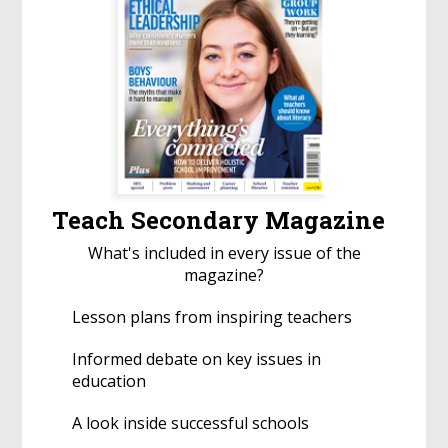
Teach Secondary Magazine
What's included in every issue of the
magazine?
Lesson plans from inspiring teachers
Informed debate on key issues in
education
A look inside successful schools