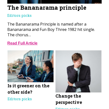
The Bananarama principle
Editors picks
The Bananarama Principle is named after a
Bananarama and Fun Boy Three 1982 hit single.
The chorus…
Read Full Article
Is it greener on the
other side?
Change the
Editors picks
perspective