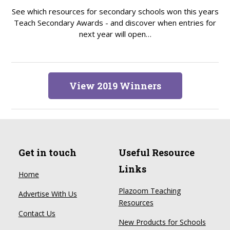
See which resources for secondary schools won this years
Teach Secondary Awards - and discover when entries for
next year will open…
View 2019 Winners
Get in touch
Useful Resource
Links
Home
Plazoom Teaching
Advertise With Us
Resources
Contact Us
New Products for Schools