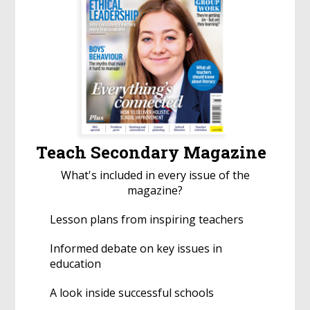
Teach Secondary Magazine
What's included in every issue of the
magazine?
Lesson plans from inspiring teachers
Informed debate on key issues in
education
A look inside successful schools