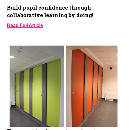
Build pupil confidence through
collaborative learning by doing!
Read Full Article