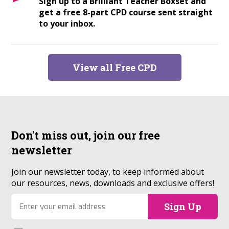
Sign up to a Brilliant Teacher Boxset and
get a free 8-part CPD course sent straight
to your inbox.
View all Free CPD
Don't miss out, join our
free
newsletter
Join our newsletter today, to keep informed about
our resources, news, downloads and exclusive offers!