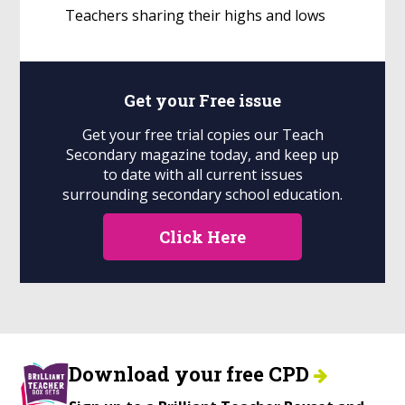
Teachers sharing their highs and lows
Get your
Free
issue
Get your free trial copies our Teach
Secondary magazine today, and keep up
to date with all current issues
surrounding secondary school education.
Click Here
Download your free CPD