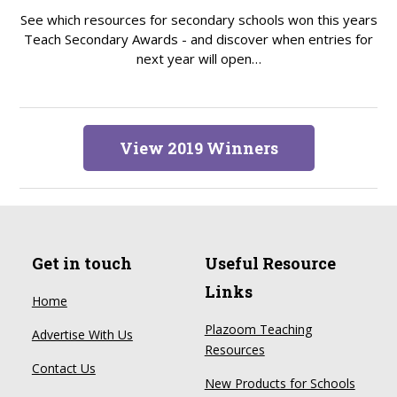
See which resources for secondary schools won this years
Teach Secondary Awards - and discover when entries for
next year will open…
View 2019 Winners
Get in touch
Useful Resource
Links
Home
Plazoom Teaching
Advertise With Us
Resources
Contact Us
New Products for Schools