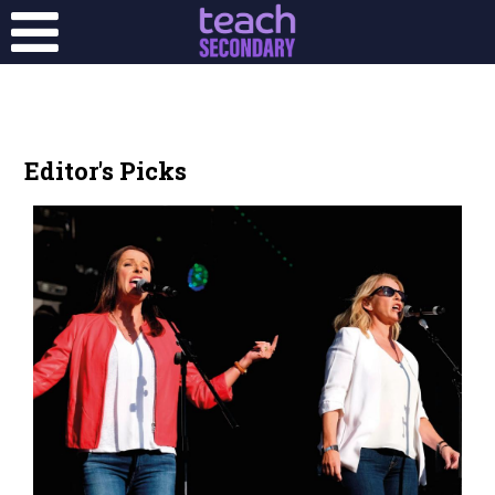
Editor's Picks