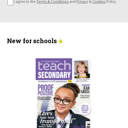
I agree to the
Terms & Conditions
and
Privacy
&
Cookies
Policy.
New for schools