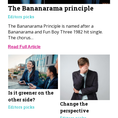
The Bananarama principle
Editors picks
The Bananarama Principle is named after a
Bananarama and Fun Boy Three 1982 hit single.
The chorus…
Read Full Article
Is it greener on the
other side?
Change the
Editors picks
perspective