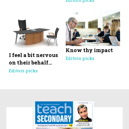
Editors picks
Know thy impact
I feel a bit nervous
Editors picks
on their behalf…
Editors picks