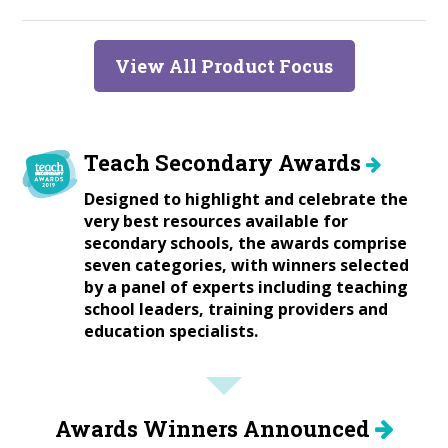
View All Product Focus
Teach Secondary Awards
Designed to highlight and celebrate the
very best resources available for
secondary schools, the awards comprise
seven categories, with winners selected
by a panel of experts including teaching
school leaders, training providers and
education specialists.
Awards Winners Announced