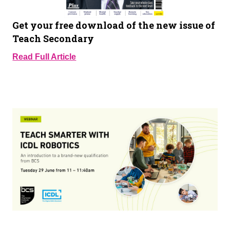
Get your free download of the new issue of
Teach Secondary
Read Full Article