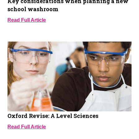
Key considerations when planning a new
school washroom
Read Full Article
Oxford Revise: A Level Sciences
Read Full Article