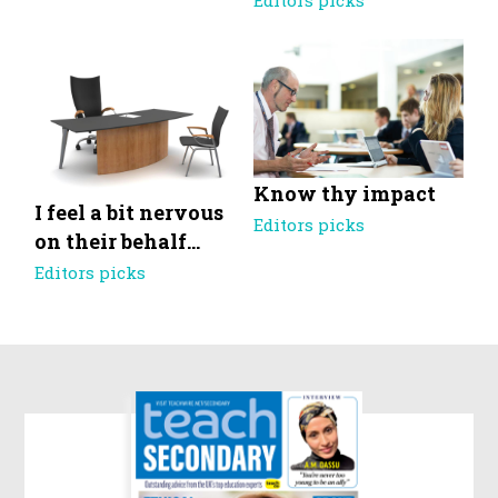
Editors picks
Know thy impact
I feel a bit nervous
Editors picks
on their behalf…
Editors picks