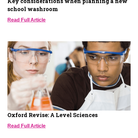
Key considerations when planning a new
school washroom
Read Full Article
Oxford Revise: A Level Sciences
Read Full Article