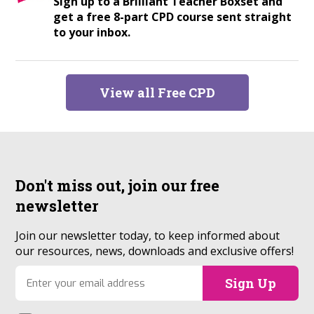
Sign up to a Brilliant Teacher Boxset and
get a free 8-part CPD course sent straight
to your inbox.
View all Free CPD
Don't miss out, join our
free
newsletter
Join our newsletter today, to keep informed about
our resources, news, downloads and exclusive offers!