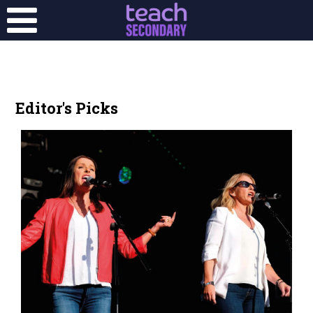
Editor's Picks