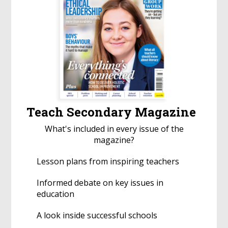
Teach Secondary Magazine
What's included in every issue of the
magazine?
Lesson plans from inspiring teachers
Informed debate on key issues in
education
A look inside successful schools