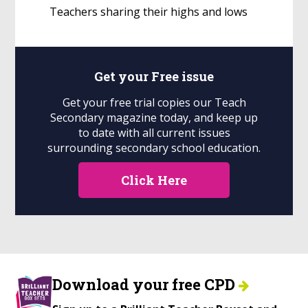
Teachers sharing their highs and lows
Get your
Free
issue
Get your free trial copies our Teach
Secondary magazine today, and keep up
to date with all current issues
surrounding secondary school education.
Click Here
Download your free CPD