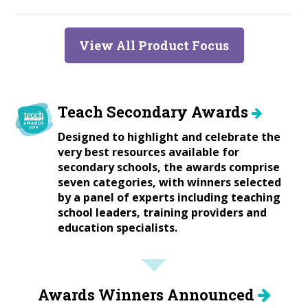
View All Product Focus
Teach Secondary Awards
Designed to highlight and celebrate the
very best resources available for
secondary schools, the awards comprise
seven categories, with winners selected
by a panel of experts including teaching
school leaders, training providers and
education specialists.
Awards Winners Announced