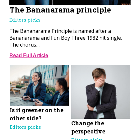
The Bananarama principle
Editors picks
The Bananarama Principle is named after a
Bananarama and Fun Boy Three 1982 hit single.
The chorus…
Read Full Article
Is it greener on the
other side?
Change the
Editors picks
perspective