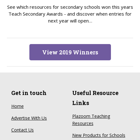
See which resources for secondary schools won this years
Teach Secondary Awards - and discover when entries for
next year will open…
View 2019 Winners
Get in touch
Useful Resource
Links
Home
Plazoom Teaching
Advertise With Us
Resources
Contact Us
New Products for Schools