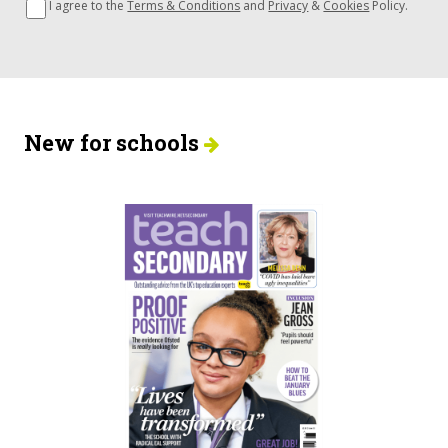
I agree to the
Terms & Conditions
and
Privacy
&
Cookies
Policy.
New for schools