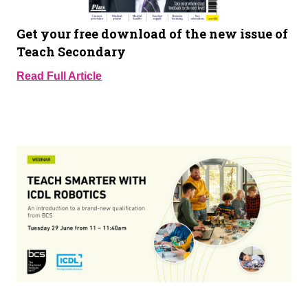
Get your free download of the new issue of
Teach Secondary
Read Full Article