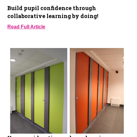
Build pupil confidence through
collaborative learning by doing!
Read Full Article