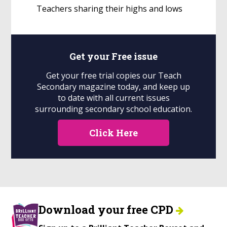
Teachers sharing their highs and lows
Get your
Free
issue
Get your free trial copies our Teach
Secondary magazine today, and keep up
to date with all current issues
surrounding secondary school education.
Click Here
Download your free CPD