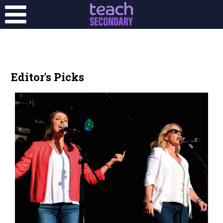
Editor's Picks