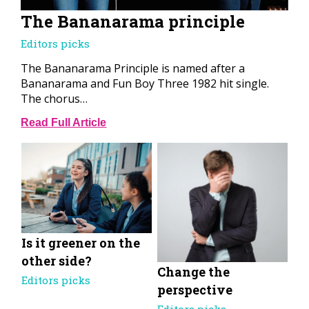
The Bananarama principle
Editors picks
The Bananarama Principle is named after a
Bananarama and Fun Boy Three 1982 hit single.
The chorus…
Read Full Article
Is it greener on the
other side?
Change the
Editors picks
perspective