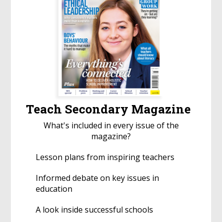
Teach Secondary Magazine
What's included in every issue of the
magazine?
Lesson plans from inspiring teachers
Informed debate on key issues in
education
A look inside successful schools