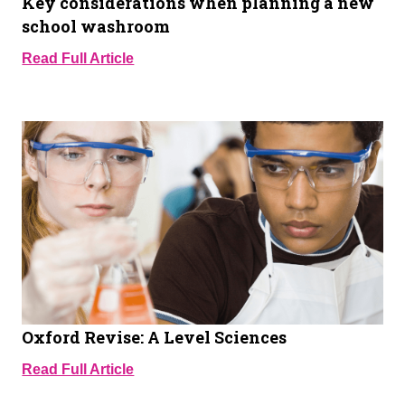
Key considerations when planning a new
school washroom
Read Full Article
Oxford Revise: A Level Sciences
Read Full Article