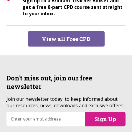
Sign up to a Brilliant Teacher Boxset and
get a free 8-part CPD course sent straight
to your inbox.
View all Free CPD
Don't miss out, join our
free
newsletter
Join our newsletter today, to keep informed about
our resources, news, downloads and exclusive offers!