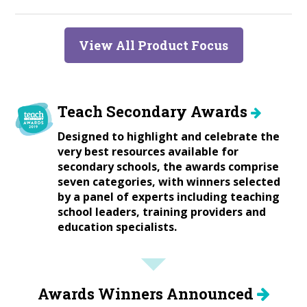
View All Product Focus
Teach Secondary Awards
Designed to highlight and celebrate the
very best resources available for
secondary schools, the awards comprise
seven categories, with winners selected
by a panel of experts including teaching
school leaders, training providers and
education specialists.
Awards Winners Announced