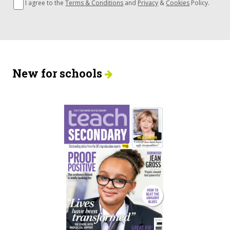
I agree to the
Terms & Conditions
and
Privacy
&
Cookies
Policy.
New for schools