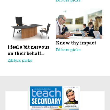
Editors picks
Know thy impact
I feel a bit nervous
Editors picks
on their behalf…
Editors picks