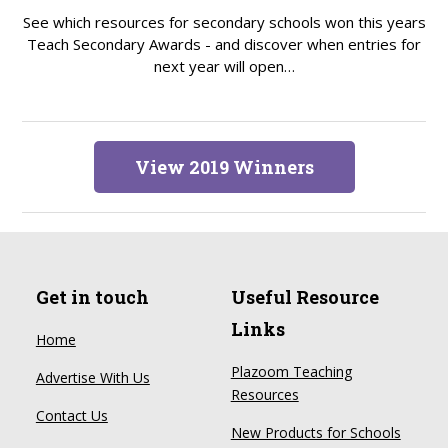
See which resources for secondary schools won this years
Teach Secondary Awards - and discover when entries for
next year will open…
View 2019 Winners
Get in touch
Useful Resource
Links
Home
Plazoom Teaching
Advertise With Us
Resources
Contact Us
New Products for Schools