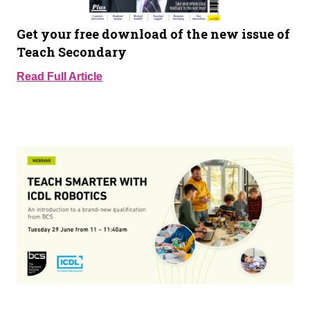
Get your free download of the new issue of
Teach Secondary
Read Full Article