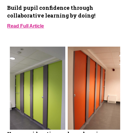
Build pupil confidence through
collaborative learning by doing!
Read Full Article