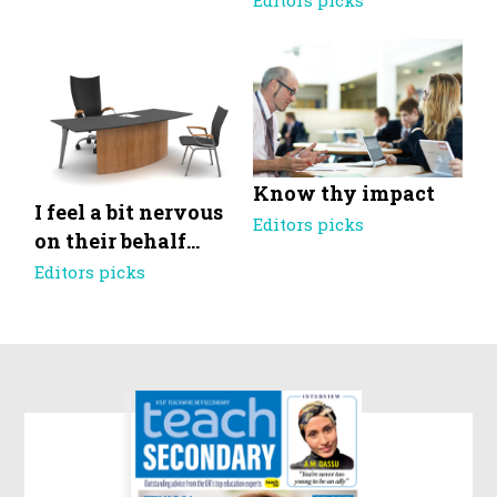
Editors picks
Know thy impact
I feel a bit nervous
Editors picks
on their behalf…
Editors picks