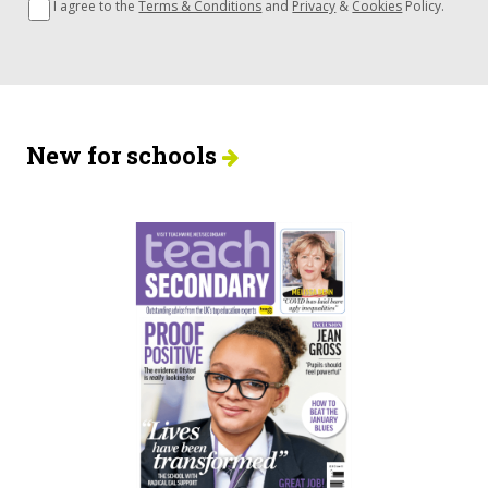
I agree to the
Terms & Conditions
and
Privacy
&
Cookies
Policy.
New for schools