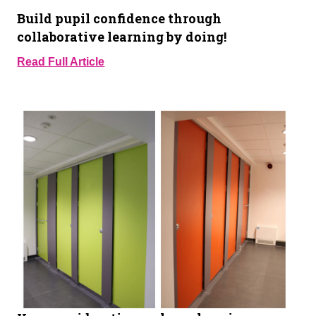
Build pupil confidence through
collaborative learning by doing!
Read Full Article