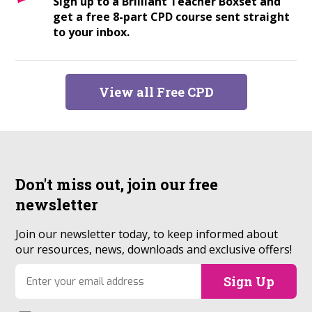
Sign up to a Brilliant Teacher Boxset and
get a free 8-part CPD course sent straight
to your inbox.
View all Free CPD
Don't miss out, join our
free
newsletter
Join our newsletter today, to keep informed about
our resources, news, downloads and exclusive offers!