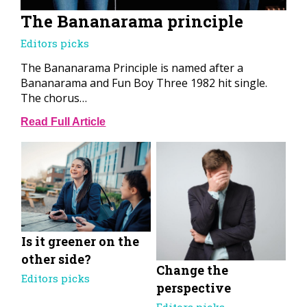
The Bananarama principle
Editors picks
The Bananarama Principle is named after a
Bananarama and Fun Boy Three 1982 hit single.
The chorus…
Read Full Article
Is it greener on the
other side?
Change the
Editors picks
perspective