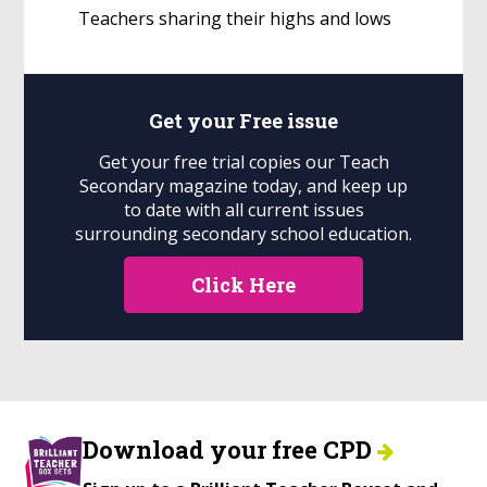
Teachers sharing their highs and lows
Get your
Free
issue
Get your free trial copies our Teach
Secondary magazine today, and keep up
to date with all current issues
surrounding secondary school education.
Click Here
Download your free CPD