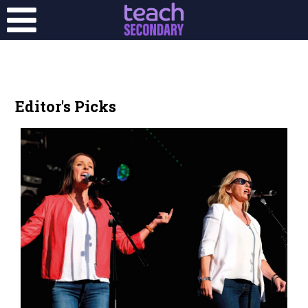
Editor's Picks