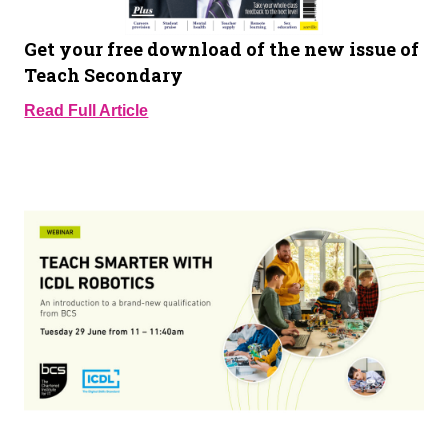
Get your free download of the new issue of
Teach Secondary
Read Full Article