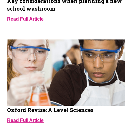
Key considerations when planning a new
school washroom
Read Full Article
Oxford Revise: A Level Sciences
Read Full Article