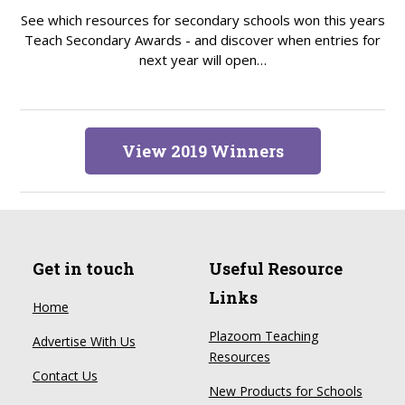
See which resources for secondary schools won this years
Teach Secondary Awards - and discover when entries for
next year will open…
View 2019 Winners
Get in touch
Useful Resource
Links
Home
Plazoom Teaching
Advertise With Us
Resources
Contact Us
New Products for Schools