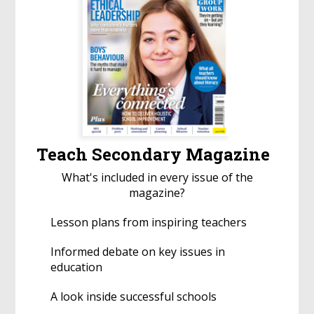
Teach Secondary Magazine
What's included in every issue of the
magazine?
Lesson plans from inspiring teachers
Informed debate on key issues in
education
A look inside successful schools