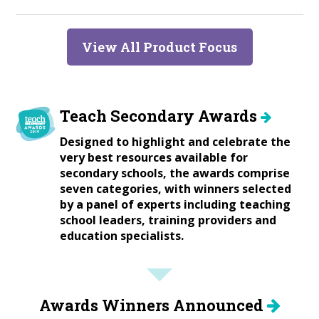
View All Product Focus
Teach Secondary Awards
Designed to highlight and celebrate the
very best resources available for
secondary schools, the awards comprise
seven categories, with winners selected
by a panel of experts including teaching
school leaders, training providers and
education specialists.
Awards Winners Announced