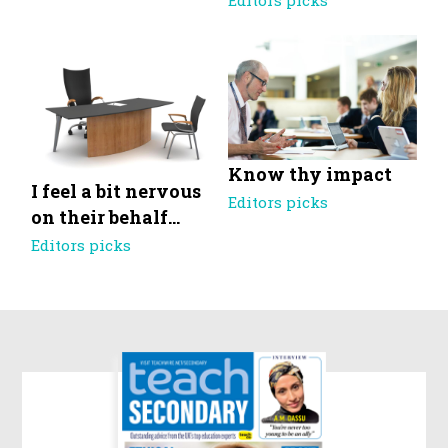
Editors picks
Know thy impact
I feel a bit nervous
Editors picks
on their behalf…
Editors picks