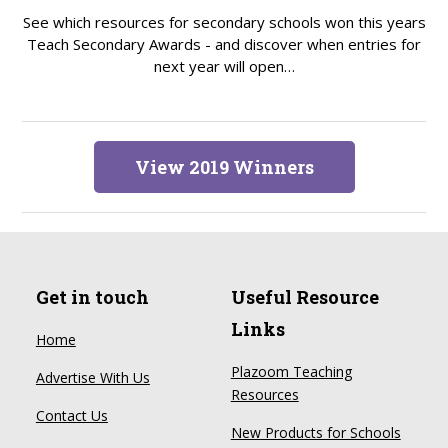
See which resources for secondary schools won this years
Teach Secondary Awards - and discover when entries for
next year will open…
View 2019 Winners
Get in touch
Useful Resource
Links
Home
Plazoom Teaching
Advertise With Us
Resources
Contact Us
New Products for Schools