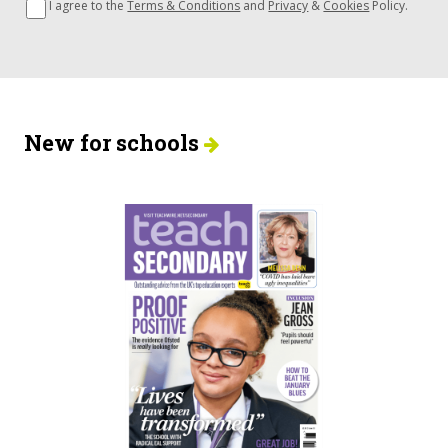
I agree to the
Terms & Conditions
and
Privacy
&
Cookies
Policy.
New for schools