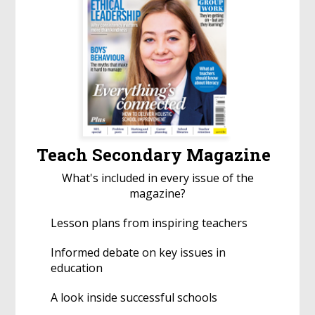
Teach Secondary Magazine
What's included in every issue of the
magazine?
Lesson plans from inspiring teachers
Informed debate on key issues in
education
A look inside successful schools