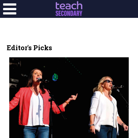
Editor's Picks