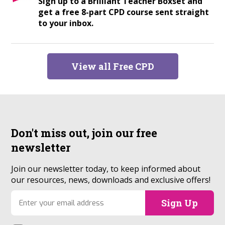
Sign up to a Brilliant Teacher Boxset and
get a free 8-part CPD course sent straight
to your inbox.
View all Free CPD
Don't miss out, join our
free
newsletter
Join our newsletter today, to keep informed about
our resources, news, downloads and exclusive offers!