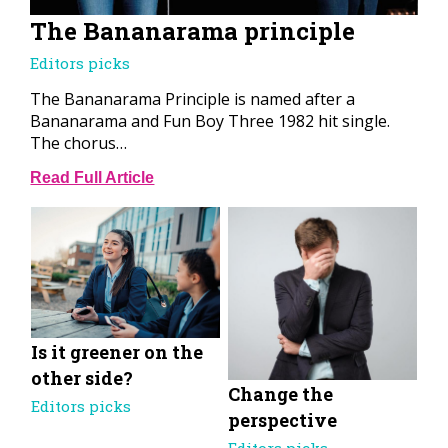
The Bananarama principle
Editors picks
The Bananarama Principle is named after a
Bananarama and Fun Boy Three 1982 hit single.
The chorus…
Read Full Article
Is it greener on the
other side?
Change the
Editors picks
perspective