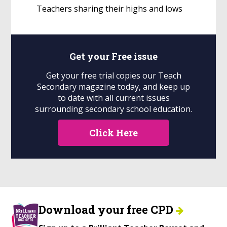
Teachers sharing their highs and lows
Get your
Free
issue
Get your free trial copies our Teach
Secondary magazine today, and keep up
to date with all current issues
surrounding secondary school education.
Click Here
Download your free CPD