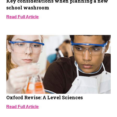
Key considerations when planning a new
school washroom
Read Full Article
Oxford Revise: A Level Sciences
Read Full Article