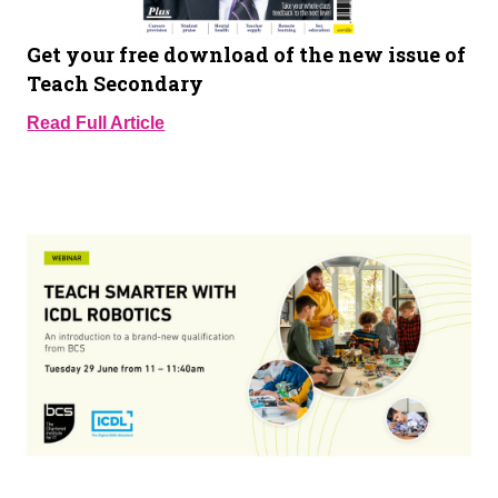
Get your free download of the new issue of
Teach Secondary
Read Full Article