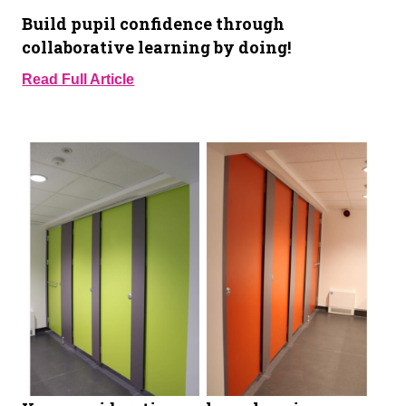
Build pupil confidence through
collaborative learning by doing!
Read Full Article