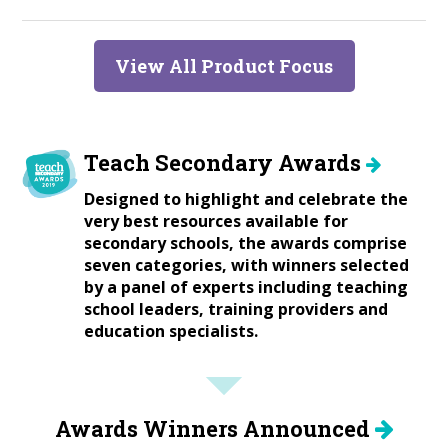
View All Product Focus
Teach Secondary Awards
Designed to highlight and celebrate the
very best resources available for
secondary schools, the awards comprise
seven categories, with winners selected
by a panel of experts including teaching
school leaders, training providers and
education specialists.
Awards Winners Announced