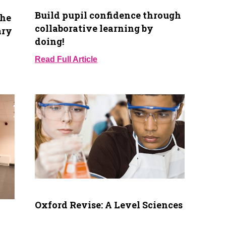
Build pupil confidence through
the
collaborative learning by
ary
doing!
Read Full Article
Oxford Revise: A Level Sciences