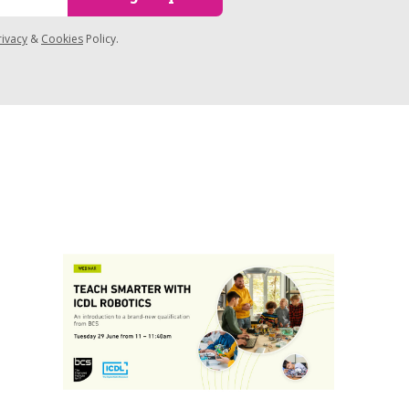
rivacy
&
Cookies
Policy.