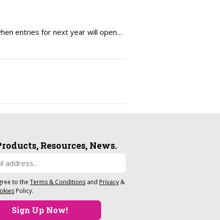
en entries for next year will open…
Products, Resources, News.
gree to the
Terms & Conditions
and
Privacy
&
okies
Policy.