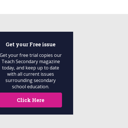
Get your
Free
issue
Get your free trial copies our
Teach Secondary magazine
today, and keep up to date
with all current issues
surrounding secondary
school education.
Click Here