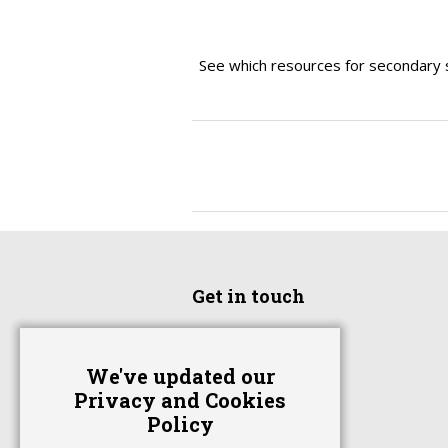
See which resources for secondary 
Get in touch
Home
We've updated our
Advertise With Us
Privacy and Cookies
Contact Us
Policy