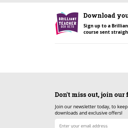
Download you
Sign up to a Brilli
course sent straigh
Don't miss out, join our
Join our newsletter today, to kee
downloads and exclusive offers!