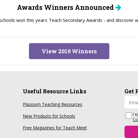
Awards Winners Announced
schools won this years Teach Secondary Awards - and discover wh
View 2019 Winners
Useful Resource Links
Get 
Plazoom Teaching Resources
I a
New Products for Schools
Co
Free Magazines for Teach Meet