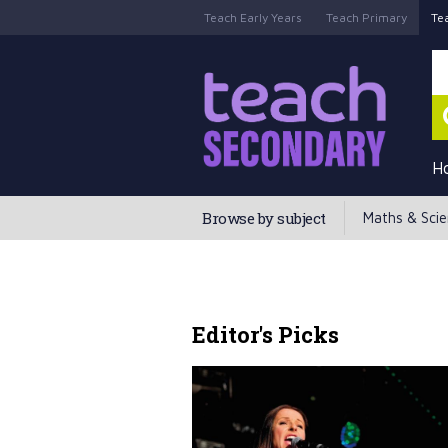
Teach Early Years
Teach Primary
Te
H
Browse by subject
Maths & Sci
Editor's Picks