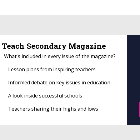
Teach Secondary Magazine
What's included in every issue of the magazine?
Lesson plans from inspiring teachers
Informed debate on key issues in education
A look inside successful schools
Teachers sharing their highs and lows