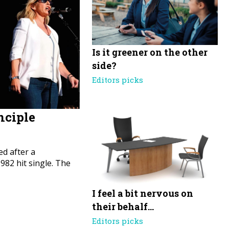
Is it greener on the other
side?
Editors picks
nciple
d after a
82 hit single. The
I feel a bit nervous on
their behalf…
Editors picks