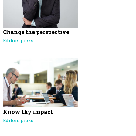
Change the perspective
Editors picks
Know thy impact
Editors picks