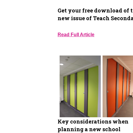
Get your free download of 
new issue of Teach Second
Read Full Article
Key considerations when
planning a new school