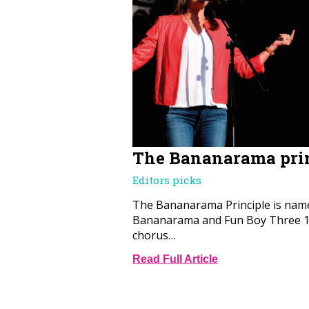
The Bananarama pri
Editors picks
The Bananarama Principle is name
Bananarama and Fun Boy Three 19
chorus…
Read Full Article