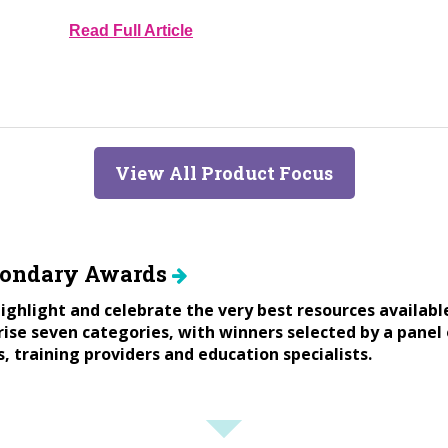
Read Full Article
View All Product Focus
condary Awards
ighlight and celebrate the very best resources availabl
se seven categories, with winners selected by a panel 
s, training providers and education specialists.