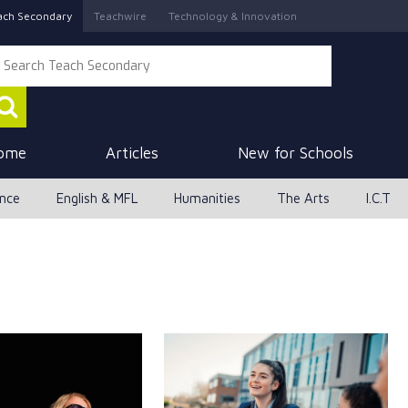
ach Secondary
Teachwire
Technology & Innovation
ome
Articles
New for Schools
ence
English & MFL
Humanities
The Arts
I.C.T