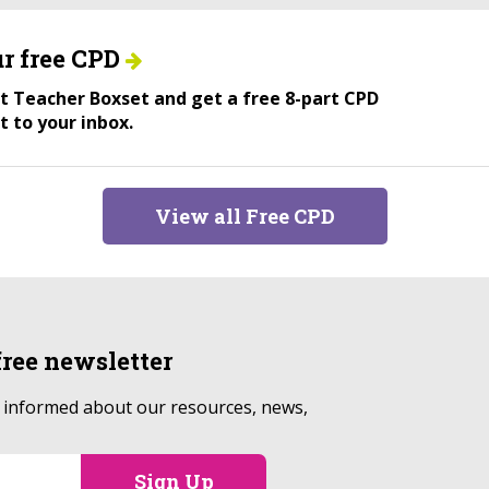
r free CPD
ant Teacher Boxset and get a free 8-part CPD
t to your inbox.
View all Free CPD
free
newsletter
p informed about our resources, news,