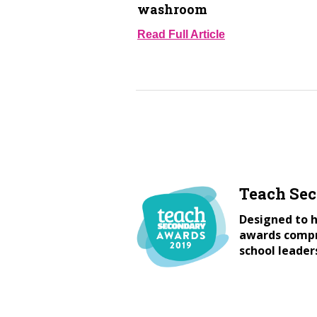
washroom
Read Full Article
Teach Se
Designed to h
awards compri
school leader