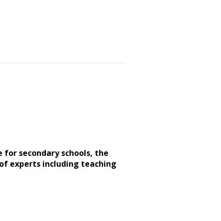
e for secondary schools, the
of experts including teaching