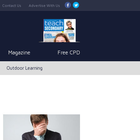
Contact Us
Advertise With Us
Magazine
Free CPD
Outdoor Learning