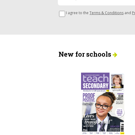
I agree to the
Terms & Conditions
and
P
New for schools