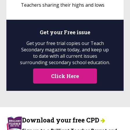
Teachers sharing their highs and lows
Get your
Free
issue
Get your free trial copies our Teach
Secondary magazine today, and keep up
to date with all current issues
surrounding secondary school education.
Click Here
Download your free CPD