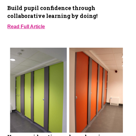
Build pupil confidence through
collaborative learning by doing!
Read Full Article