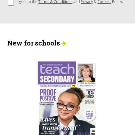
I agree to the
Terms & Conditions
and
Privacy
&
Cookies
Policy.
New for schools