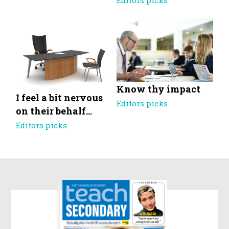
Editors picks
Know thy impact
I feel a bit nervous
Editors picks
on their behalf…
Editors picks