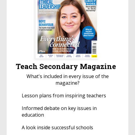
Teach Secondary Magazine
What's included in every issue of the
magazine?
Lesson plans from inspiring teachers
Informed debate on key issues in
education
A look inside successful schools