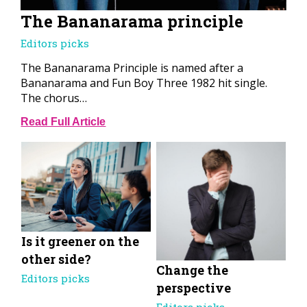
The Bananarama principle
Editors picks
The Bananarama Principle is named after a
Bananarama and Fun Boy Three 1982 hit single.
The chorus…
Read Full Article
Is it greener on the
other side?
Change the
Editors picks
perspective