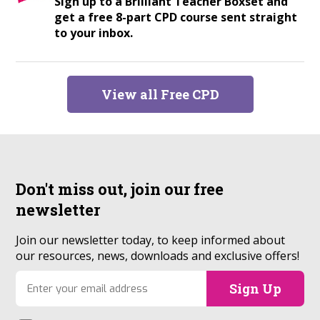
Sign up to a Brilliant Teacher Boxset and
get a free 8-part CPD course sent straight
to your inbox.
View all Free CPD
Don't miss out, join our
free
newsletter
Join our newsletter today, to keep informed about
our resources, news, downloads and exclusive offers!