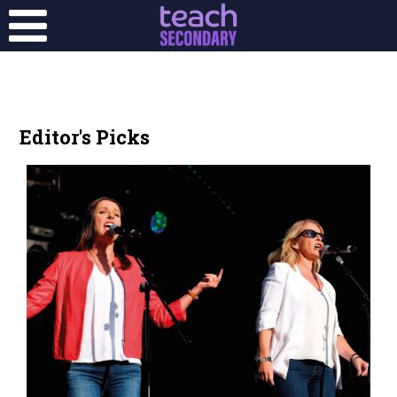
Editor's Picks