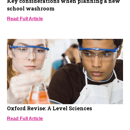
Key considerations when planning a new
school washroom
Read Full Article
Oxford Revise: A Level Sciences
Read Full Article