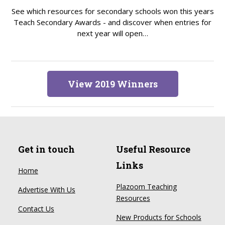
See which resources for secondary schools won this years
Teach Secondary Awards - and discover when entries for
next year will open…
View 2019 Winners
Get in touch
Useful Resource
Links
Home
Plazoom Teaching
Advertise With Us
Resources
Contact Us
New Products for Schools