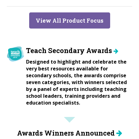
View All Product Focus
Teach Secondary Awards
Designed to highlight and celebrate the
very best resources available for
secondary schools, the awards comprise
seven categories, with winners selected
by a panel of experts including teaching
school leaders, training providers and
education specialists.
Awards Winners Announced