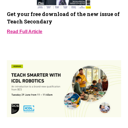
Get your free download of the new issue of
Teach Secondary
Read Full Article