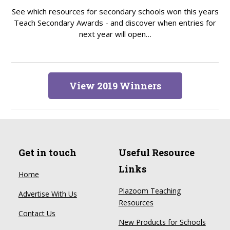
See which resources for secondary schools won this years
Teach Secondary Awards - and discover when entries for
next year will open…
View 2019 Winners
Get in touch
Useful Resource
Links
Home
Plazoom Teaching
Advertise With Us
Resources
Contact Us
New Products for Schools