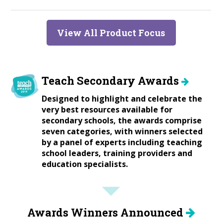
View All Product Focus
Teach Secondary Awards
Designed to highlight and celebrate the
very best resources available for
secondary schools, the awards comprise
seven categories, with winners selected
by a panel of experts including teaching
school leaders, training providers and
education specialists.
Awards Winners Announced