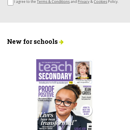
I agree to the
Terms & Conditions
and
Privacy
&
Cookies
Policy.
New for schools