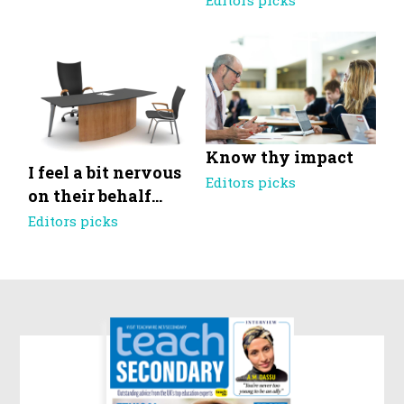
Editors picks
Know thy impact
I feel a bit nervous
Editors picks
on their behalf…
Editors picks