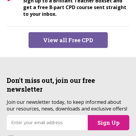
Sign up to a Brilliant Teacher Boxset and
get a free 8-part CPD course sent straight
to your inbox.
View all Free CPD
Don't miss out, join our
free
newsletter
Join our newsletter today, to keep informed about
our resources, news, downloads and exclusive offers!