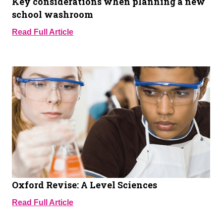
Key considerations when planning a new
school washroom
Read Full Article
Oxford Revise: A Level Sciences
Read Full Article