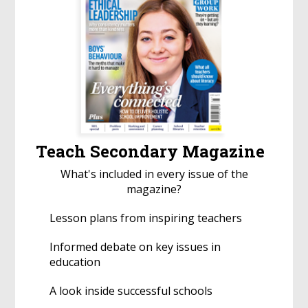
Teach Secondary Magazine
What's included in every issue of the
magazine?
Lesson plans from inspiring teachers
Informed debate on key issues in
education
A look inside successful schools