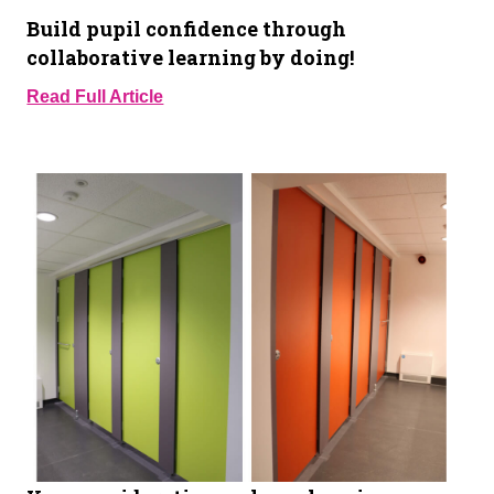
Build pupil confidence through
collaborative learning by doing!
Read Full Article