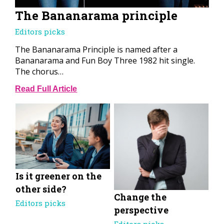
The Bananarama principle
Editors picks
The Bananarama Principle is named after a
Bananarama and Fun Boy Three 1982 hit single.
The chorus…
Read Full Article
Is it greener on the
other side?
Change the
Editors picks
perspective