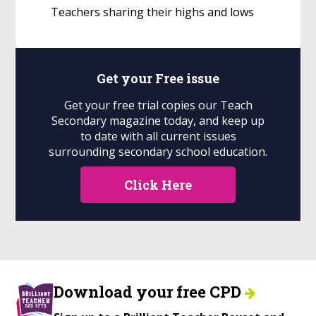
Teachers sharing their highs and lows
Get your
Free
issue
Get your free trial copies our Teach
Secondary magazine today, and keep up
to date with all current issues
surrounding secondary school education.
Click Here
Download your free CPD