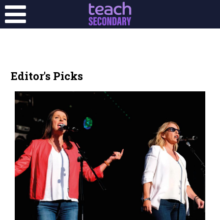
Editor's Picks