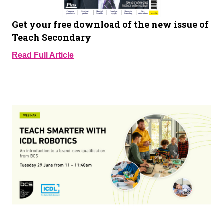
Get your free download of the new issue of
Teach Secondary
Read Full Article