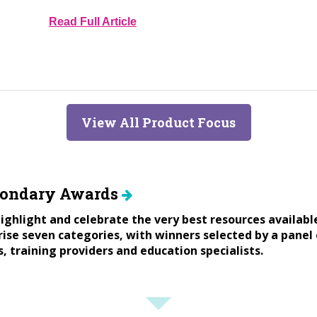
Read Full Article
View All Product Focus
condary Awards
ighlight and celebrate the very best resources availabl
se seven categories, with winners selected by a panel 
s, training providers and education specialists.