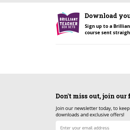
Download you
Sign up to a Brilli
course sent straigh
Don't miss out, join our
Join our newsletter today, to kee
downloads and exclusive offers!