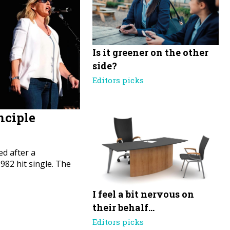
Is it greener on the other
side?
Editors picks
nciple
d after a
82 hit single. The
I feel a bit nervous on
their behalf…
Editors picks