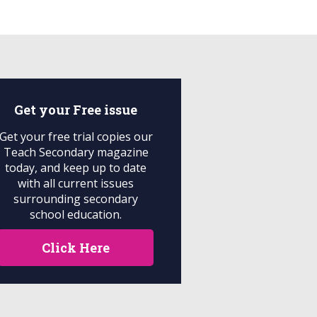
Get your
Free
issue
Get your free trial copies our
Teach Secondary magazine
today, and keep up to date
with all current issues
surrounding secondary
school education.
Click Here