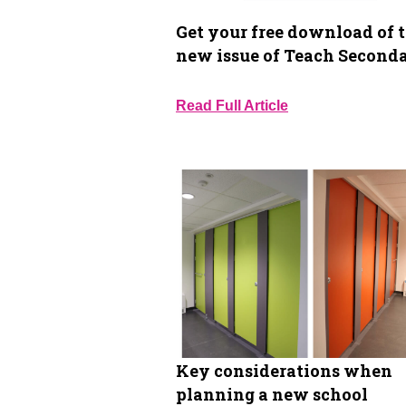
Get your free download of 
new issue of Teach Second
Read Full Article
Key considerations when
planning a new school