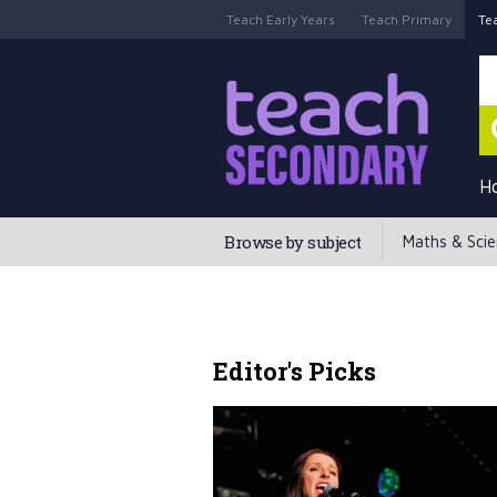
Teach Early Years
Teach Primary
Te
H
Browse by subject
Maths & Sci
Editor's Picks