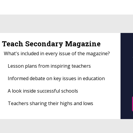
Teach Secondary Magazine
What's included in every issue of the magazine?
Lesson plans from inspiring teachers
Informed debate on key issues in education
A look inside successful schools
Teachers sharing their highs and lows