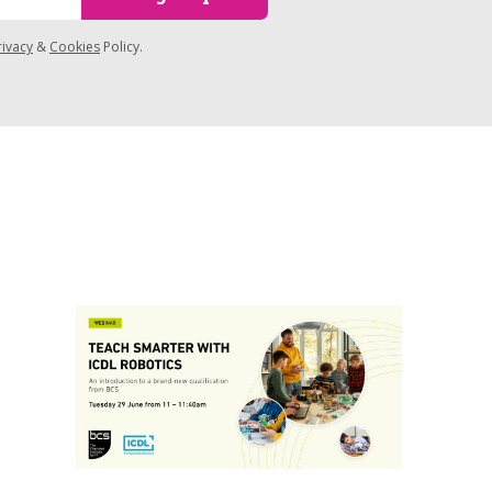
rivacy
&
Cookies
Policy.