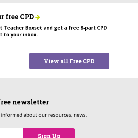
r free CPD
ant Teacher Boxset and get a free 8-part CPD
t to your inbox.
View all Free CPD
free
newsletter
p informed about our resources, news,