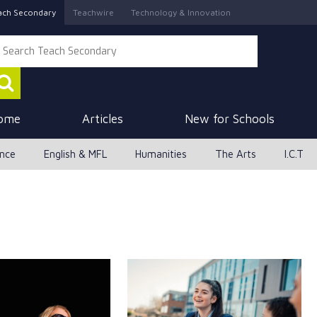
ach Secondary
Teachwire
Technology & Innovation
ome
Articles
New for Schools
ence
English & MFL
Humanities
The Arts
I.C.T