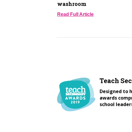
washroom
Read Full Article
Teach Se
Designed to h
awards compri
school leader