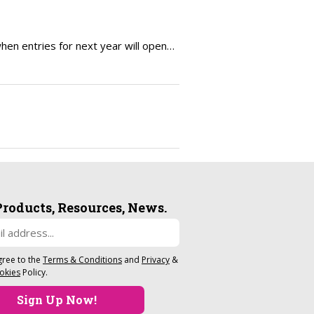
en entries for next year will open…
Products, Resources, News.
gree to the
Terms & Conditions
and
Privacy
&
okies
Policy.