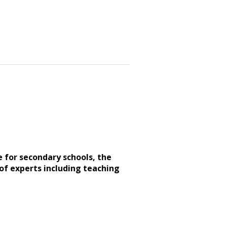
e for secondary schools, the
of experts including teaching