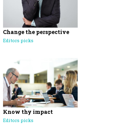
Change the perspective
Editors picks
Know thy impact
Editors picks