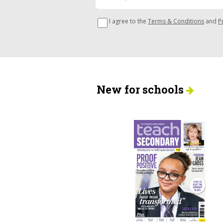
I agree to the
Terms & Conditions
and
P
New for schools