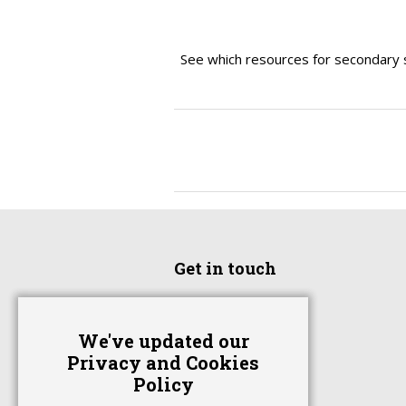
See which resources for secondary 
Get in touch
Home
We've updated our
Advertise With Us
Privacy and Cookies
Contact Us
Policy