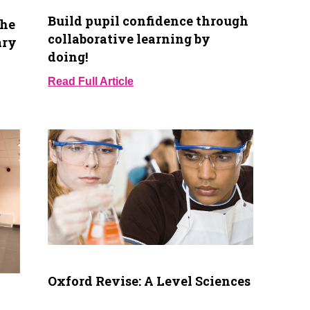
Build pupil confidence through
the
collaborative learning by
ary
doing!
Read Full Article
Oxford Revise: A Level Sciences