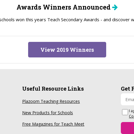
Awards Winners Announced
schools won this years Teach Secondary Awards - and discover wh
View 2019 Winners
Useful Resource Links
Get 
Plazoom Teaching Resources
I a
New Products for Schools
Co
Free Magazines for Teach Meet