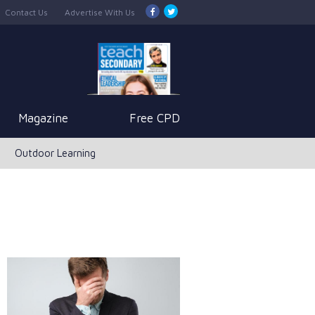
Contact Us
Advertise With Us
Magazine
Free CPD
Outdoor Learning