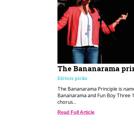
The Bananarama pri
Editors picks
The Bananarama Principle is name
Bananarama and Fun Boy Three 19
chorus…
Read Full Article