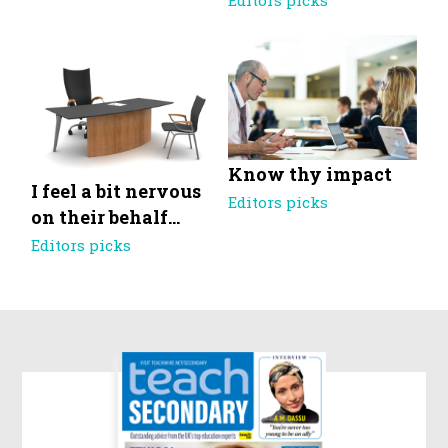
Editors picks
Know thy impact
I feel a bit nervous
Editors picks
on their behalf…
Editors picks