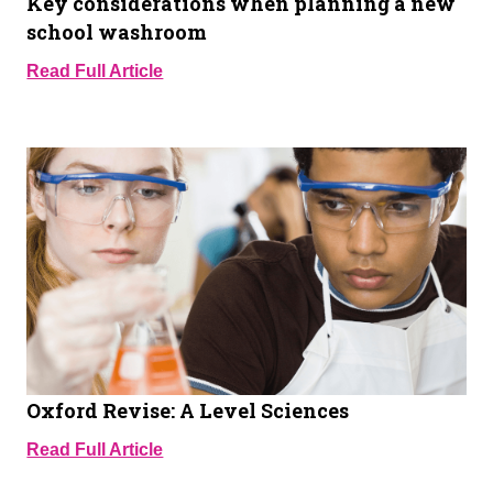
Key considerations when planning a new
school washroom
Read Full Article
Oxford Revise: A Level Sciences
Read Full Article