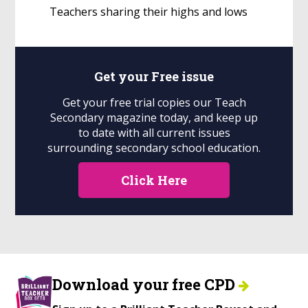
Teachers sharing their highs and lows
Get your
Free
issue
Get your free trial copies our Teach
Secondary magazine today, and keep up
to date with all current issues
surrounding secondary school education.
Click Here
Download your free CPD