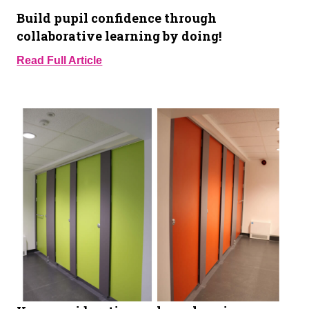
Build pupil confidence through
collaborative learning by doing!
Read Full Article