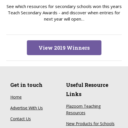
See which resources for secondary schools won this years
Teach Secondary Awards - and discover when entries for
next year will open…
View 2019 Winners
Get in touch
Useful Resource
Links
Home
Plazoom Teaching
Advertise With Us
Resources
Contact Us
New Products for Schools