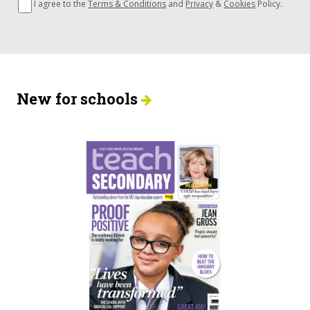
I agree to the
Terms & Conditions
and
Privacy
&
Cookies
Policy.
New for schools