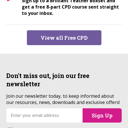
Sign up to a Brilliant Teacher Boxset and
get a free 8-part CPD course sent straight
to your inbox.
View all Free CPD
Don't miss out, join our
free
newsletter
Join our newsletter today, to keep informed about
our resources, news, downloads and exclusive offers!