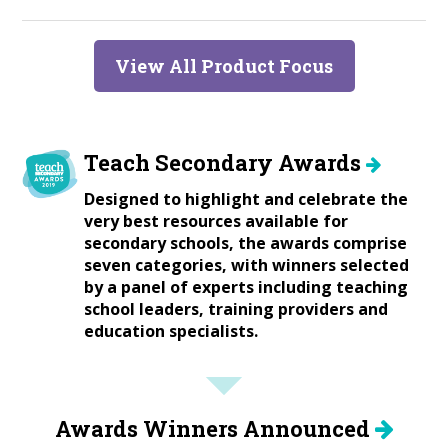
View All Product Focus
Teach Secondary Awards
Designed to highlight and celebrate the
very best resources available for
secondary schools, the awards comprise
seven categories, with winners selected
by a panel of experts including teaching
school leaders, training providers and
education specialists.
Awards Winners Announced