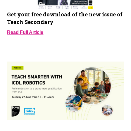
Get your free download of the new issue of
Teach Secondary
Read Full Article