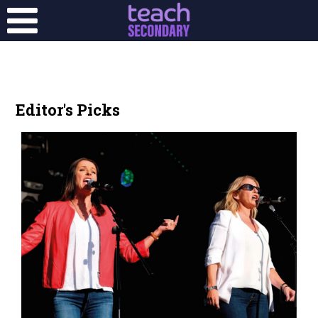
Editor's Picks