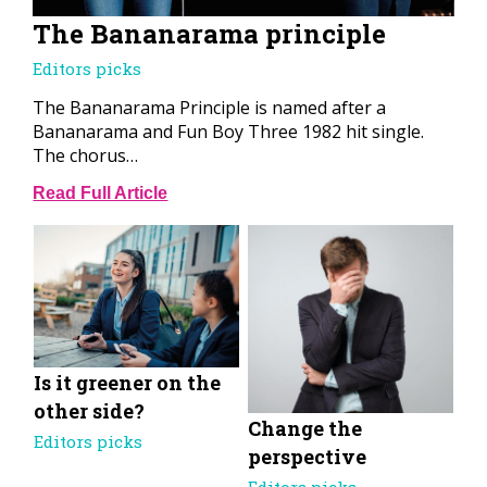
The Bananarama principle
Editors picks
The Bananarama Principle is named after a
Bananarama and Fun Boy Three 1982 hit single.
The chorus…
Read Full Article
Is it greener on the
other side?
Change the
Editors picks
perspective