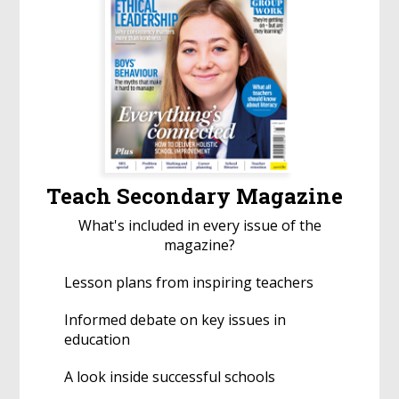
Teach Secondary Magazine
What's included in every issue of the
magazine?
Lesson plans from inspiring teachers
Informed debate on key issues in
education
A look inside successful schools