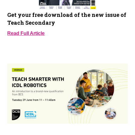
Get your free download of the new issue of
Teach Secondary
Read Full Article