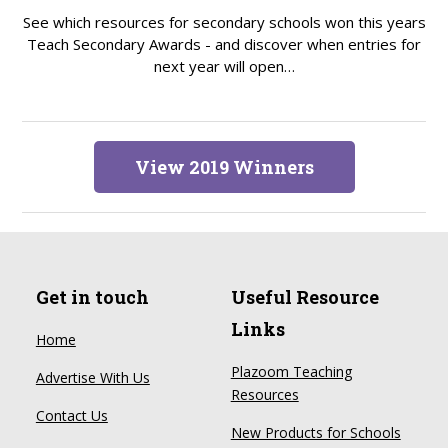
See which resources for secondary schools won this years
Teach Secondary Awards - and discover when entries for
next year will open…
View 2019 Winners
Get in touch
Useful Resource
Links
Home
Plazoom Teaching
Advertise With Us
Resources
Contact Us
New Products for Schools