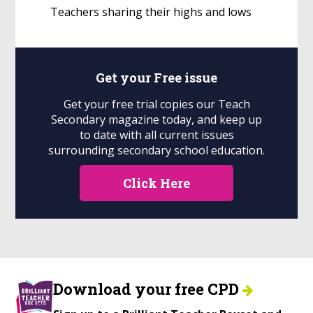
Teachers sharing their highs and lows
Get your
Free
issue
Get your free trial copies our Teach
Secondary magazine today, and keep up
to date with all current issues
surrounding secondary school education.
Click Here
Download your free CPD