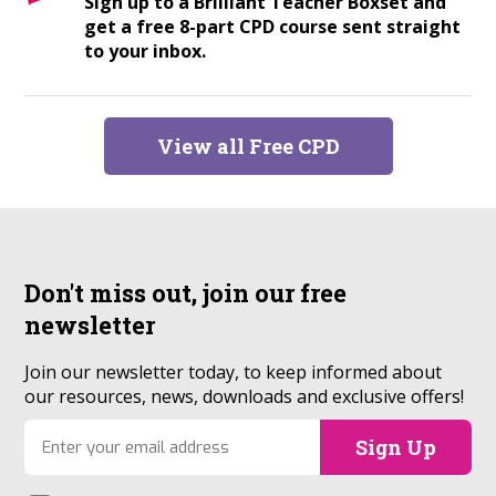
Sign up to a Brilliant Teacher Boxset and
get a free 8-part CPD course sent straight
to your inbox.
View all Free CPD
Don't miss out, join our
free
newsletter
Join our newsletter today, to keep informed about
our resources, news, downloads and exclusive offers!