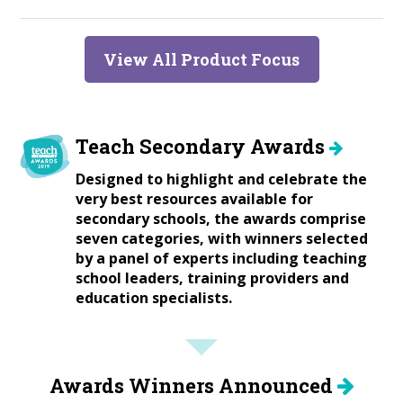
View All Product Focus
Teach Secondary Awards
Designed to highlight and celebrate the
very best resources available for
secondary schools, the awards comprise
seven categories, with winners selected
by a panel of experts including teaching
school leaders, training providers and
education specialists.
Awards Winners Announced