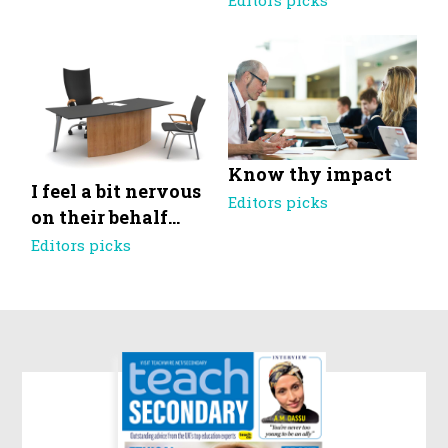
Editors picks
Know thy impact
I feel a bit nervous
Editors picks
on their behalf…
Editors picks