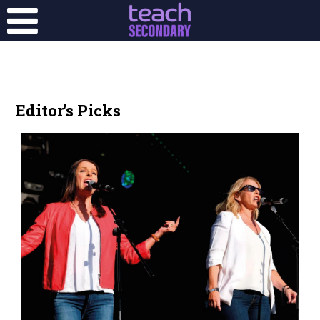
Editor's Picks