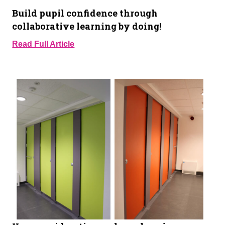
Build pupil confidence through
collaborative learning by doing!
Read Full Article