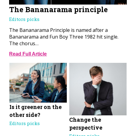
The Bananarama principle
Editors picks
The Bananarama Principle is named after a
Bananarama and Fun Boy Three 1982 hit single.
The chorus…
Read Full Article
Is it greener on the
other side?
Change the
Editors picks
perspective