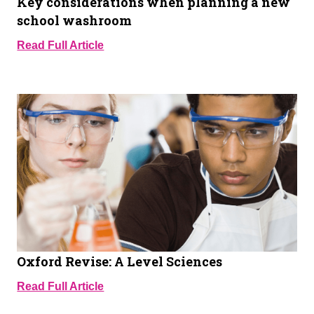
Key considerations when planning a new
school washroom
Read Full Article
Oxford Revise: A Level Sciences
Read Full Article