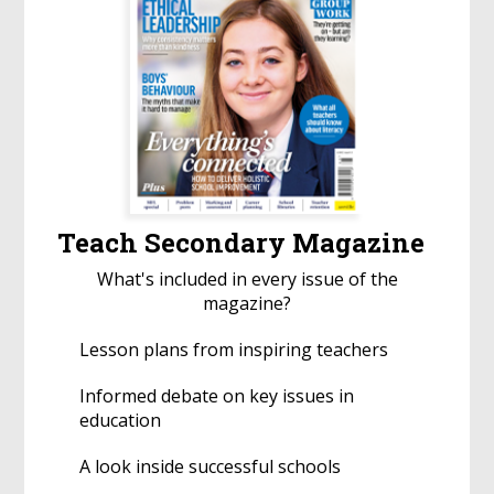
Teach Secondary Magazine
What's included in every issue of the
magazine?
Lesson plans from inspiring teachers
Informed debate on key issues in
education
A look inside successful schools