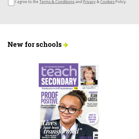
I agree to the
Terms & Conditions
and
Privacy
&
Cookies
Policy.
New for schools