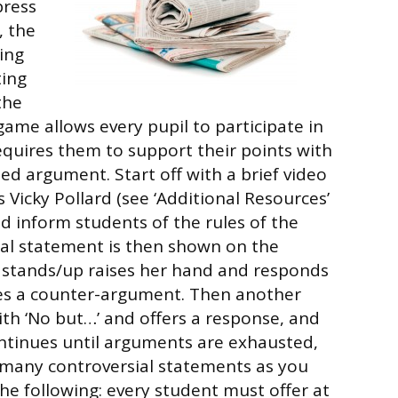
press
, the
ing
ting
the
game allows every pupil to participate in
requires them to support their points with
ed argument. Start off with a brief video
n’s Vicky Pollard (see ‘Additional Resources’
nd inform students of the rules of the
ial statement is then shown on the
 stands/up raises her hand and responds
ves a counter-argument. Then another
th ‘No but…’ and offers a response, and
ntinues until arguments are exhausted,
 many controversial statements as you
o the following: every student must offer at