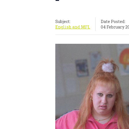
Subject:
Date Posted:
English and MFL
04 February 2