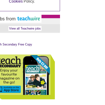
Cookies
Policy.
bs from
View all Teachwire jobs