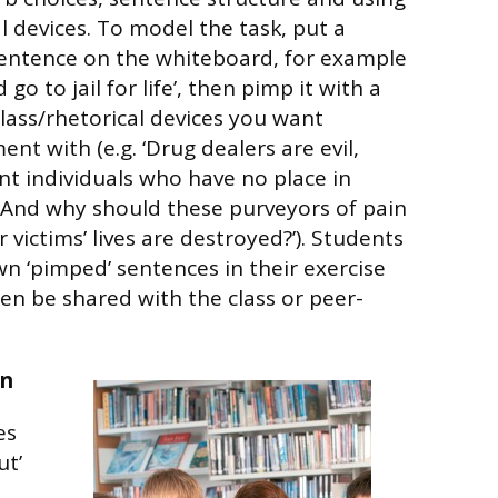
l devices. To model the task, put a
sentence on the whiteboard, for example
go to jail for life’, then pimp it with a
lass/rhetorical devices you want
nt with (e.g. ‘Drug dealers are evil,
nt individuals who have no place in
or ‘And why should these purveyors of pain
 victims’ lives are destroyed?’). Students
wn ‘pimped’ sentences in their exercise
en be shared with the class or peer-
in
es
ut’
n