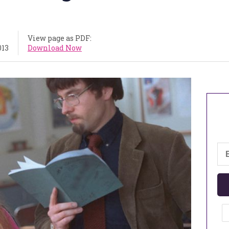
View page as PDF:
013
Download Now