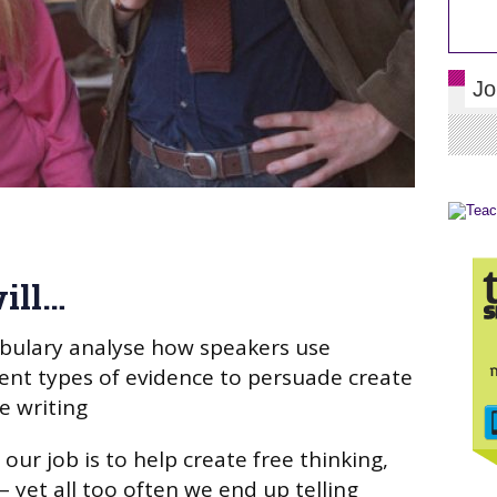
Jo
ill…
abulary analyse how speakers use
ent types of evidence to persuade create
e writing
 our job is to help create free thinking,
 – yet all too often we end up telling