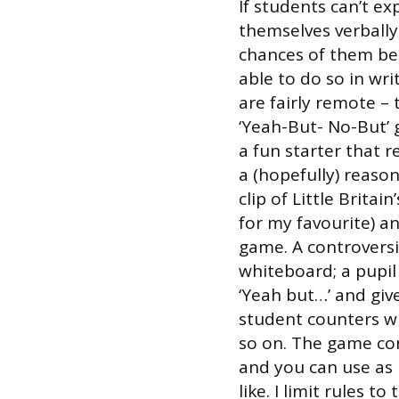
If students can’t ex
themselves verbally
chances of them be
able to do so in wri
are fairly remote – 
‘Yeah-But- No-But’ 
a fun starter that 
a (hopefully) reason
clip of Little Britai
for my favourite) a
game. A controvers
whiteboard; a pupil
‘Yeah but…’ and gi
student counters wi
so on. The game co
and you can use as
like. I limit rules t