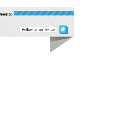
eets
Follow us on Twitter