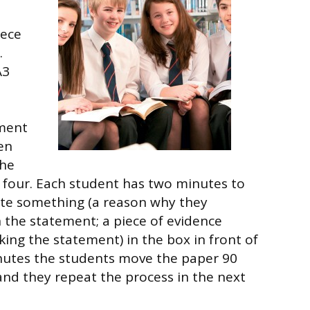
iece
.
A3
ement
hen
the
f four. Each student has two minutes to
ite something (a reason why they
 the statement; a piece of evidence
king the statement) in the box in front of
nutes the students move the paper 90
and they repeat the process in the next