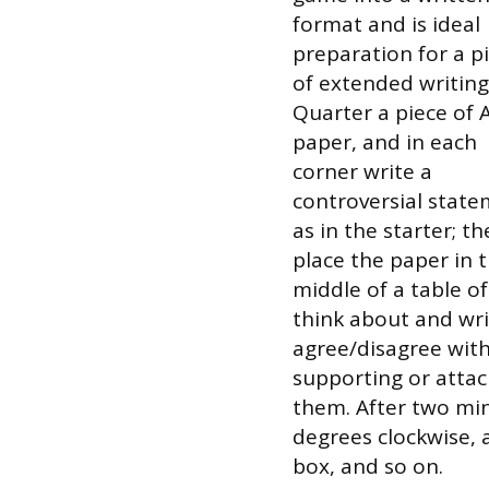
format and is ideal
preparation for a p
of extended writing
Quarter a piece of 
paper, and in each
corner write a
controversial stat
as in the starter; t
place the paper in 
middle of a table o
think about and wr
agree/disagree with
supporting or attac
them. After two mi
degrees clockwise, 
box, and so on.