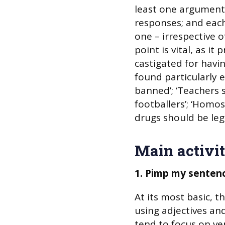
least one argument
responses; and eac
one – irrespective o
point is vital, as it
castigated for havi
found particularly ef
banned’; ‘Teachers 
footballers’; ‘Homos
drugs should be lega
Main activit
1. Pimp my senten
At its most basic, t
using adjectives an
tend to focus on ve