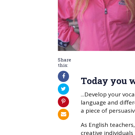
Share
this:
Today you w
...Develop your voc
language and differ
a piece of persuasiv
As English teachers,
creative individuals