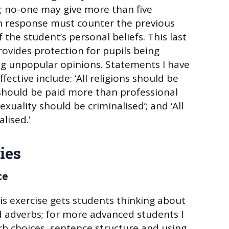
; no-one may give more than five
h response must counter the previous
f the student’s personal beliefs. This last
 provides protection for pupils being
ng unpopular opinions. Statements I have
fective include: ‘All religions should be
should be paid more than professional
exuality should be criminalised’; and ‘All
lised.’
ies
ce
his exercise gets students thinking about
d adverbs; for more advanced students I
rb choices, sentence structure and using