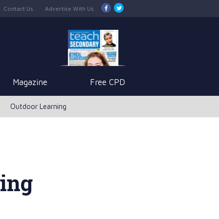
Contact Us
Advertise With Us
Magazine
Free CPD
Outdoor Learning
ving