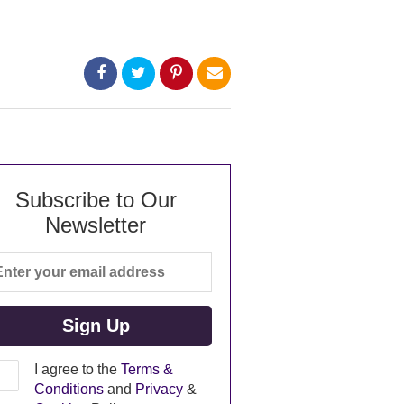
Subscribe to Our
Newsletter
I agree to the
Terms &
Conditions
and
Privacy
&