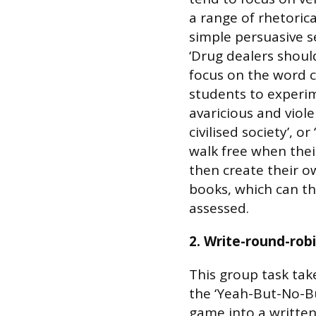
a range of rhetorica
simple persuasive 
‘Drug dealers should 
focus on the word c
students to experime
avaricious and viole
civilised society’, 
walk free when their
then create their o
books, which can th
assessed.
2. Write-round-rob
This group task tak
the ‘Yeah-But-No-B
game into a writte