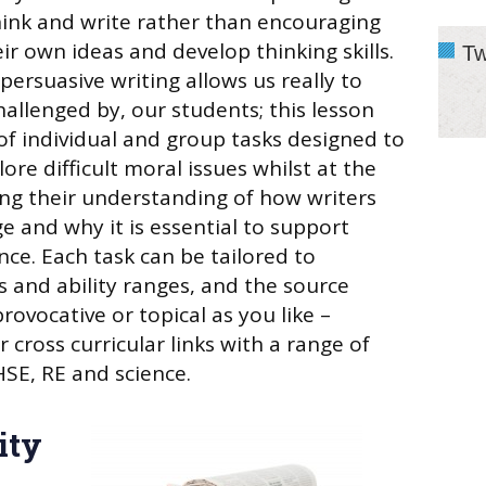
ink and write rather than encouraging
ir own ideas and develop thinking skills.
Tw
persuasive writing allows us really to
hallenged by, our students; this lesson
of individual and group tasks designed to
ore difficult moral issues whilst at the
ng their understanding of how writers
 and why it is essential to support
nce. Each task can be tailored to
s and ability ranges, and the source
rovocative or topical as you like –
r cross curricular links with a range of
HSE, RE and science.
ity