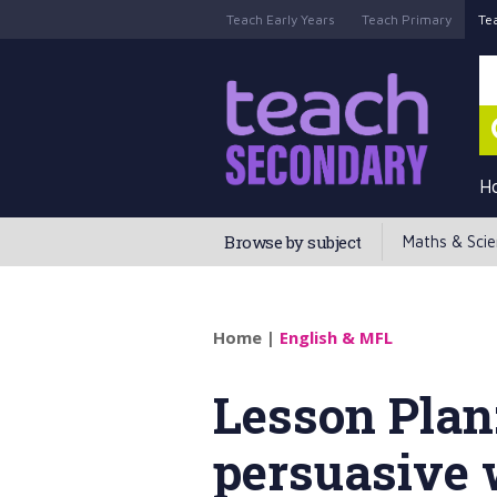
Teach Early Years
Teach Primary
Te
H
Browse by subject
Maths & Sci
Home
|
English & MFL
Lesson Plan
persuasive 