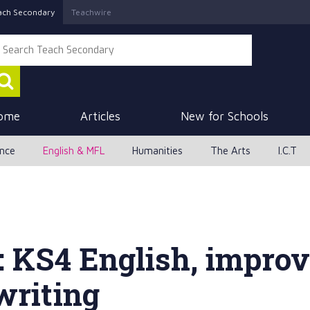
ach Secondary
Teachwire
ome
Articles
New for Schools
ence
English & MFL
Humanities
The Arts
I.C.T
: KS4 English, impro
writing