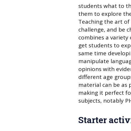
students what to th
them to explore the
Teaching the art of 
challenge, and be c
combines a variety 
get students to expl
same time developi
manipulate language
opinions with evide
different age group
material can be as p
making it perfect fo
subjects, notably P
Starter activ