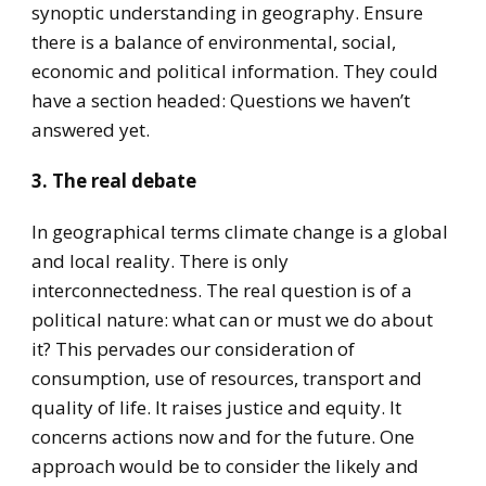
synoptic understanding in geography. Ensure
there is a balance of environmental, social,
economic and political information. They could
have a section headed: Questions we haven’t
answered yet.
3. The real debate
In geographical terms climate change is a global
and local reality. There is only
interconnectedness. The real question is of a
political nature: what can or must we do about
it? This pervades our consideration of
consumption, use of resources, transport and
quality of life. It raises justice and equity. It
concerns actions now and for the future. One
approach would be to consider the likely and