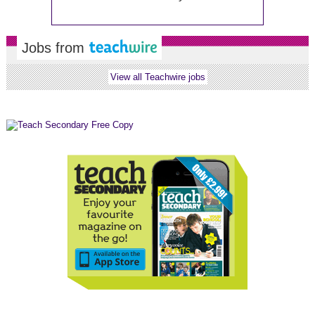
Jobs from
View all Teachwire jobs