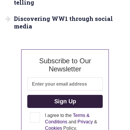
telling
Discovering WW1 through social
media
Subscribe to Our
Newsletter
I agree to the
Terms &
Conditions
and
Privacy
&
Cookies
Policy.