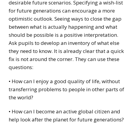
desirable future scenarios. Specifying a wish-list
for future generations can encourage a more
optimistic outlook. Seeing ways to close the gap
between what is actually happening and what
should be possible is a positive interpretation.
Ask pupils to develop an inventory of what else
they need to know. It is already clear that a quick
fix is not around the corner. They can use these
questions:
• How can I enjoy a good quality of life, without
transferring problems to people in other parts of
the world?
• How can I become an active global citizen and
help look after the planet for future generations?