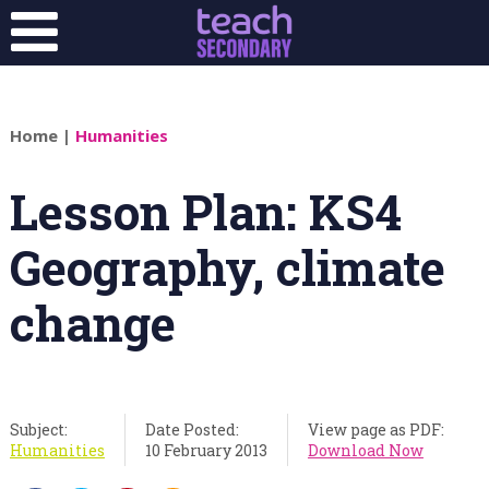
Home
|
Humanities
Lesson Plan: KS4
Geography, climate
change
Subject:
Date Posted:
View page as PDF:
Humanities
10 February 2013
Download Now