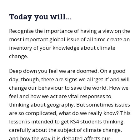
Today you will…
Recognise the importance of having a view on the
most important global issue of all time create an
inventory of your knowledge about climate
change.
Deep down you feel we are doomed. On a good
day, though, there are signs we all ‘get it’ and will
change our behaviour to save the world. How we
feel and how we act are vital responses to
thinking about geography. But sometimes issues
are so complicated, what do we really know? This
lesson is intended to get KS4 students thinking
carefully about the subject of climate change,
and how the way it is debated affects our