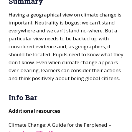
Summary
Having a geographical view on climate change is
important. Neutrality is bogus: we can’t stand
everywhere and we can’t stand no-where. But a
particular view needs to be backed up with
considered evidence and, as geographers, it
should be located. Pupils need to know what they
don’t know. Even when climate change appears
over-bearing, learners can consider their actions
and think positively about being global citizens.
Info Bar
Additional resources
Climate Change: A Guide for the Perplexed –