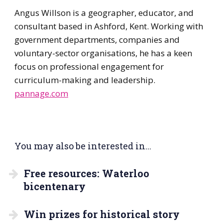
Angus Willson is a geographer, educator, and
consultant based in Ashford, Kent. Working with
government departments, companies and
voluntary-sector organisations, he has a keen
focus on professional engagement for
curriculum-making and leadership.
pannage.com
You may also be interested in...
Free resources: Waterloo
bicentenary
Win prizes for historical story