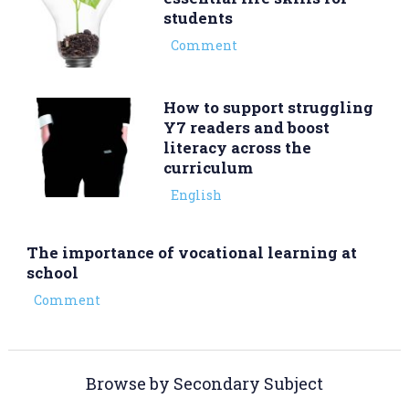
students
Comment
How to support struggling
Y7 readers and boost
literacy across the
curriculum
English
The importance of vocational learning at
school
Comment
Browse by Secondary Subject