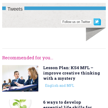
Tweets
Follow us on Twitter
Recommended for you...
Lesson Plan: KS4 MFL –
improve creative thinking
with a mystery
English and MFL
6 ways to develop
essential life skills for