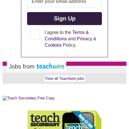
I agree to the
Terms &
Conditions
and
Privacy
&
Cookies
Policy.
Jobs from
View all Teachwire jobs