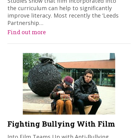
Studies show that film incorporated into
the curriculum can help to significantly
improve literacy. Most recently the ‘Leeds
Partnership…
Find out more
Fighting Bullying With Film
Into Film Teams Up with Anti-Bullying