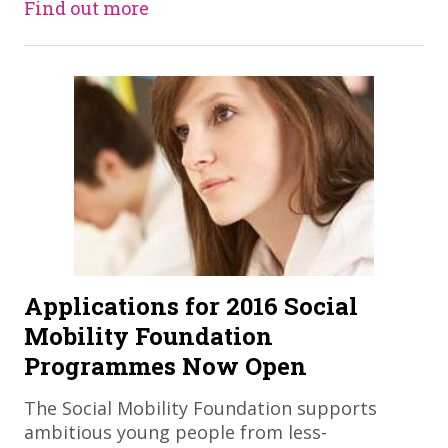
Find out more
Applications for 2016 Social
Mobility Foundation
Programmes Now Open
The Social Mobility Foundation supports
ambitious young people from less-