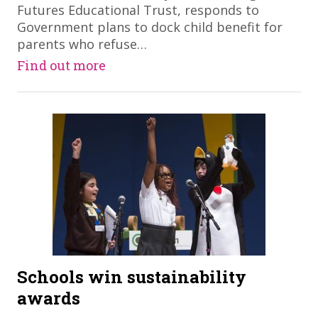
Futures Educational Trust, responds to
Government plans to dock child benefit for
parents who refuse…
Find out more
Schools win sustainability
awards