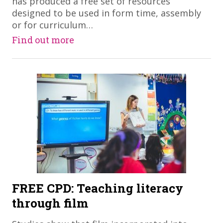
has produced a free set of resources
designed to be used in form time, assembly
or for curriculum…
Find out more
FREE CPD: Teaching literacy
through film