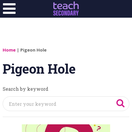
Home
| Pigeon Hole
Pigeon Hole
Search by keyword