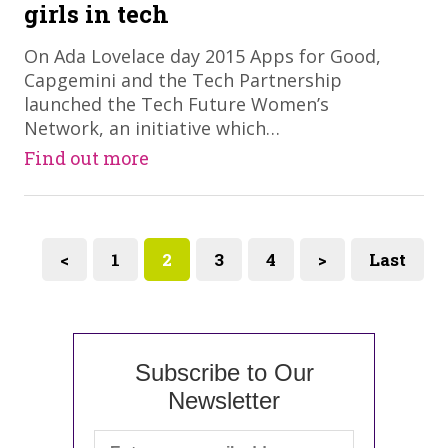
girls in tech
On Ada Lovelace day 2015 Apps for Good,
Capgemini and the Tech Partnership
launched the Tech Future Women’s
Network, an initiative which…
Find out more
<
1
2
3
4
>
Last
Subscribe to Our
Newsletter