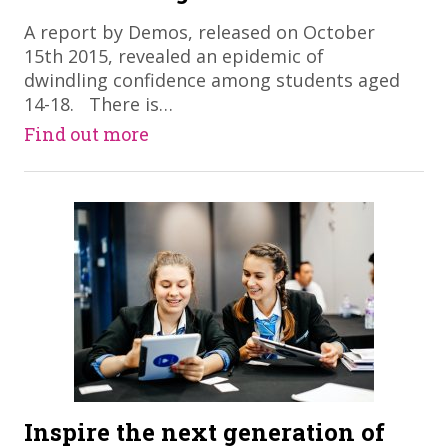
A report by Demos, released on October
15th 2015, revealed an epidemic of
dwindling confidence among students aged
14-18. There is…
Find out more
Inspire the next generation of