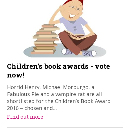
Children’s book awards - vote
now!
Horrid Henry, Michael Morpurgo, a
Fabulous Pie and a vampire rat are all
shortlisted for the Children’s Book Award
2016 – chosen and…
Find out more