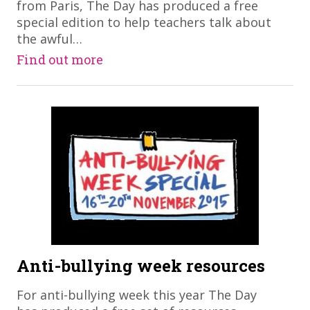
from Paris, The Day has produced a free
special edition to help teachers talk about
the awful…
Find out more
Anti-bullying week resources
For anti-bullying week this year The Day