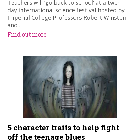
Teachers will ‘go back to school’ at a two-
day international science festival hosted by
Imperial College Professors Robert Winston
and…
Find out more
5 character traits to help fight
off the teenage blues