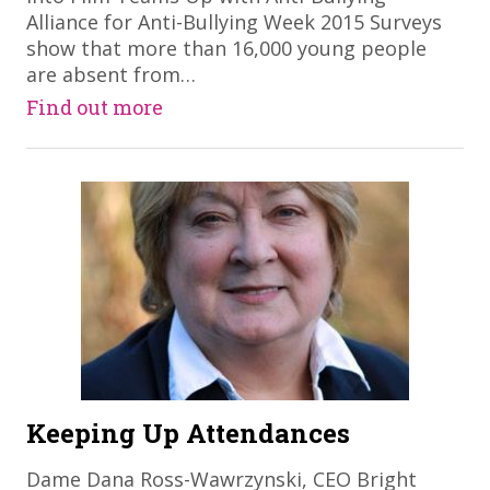
Alliance for Anti-Bullying Week 2015 Surveys
show that more than 16,000 young people
are absent from…
Find out more
Keeping Up Attendances
Dame Dana Ross-Wawrzynski, CEO Bright