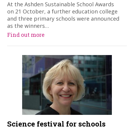
At the Ashden Sustainable School Awards
on 21 October, a further education college
and three primary schools were announced
as the winners…
Find out more
Science festival for schools