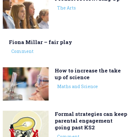
The Arts
Fiona Millar – fair play
Comment
How to increase the take
up of science
Maths and Science
Formal strategies can keep
parental engagement
going past KS2
Comment