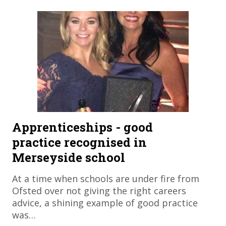
Apprenticeships - good
practice recognised in
Merseyside school
At a time when schools are under fire from
Ofsted over not giving the right careers
advice, a shining example of good practice
was…