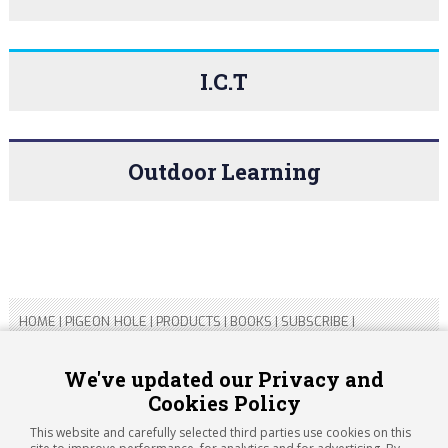
I.C.T
Outdoor Learning
HOME
|
PIGEON HOLE
|
PRODUCTS
|
BOOKS
|
SUBSCRIBE
|
CONTACT US
|
SITEMAP
|
PRIVACY POLICY
We've updated our Privacy and
Cookies Policy
Copyright 2026 ARTICHOKE MEDIA LTD.
Registered in England and Wales No 14769147
This website and carefully selected third parties use cookies on this
Registered Office Address: Jubilee House, 92 Lincoln Road,