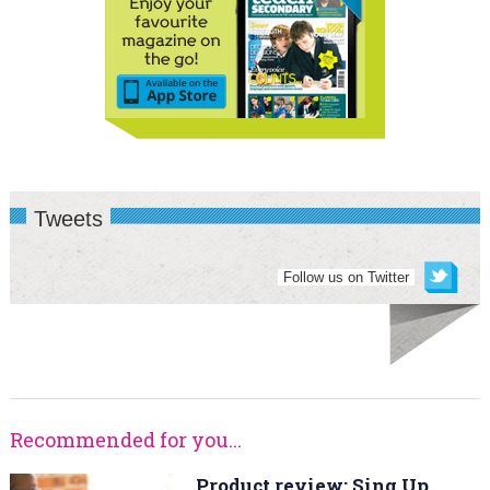
Tweets
Follow us on Twitter
Recommended for you...
Product review: Sing Up