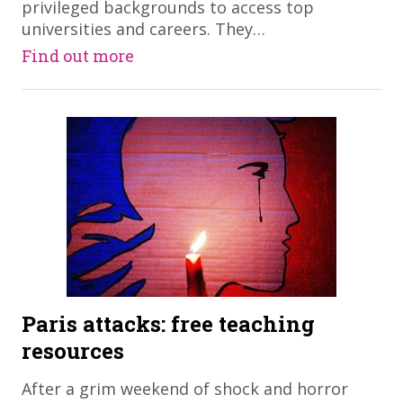
privileged backgrounds to access top
universities and careers. They…
Find out more
Paris attacks: free teaching
resources
After a grim weekend of shock and horror