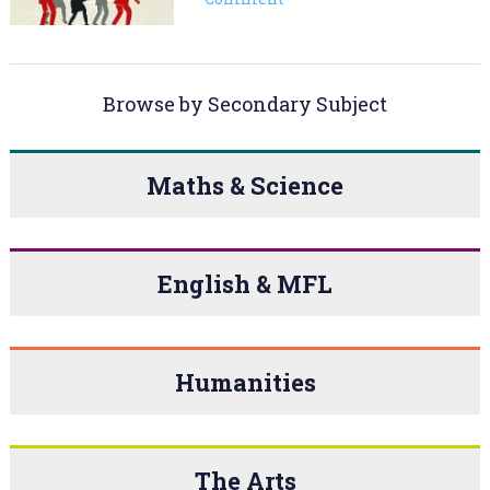
Browse by Secondary Subject
Maths & Science
English & MFL
Humanities
The Arts