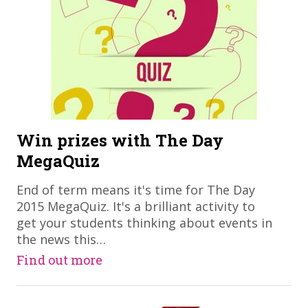
Win prizes with The Day
MegaQuiz
End of term means it's time for The Day
2015 MegaQuiz. It's a brilliant activity to
get your students thinking about events in
the news this…
Find out more